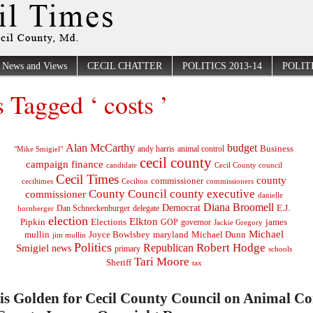
News and Views
CECIL CHATTER
POLITICS 2013-14
POLITI
s Tagged ‘ costs ’
Alan McCarthy
budget
Business
"Mike Smigiel"
andy harris
animal control
cecil county
campaign finance
Cecil County council
candidate
Cecil Times
county
commissioner
ceciltimes
Cecilton
commissioners
County Council
county executive
commissioner
danielle
Diana Broomell
Democrat
E.J.
delegate
hornberger
Dan Schneckenburger
election
Elkton
Pipkin
Elections
james
governor
GOP
Jackie Gregory
Michael
mullin
Joyce Bowlsbey
maryland
Michael Dunn
jim mullin
Politics
Robert Hodge
Republican
Smigiel
news
primary
schools
Tari Moore
Sheriff
tax
 is Golden for Cecil County Council on Animal Co