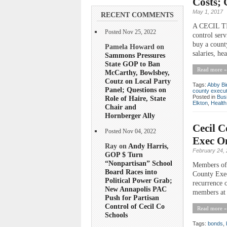
Costs; 
May 1, 2017
RECENT COMMENTS
A CECIL TIM
Posted Nov 25, 2022
control serv
buy a count
Pamela Howard on
salaries, he
Sammons Pressures
State GOP to Ban
Read more »
McCarthy, Bowlsbey,
Coutz on Local Party
Tags:
Abby B
Panel; Questions on
county execut
Posted in
Bus
Role of Haire, State
Elkton
,
Health
Chair and
Hornberger Ally
Cecil C
Posted Nov 04, 2022
Exec On
Ray on
Andy Harris,
February 24,
GOP $ Turn
“Nonpartisan” School
Members of 
Board Races into
County Exec
Political Power Grab;
recurrence o
New Annapolis PAC
members at 
Push for Partisan
Control of Cecil Co
Read more »
Schools
Tags:
bonds
,