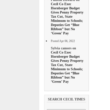
Cecil Co Exec
Hornberger Budget
Gives Penny Property
Tax Cut, State
Minimum to Schools;
Deputies Get “Blue
Ribbon” but No
‘Green’ Pay
Posted Apr 06, 2022
Sylvia camors on
Cecil Co Exec
Hornberger Budget
Gives Penny Property
Tax Cut, State
Minimum to Schools;
Deputies Get “Blue
Ribbon” but No
‘Green’ Pay
SEARCH CECIL TIMES