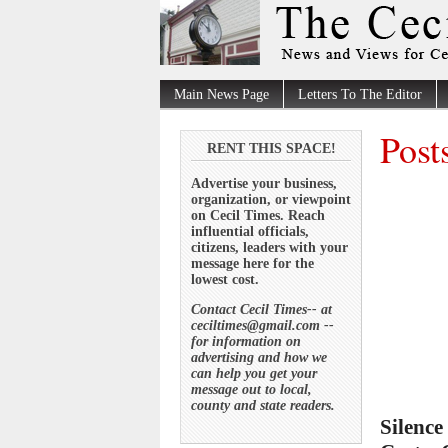
Main News Page
Letters To The Editor
Post
RENT THIS SPACE!
Advertise your business,
organization, or viewpoint
on Cecil Times. Reach
influential officials,
citizens, leaders with your
message here for the
lowest cost.
Contact Cecil Times-- at
ceciltimes@gmail.com --
for information on
advertising and how we
can help you get your
message out to local,
county and state readers.
Silence