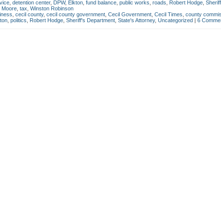
vice
,
detention center
,
DPW
,
Elkton
,
fund balance
,
public works
,
roads
,
Robert Hodge
,
Sheriff
i Moore
,
tax
,
Winston Robinson
iness
,
cecil county
,
cecil county government
,
Cecil Government
,
Cecil Times
,
county commis
ton
,
politics
,
Robert Hodge
,
Sheriff's Department
,
State's Attorney
,
Uncategorized
|
6 Commen