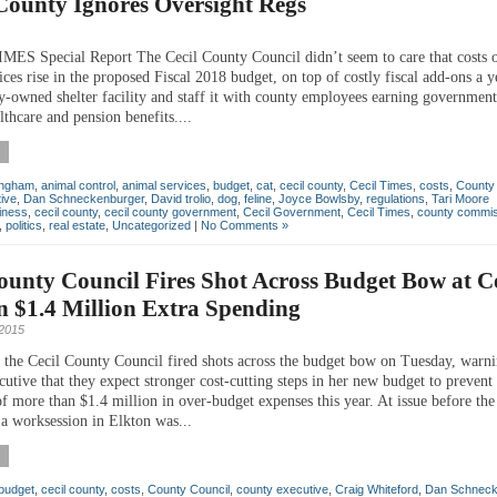
County Ignores Oversight Regs
ES Special Report The Cecil County Council didn’t seem to care that costs 
ices rise in the proposed Fiscal 2018 budget, on top of costly fiscal add-ons a y
y-owned shelter facility and staff it with county employees earning governmen
althcare and pension benefits....
ingham
,
animal control
,
animal services
,
budget
,
cat
,
cecil county
,
Cecil Times
,
costs
,
County 
ive
,
Dan Schneckenburger
,
David trolio
,
dog
,
feline
,
Joyce Bowlsby
,
regulations
,
Tari Moore
iness
,
cecil county
,
cecil county government
,
Cecil Government
,
Cecil Times
,
county commis
,
politics
,
real estate
,
Uncategorized
|
No Comments »
ounty Council Fires Shot Across Budget Bow at 
 $1.4 Million Extra Spending
 2015
the Cecil County Council fired shots across the budget bow on Tuesday, warni
utive that they expect stronger cost-cutting steps in her new budget to prevent
f more than $1.4 million in over-budget expenses this year. At issue before the
a worksession in Elkton was...
budget
,
cecil county
,
costs
,
County Council
,
county executive
,
Craig Whiteford
,
Dan Schneck