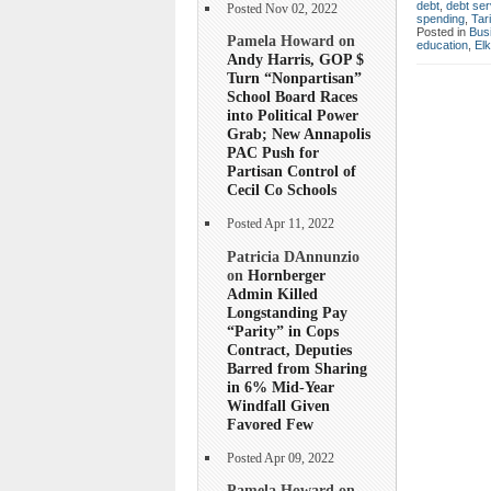
debt
,
debt ser
Posted Nov 02, 2022
spending
,
Tar
Posted in
Bus
Pamela Howard on
education
,
Elk
Andy Harris, GOP $
Turn “Nonpartisan”
School Board Races
into Political Power
Grab; New Annapolis
PAC Push for
Partisan Control of
Cecil Co Schools
Posted Apr 11, 2022
Patricia DAnnunzio
on
Hornberger
Admin Killed
Longstanding Pay
“Parity” in Cops
Contract, Deputies
Barred from Sharing
in 6% Mid-Year
Windfall Given
Favored Few
Posted Apr 09, 2022
Pamela Howard on