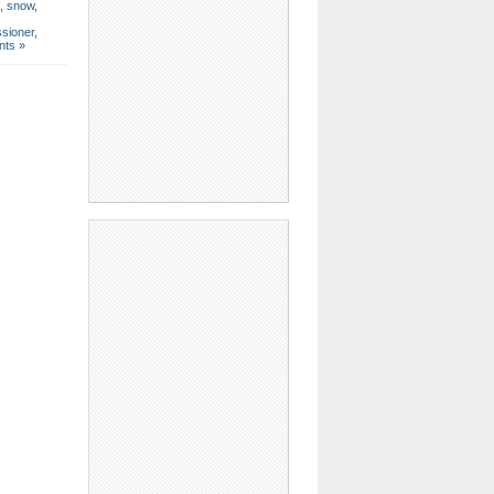
,
snow
,
sioner
,
ts »