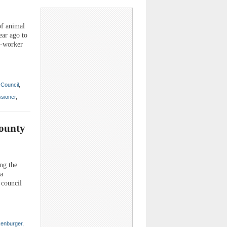
of animal
ear ago to
t-worker
Council
,
sioner
,
County
ng the
 a
 council
enburger
,