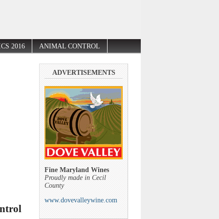
CS 2016
ANIMAL CONTROL
ADVERTISEMENTS
Fine Maryland Wines
Proudly made in Cecil
County
www.dovevalleywine.com
ntrol