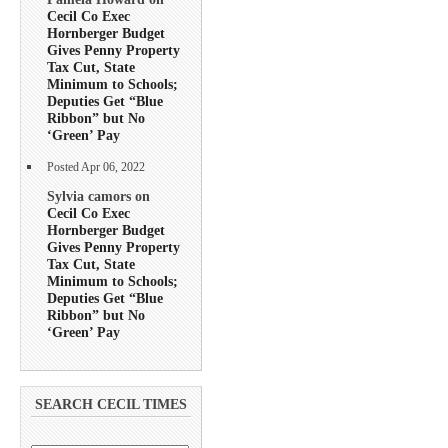
Cecil Co Exec
Hornberger Budget
Gives Penny Property
Tax Cut, State
Minimum to Schools;
Deputies Get “Blue
Ribbon” but No
‘Green’ Pay
Posted Apr 06, 2022
Sylvia camors on
Cecil Co Exec
Hornberger Budget
Gives Penny Property
Tax Cut, State
Minimum to Schools;
Deputies Get “Blue
Ribbon” but No
‘Green’ Pay
SEARCH CECIL TIMES