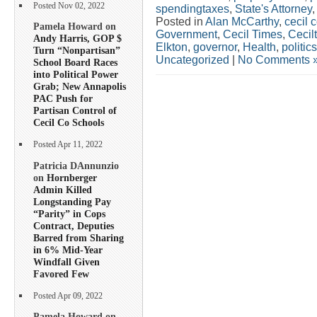
Posted Nov 02, 2022
spendingtaxes
,
State's Attorney
Posted in
Alan McCarthy
,
cecil 
Pamela Howard on
Government
,
Cecil Times
,
Cecil
Andy Harris, GOP $
Elkton
,
governor
,
Health
,
politics
Turn “Nonpartisan”
Uncategorized
|
No Comments 
School Board Races
into Political Power
Grab; New Annapolis
PAC Push for
Partisan Control of
Cecil Co Schools
Posted Apr 11, 2022
Patricia DAnnunzio
on
Hornberger
Admin Killed
Longstanding Pay
“Parity” in Cops
Contract, Deputies
Barred from Sharing
in 6% Mid-Year
Windfall Given
Favored Few
Posted Apr 09, 2022
Pamela Howard on