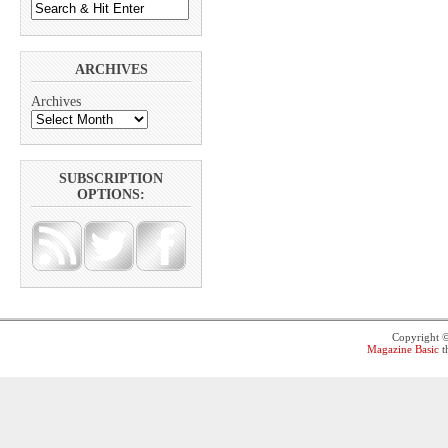
ARCHIVES
Archives
SUBSCRIPTION
OPTIONS:
Copyright 
Magazine Basic
t