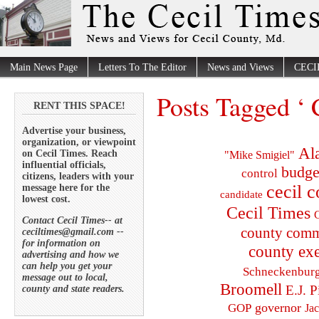
Main News Page
Letters To The Editor
News and Views
CECI
Posts Tagged ‘
RENT THIS SPACE!
Advertise your business,
organization, or viewpoint
Al
on Cecil Times. Reach
"Mike Smigiel"
influential officials,
budge
control
citizens, leaders with your
cecil 
message here for the
candidate
lowest cost.
Cecil Times
C
Contact Cecil Times-- at
county comm
ceciltimes@gmail.com --
for information on
county exe
advertising and how we
can help you get your
Schneckenbur
message out to local,
Broomell
E.J. P
county and state readers.
governor
GOP
Ja