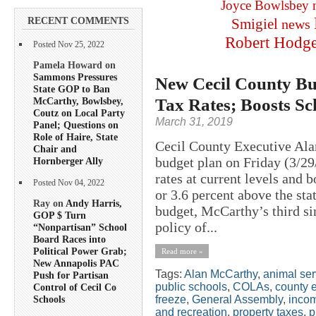
Joyce Bowlsbey
RECENT COMMENTS
Smigiel
news
Robert Hodg
Posted Nov 25, 2022
Pamela Howard on
Sammons Pressures
New Cecil County Bu
State GOP to Ban
Tax Rates; Boosts Sc
McCarthy, Bowlsbey,
Coutz on Local Party
March 31, 2019
Panel; Questions on
Role of Haire, State
Cecil County Executive Ala
Chair and
budget plan on Friday (3/29
Hornberger Ally
rates at current levels and 
Posted Nov 04, 2022
or 3.6 percent above the sta
Ray on
Andy Harris,
budget, McCarthy’s third sin
GOP $ Turn
policy of...
“Nonpartisan” School
Board Races into
Political Power Grab;
Read more »
New Annapolis PAC
Tags:
Alan McCarthy
,
animal ser
Push for Partisan
public schools
,
COLAs
,
county 
Control of Cecil Co
freeze
,
General Assembly
,
inco
Schools
and recreation
,
property taxes
,
p