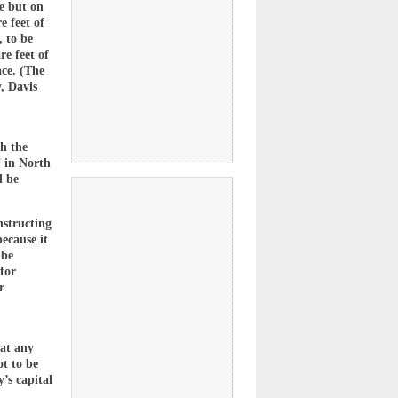
se but on
e feet of
, to be
e feet of
ace. (The
y, Davis
th the
” in North
d be
nstructing
ecause it
 be
 for
r
hat any
ot to be
’s capital