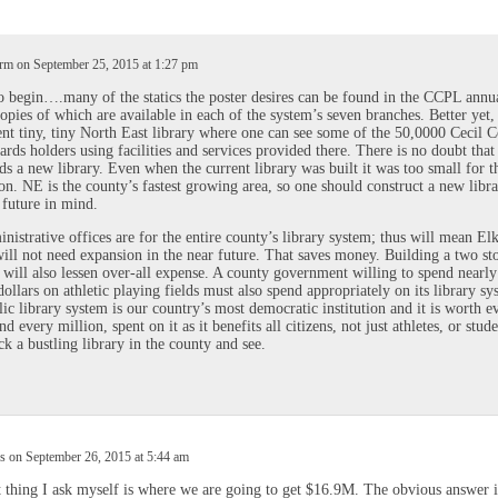
m on September 25, 2015 at 1:27 pm
 begin….many of the statics the poster desires can be found in the CCPL annu
copies of which are available in each of the system’s seven branches. Better yet,
ent tiny, tiny North East library where one can see some of the 50,0000 Cecil 
cards holders using facilities and services provided there. There is no doubt tha
ds a new library. Even when the current library was built it was too small for t
on. NE is the county’s fastest growing area, so one should construct a new libr
 future in mind.
nistrative offices are for the entire county’s library system; thus will mean El
will not need expansion in the near future. That saves money. Building a two st
 will also lessen over-all expense. A county government willing to spend nearly
dollars on athletic playing fields must also spend appropriately on its library sy
ic library system is our country’s most democratic institution and it is worth e
d every million, spent on it as it benefits all citizens, not just athletes, or stude
ck a bustling library in the county and see.
 on September 26, 2015 at 5:44 am
t thing I ask myself is where we are going to get $16.9M. The obvious answer i