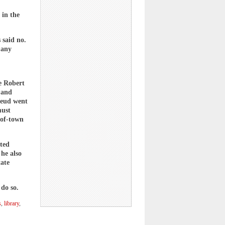
 in the
 said no.
 any
e Robert
 and
 feud went
must
-of-town
ated
 he also
tate
 do so.
s
,
library
,