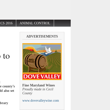
CS 2016
ANIMAL CONTROL
ADVERTISEMENTS
 to
t
Fine Maryland Wines
e county’s
Proudly made in Cecil
d also set
County
www.dovevalleywine.com
ibrary