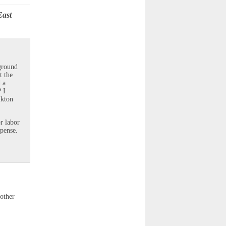
East
ground
t the
 a
 I
lkton
r labor
xpense.
other