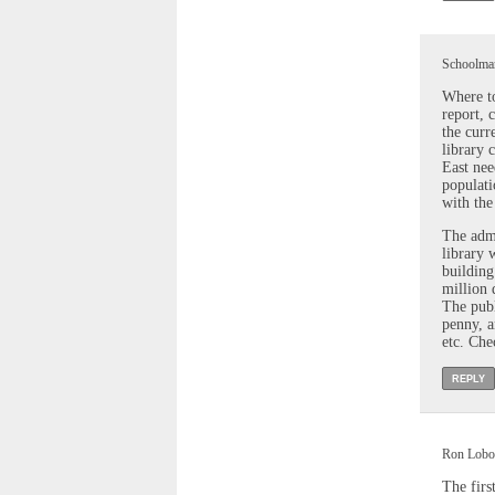
Schoolmar
Where to
report, 
the curr
library 
East nee
populati
with the
The admi
library 
building
million 
The publ
penny, an
etc. Che
REPLY
Ron Lobos
The firs