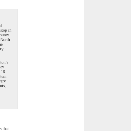
al
 stop in
County
t North
he
ary
kton’s
ory
 18
stem.
very
nts,
s that