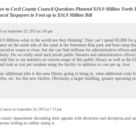
es to
Cecil County Council Questions Planned $19.9 Million North 
ocal Taxpayers to Foot up to $16.9 Million Bill
 H on September 23, 2015 at 2:43 pm
.9 Million–what in the world are they thinking! They can’t spend $5,000 for 
nce on the south side of the canal at the Stemmers Run park and boat ramp tha
xecutive wants to close, but she can find millions for administrative offices and
ibrary. Do we really need such lavish public libraries and administrative offices?
ould like to see statistics on current usage of this public library as well as the E
nd look at cost per resident using the facility in addition to cost per sq. foot.
 additional jobs is this new library going to bring in, what additional costs fo
fits, etc. for this new facility. Obviously a larger building, greater operating e
Canick on September 24, 2015 at 7:13 pm
county department shrouding their agenda with diversion and deception,and an
erson willing to rubber stamp it.