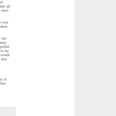
nd
her all
y have
t over
 short
e the
ounty
 polled
 in the
y would
 they
ay of
 feel