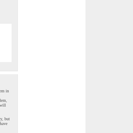
lem in
blem,
will
y, but
 have