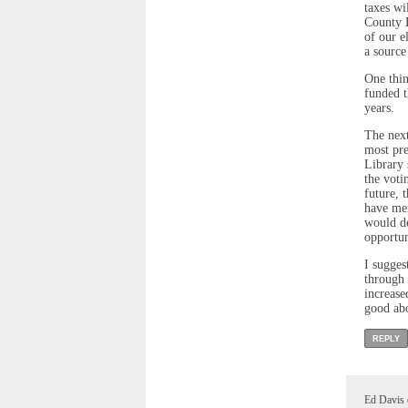
taxes wi
County E
of our e
a source
One thin
funded t
years.
The next
most pre
Library 
the voti
future, 
have men
would de
opportun
I sugges
through 
increase
good abo
REPLY
Ed Davis 