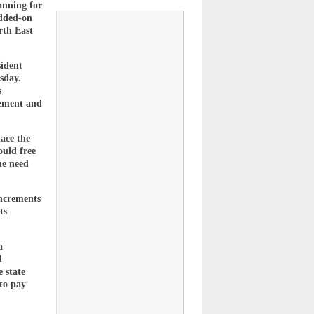
anning for
added-on
rth East
sident
sday.
s
cement and
lace the
ould free
he need
increments
ts
a
d
 state
to pay