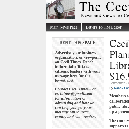
Main News Page
Letters To The Editor
Ceci
RENT THIS SPACE!
Plan
Advertise your business,
organization, or viewpoint
Libr
on Cecil Times. Reach
influential officials,
$16.
citizens, leaders with your
message here for the
lowest cost.
September 23
By
Nancy Sch
Contact Cecil Times-- at
ceciltimes@gmail.com --
Members of
for information on
deliberatio
advertising and how we
public libr
can help you get your
up a potent
message out to local,
county and state readers.
The county 
supporters 