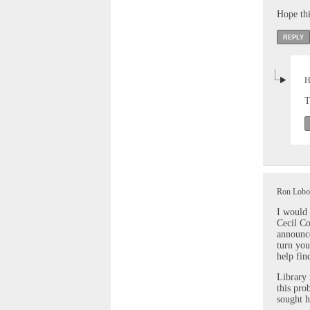
Hope thi
REPLY
H
T
Ron Lobos
I would 
Cecil Co
announce
turn you
help fin
Library 
this pro
sought h