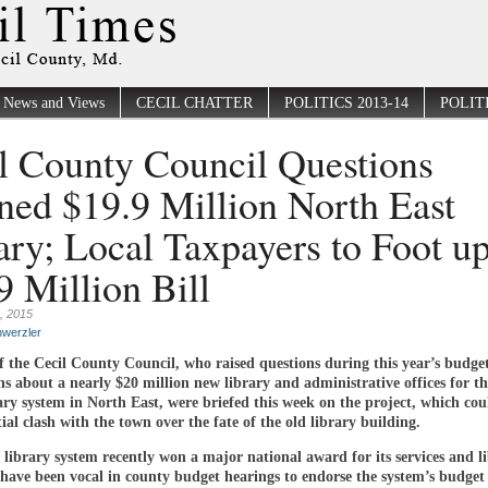
News and Views
CECIL CHATTER
POLITICS 2013-14
POLITI
l County Council Questions
ned $19.9 Million North East
ary; Local Taxpayers to Foot up
9 Million Bill
, 2015
werzler
 the Cecil County Council, who raised questions during this year’s budge
ns about a nearly $20 million new library and administrative offices for th
ary system in North East, were briefed this week on the project, which coul
ial clash with the town over the fate of the old library building.
library system recently won a major national award for its services and l
have been vocal in county budget hearings to endorse the system’s budget