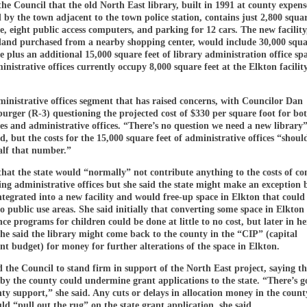
the Council that the old North East library, built in 1991 at county expen
by the town adjacent to the town police station, contains just 2,800 squar
e, eight public access computers, and parking for 12 cars. The new facility
 land purchased from a nearby shopping center, would include 30,000 squar
e plus an additional 15,000 square feet of library administration office sp
inistrative offices currently occupy 8,000 square feet at the Elkton facilit
dministrative offices segment that has raised concerns, with Councilor Dan
rger (R-3) questioning the projected cost of $330 per square foot for bo
es and administrative offices. “There’s no question we need a new library
id, but the costs for the 15,000 square feet of administrative offices “shoul
alf that number.”
that the state would “normally” not contribute anything to the costs of co
ing administrative offices but she said the state might make an exception b
tegrated into a new facility and would free-up space in Elkton that could
o public use areas. She said initially that converting some space in Elkton
e programs for children could be done at little to no cost, but later in he
he said the library might come back to the county in the “CIP” (capital
 budget) for money for further alterations of the space in Elkton.
 the Council to stand firm in support of the North East project, saying t
by the county could undermine grant applications to the state. “There’s g
ty support,” she said. Any cuts or delays in allocation money in the county
d “pull out the rug” on the state grant application, she said.