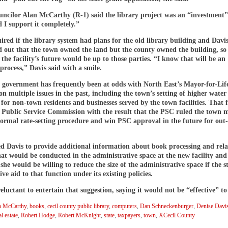
ncilor Alan McCarthy (R-1) said the library project was an “investment”
 I support it completely.”
red if the library system had plans for the old library building and Davis
d out that the town owned the land but the county owned the building, so
 the facility’s future would be up to those parties. “I know that will be an
 process,” Davis said with a smile.
 government has frequently been at odds with North East’s Mayor-for-Lif
 multiple issues in the past, including the town’s setting of higher water
 for non-town residents and businesses served by the town facilities. That
e Public Service Commission with the result that the PSC ruled the town 
formal rate-setting procedure and win PSC approval in the future for out
d Davis to provide additional information about book processing and rel
that would be conducted in the administrative space at the new facility and
 she would be willing to reduce the size of the administrative space if the s
ive aid to that function under its existing policies.
eluctant to entertain that suggestion, saying it would not be “effective” to
n McCarthy
,
books
,
cecil county public library
,
computers
,
Dan Schneckenburger
,
Denise Davi
al estate
,
Robert Hodge
,
Robert McKnight
,
state
,
taxpayers
,
town
,
XCecil County