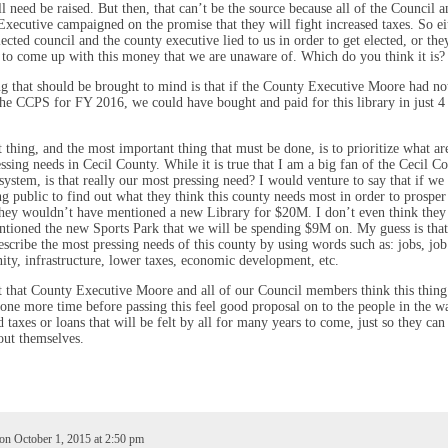
ll need be raised. But then, that can’t be the source because all of the Council a
xecutive campaigned on the promise that they will fight increased taxes. So eit
lected council and the county executive lied to us in order to get elected, or the
 to come up with this money that we are unaware of. Which do you think it is?
g that should be brought to mind is that if the County Executive Moore had no
he CCPS for FY 2016, we could have bought and paid for this library in just 4
 thing, and the most important thing that must be done, is to prioritize what ar
ssing needs in Cecil County. While it is true that I am a big fan of the Cecil C
system, is that really our most pressing need? I would venture to say that if we
ng public to find out what they think this county needs most in order to prosper
they wouldn’t have mentioned a new Library for $20M. I don’t even think the
tioned the new Sports Park that we will be spending $9M on. My guess is that
scribe the most pressing needs of this county by using words such as: jobs, job
ity, infrastructure, lower taxes, economic development, etc.
t that County Executive Moore and all of our Council members think this thing
one more time before passing this feel good proposal on to the people in the w
d taxes or loans that will be felt by all for many years to come, just so they can
ut themselves.
on October 1, 2015 at 2:50 pm