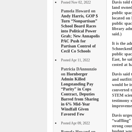
Davis told 
Posted Nov 02, 2022
land owned 
Pamela Howard on
public spac
Andy Harris, GOP $
located on
Turn “Nonpartisan”
public spac
School Board Races
library adm
into Political Power
said.)
Grab; New Annapolis
PAC Push for
It is the a
Partisan Control of
Schneckenbu
Cecil Co Schools
public spac
East, he sa
Posted Apr 11, 2022
costed at h
Patricia DAnnunzio
on
Hornberger
Davis said 
Admin Killed
and outfitt
Longstanding Pay
would be in
“Parity” in Cops
converted t
Contract, Deputies
STEM scienc
Barred from Sharing
testimony s
in 6% Mid-Year
improvement
Windfall Given
Favored Few
Davis urged
“waffling” 
Posted Apr 09, 2022
strong coun
budget woul
Pamela Howard on