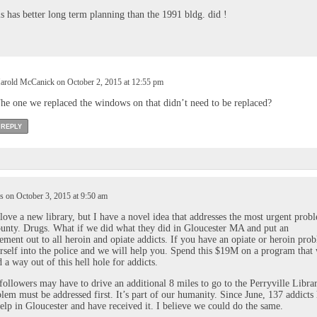
s has better long term planning than the 1991 bldg. did !
arold McCanick on October 2, 2015 at 12:55 pm
he one we replaced the windows on that didn’t need to be replaced?
REPLY
 on October 3, 2015 at 9:50 am
love a new library, but I have a novel idea that addresses the most urgent prob
unty. Drugs. What if we did what they did in Gloucester MA and put an
ment out to all heroin and opiate addicts. If you have an opiate or heroin pro
rself into the police and we will help you. Spend this $19M on a program that 
d a way out of this hell hole for addicts.
followers may have to drive an additional 8 miles to go to the Perryville Librar
blem must be addressed first. It’s part of our humanity. Since June, 137 addicts
elp in Gloucester and have received it. I believe we could do the same.