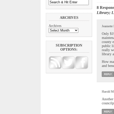
8 Respons
Library; L
ARCHIVES
Archives
Jeannette
Only $19
maintena
county e
SUBSCRIPTION
public l
OPTIONS:
really w
library a
How many
and bene
REPLY
Harold Mc
Another 
councilp
REPLY