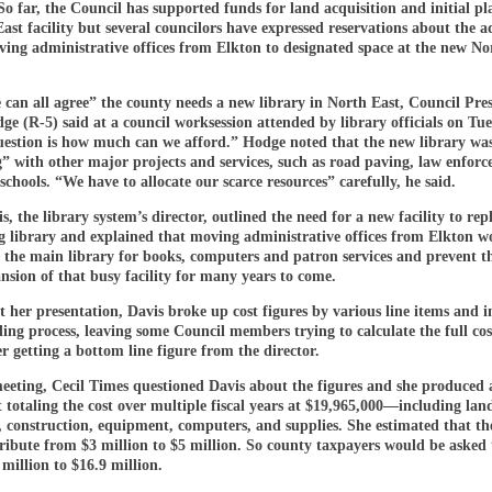
So far, the Council has supported funds for land acquisition and initial pl
ast facility but several councilors have expressed reservations about the 
ving administrative offices from Elkton to designated space at the new No
 can all agree” the county needs a new library in North East, Council Pre
e (R-5) said at a council worksession attended by library officials on Tue
uestion is how much can we afford.” Hodge noted that the new library wa
” with other major projects and services, such as road paving, law enfor
schools. “We have to allocate our scarce resources” carefully, he said.
s, the library system’s director, outlined the need for a new facility to rep
g library and explained that moving administrative offices from Elkton w
t the main library for books, computers and patron services and prevent t
nsion of that busy facility for many years to come.
her presentation, Davis broke up cost figures by various line items and 
ding process, leaving some Council members trying to calculate the full cos
r getting a bottom line figure from the director.
meeting, Cecil Times questioned Davis about the figures and she produced 
 totaling the cost over multiple fiscal years at $19,965,000—including lan
, construction, equipment, computers, and supplies. She estimated that the
ribute from $3 million to $5 million. So county taxpayers would be asked 
million to $16.9 million.