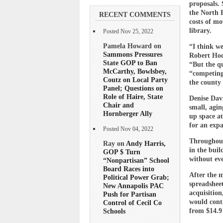
proposals. 
the North E
RECENT COMMENTS
costs of mo
library.
Posted Nov 25, 2022
Pamela Howard on
“I think we
Sammons Pressures
Robert Hodg
State GOP to Ban
“But the q
McCarthy, Bowlsbey,
“competing
Coutz on Local Party
the county 
Panel; Questions on
Role of Haire, State
Denise Davi
Chair and
small, agin
Hornberger Ally
up space a
for an expa
Posted Nov 04, 2022
Throughout 
Ray on
Andy Harris,
in the buil
GOP $ Turn
without eve
“Nonpartisan” School
Board Races into
After the 
Political Power Grab;
spreadsheet
New Annapolis PAC
acquisition
Push for Partisan
would cont
Control of Cecil Co
from $14.9 
Schools