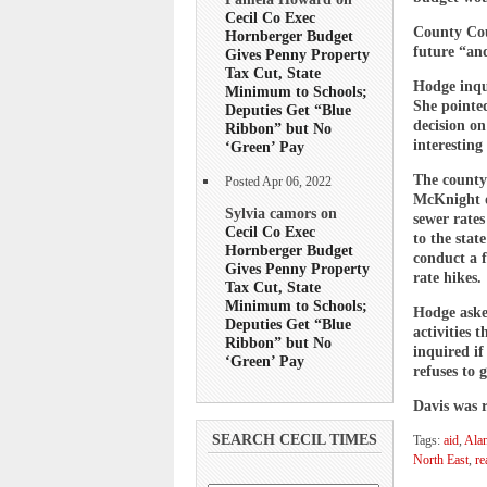
Cecil Co Exec
County Cou
Hornberger Budget
future “and
Gives Penny Property
Tax Cut, State
Hodge inqui
Minimum to Schools;
She pointe
Deputies Get “Blue
decision on
Ribbon” but No
interesting
‘Green’ Pay
The county
Posted Apr 06, 2022
McKnight on
Sylvia camors on
sewer rates
Cecil Co Exec
to the stat
Hornberger Budget
conduct a 
Gives Penny Property
rate hikes.
Tax Cut, State
Minimum to Schools;
Hodge aske
Deputies Get “Blue
activities 
Ribbon” but No
inquired if
‘Green’ Pay
refuses to g
Davis was r
SEARCH CECIL TIMES
Tags:
aid
,
Ala
North East
,
re