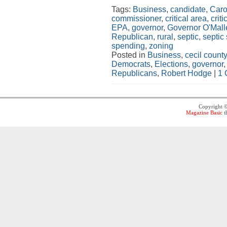
Tags:
Business
,
candidate
,
Caro
commissioner
,
critical area
,
crit
EPA
,
governor
,
Governor O'Mall
Republican
,
rural
,
septic
,
septic
spending
,
zoning
Posted in
Business
,
cecil county
Democrats
,
Elections
,
governor
Republicans
,
Robert Hodge
|
1 
Copyright 
Magazine Basic
t