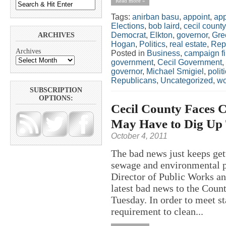
Read more »
Tags:
anirban basu
,
appoint
,
app
Elections
,
bob laird
,
cecil county
Democrat
,
Elkton
,
governor
,
Gre
ARCHIVES
Hogan
,
Politics
,
real estate
,
Rep
Archives
Posted in
Business
,
campaign f
government
,
Cecil Government
,
governor
,
Michael Smigiel
,
polit
Republicans
,
Uncategorized
,
w
SUBSCRIPTION
OPTIONS:
Cecil County Faces C
May Have to Dig Up 
October 4, 2011
The bad news just keeps get
sewage and environmental p
Director of Public Works an
latest bad news to the Cou
Tuesday. In order to meet s
requirement to clean...