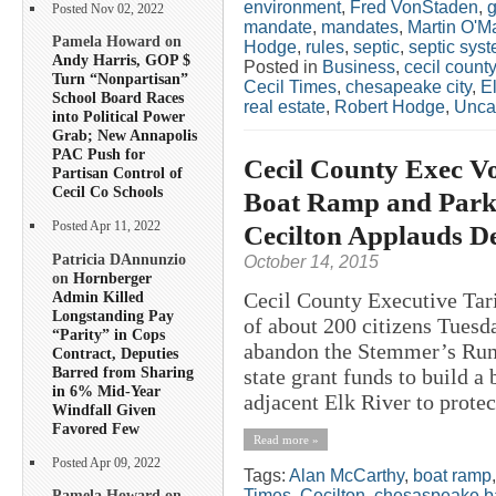
environment
,
Fred VonStaden
,
g
Posted Nov 02, 2022
mandate
,
mandates
,
Martin O'Ma
Pamela Howard on
Hodge
,
rules
,
septic
,
septic sys
Andy Harris, GOP $
Posted in
Business
,
cecil county
Turn “Nonpartisan”
Cecil Times
,
chesapeake city
,
E
School Board Races
real estate
,
Robert Hodge
,
Unca
into Political Power
Grab; New Annapolis
PAC Push for
Cecil County Exec V
Partisan Control of
Cecil Co Schools
Boat Ramp and Park
Cecilton Applauds De
Posted Apr 11, 2022
Patricia DAnnunzio
October 14, 2015
on
Hornberger
Admin Killed
Cecil County Executive Tar
Longstanding Pay
of about 200 citizens Tuesda
“Parity” in Cops
abandon the Stemmer’s Run 
Contract, Deputies
Barred from Sharing
state grant funds to build a
in 6% Mid-Year
adjacent Elk River to protec
Windfall Given
Favored Few
Read more »
Posted Apr 09, 2022
Tags:
Alan McCarthy
,
boat ramp
Times
,
Cecilton
,
chesaspeake b
Pamela Howard on