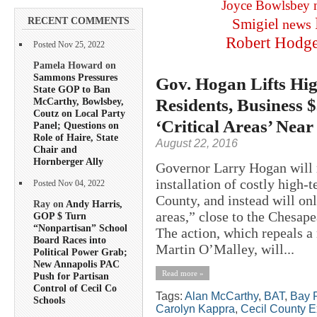
Joyce Bowlsbey
RECENT COMMENTS
Smigiel
news
Robert Hodg
Posted Nov 25, 2022
Pamela Howard on
Sammons Pressures
Gov. Hogan Lifts Hig
State GOP to Ban
Residents, Business 
McCarthy, Bowlsbey,
Coutz on Local Party
‘Critical Areas’ Near
Panel; Questions on
Role of Haire, State
August 22, 2016
Chair and
Hornberger Ally
Governor Larry Hogan will r
installation of costly high-
Posted Nov 04, 2022
County, and instead will onl
Ray on
Andy Harris,
areas,” close to the Chesape
GOP $ Turn
“Nonpartisan” School
The action, which repeals 
Board Races into
Martin O’Malley, will...
Political Power Grab;
New Annapolis PAC
Read more »
Push for Partisan
Control of Cecil Co
Tags:
Alan McCarthy
,
BAT
,
Bay R
Schools
Carolyn Kappra
,
Cecil County E