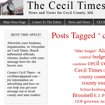
Main News Page
Letters To The Editor
News and Views
CECI
Posts Tagged ‘ c
RENT THIS SPACE!
Advertise your business,
organization, or viewpoint
Al
on Cecil Times. Reach
"Mike Smigiel"
influential officials,
budge
control
citizens, leaders with your
cecil 
message here for the
candidate
lowest cost.
Cecil Times
C
Contact Cecil Times-- at
county comm
ceciltimes@gmail.com --
for information on
county exe
advertising and how we
can help you get your
Schneckenbur
message out to local,
Broomell
E.J. P
county and state readers.
governor
GOP
Ja