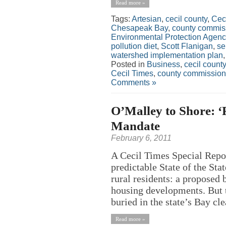
Read more »
Tags:
Artesian
,
cecil county
,
Cec
Chesapeak Bay
,
county commis
Environmental Protection Agenc
pollution diet
,
Scott Flanigan
,
se
watershed implementation plan
Posted in
Business
,
cecil county
Cecil Times
,
county commission
Comments »
O’Malley to Shore: ‘F
Mandate
February 6, 2011
A Cecil Times Special Repo
predictable State of the St
rural residents: a proposed
housing developments. But t
buried in the state’s Bay cl
Read more »