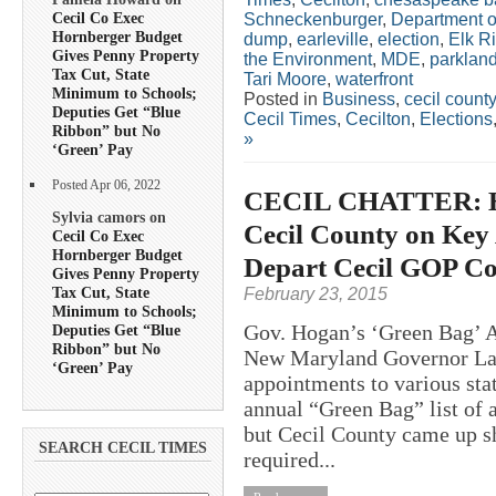
Cecil Co Exec
Schneckenburger
,
Department o
Hornberger Budget
dump
,
earleville
,
election
,
Elk Ri
Gives Penny Property
the Environment
,
MDE
,
parklan
Tax Cut, State
Tari Moore
,
waterfront
Minimum to Schools;
Posted in
Business
,
cecil county
Deputies Get “Blue
Cecil Times
,
Cecilton
,
Elections
Ribbon” but No
»
‘Green’ Pay
Posted Apr 06, 2022
CECIL CHATTER: Ho
Sylvia camors on
Cecil County on Key 
Cecil Co Exec
Hornberger Budget
Depart Cecil GOP C
Gives Penny Property
Tax Cut, State
February 23, 2015
Minimum to Schools;
Gov. Hogan’s ‘Green Bag’ 
Deputies Get “Blue
Ribbon” but No
New Maryland Governor Lar
‘Green’ Pay
appointments to various sta
annual “Green Bag” list of
but Cecil County came up sh
SEARCH CECIL TIMES
required...