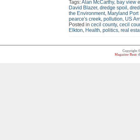
Tags:
Alan McCarthy
,
bay view e
David Blazer
,
dredge spoil
,
dred
the Environment
,
Maryland Port 
pearce's creek
,
pollution
,
US Arm
Posted in
cecil county
,
cecil co
Elkton
,
Health
,
politics
,
real esta
Copyright 
Magazine Basic
t