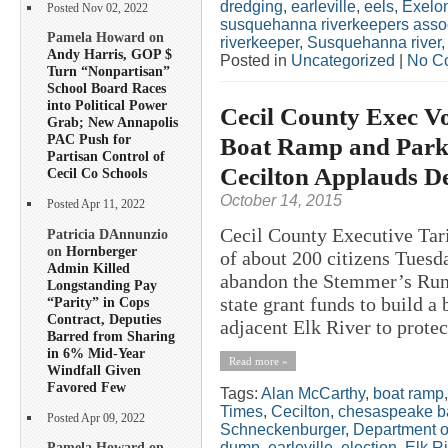
dredging
,
earleville
,
eels
,
Exelo
Posted Nov 02, 2022
susquehanna riverkeepers asso
Pamela Howard on
riverkeeper
,
Susquehanna river
Andy Harris, GOP $
Posted in
Uncategorized
|
No C
Turn “Nonpartisan”
School Board Races
into Political Power
Cecil County Exec V
Grab; New Annapolis
PAC Push for
Boat Ramp and Park
Partisan Control of
Cecilton Applauds De
Cecil Co Schools
October 14, 2015
Posted Apr 11, 2022
Cecil County Executive Tar
Patricia DAnnunzio
on
Hornberger
of about 200 citizens Tuesda
Admin Killed
abandon the Stemmer’s Run 
Longstanding Pay
state grant funds to build a
“Parity” in Cops
Contract, Deputies
adjacent Elk River to protec
Barred from Sharing
in 6% Mid-Year
Read more »
Windfall Given
Favored Few
Tags:
Alan McCarthy
,
boat ramp
Times
,
Cecilton
,
chesaspeake b
Posted Apr 09, 2022
Schneckenburger
,
Department o
dump
,
earleville
,
election
,
Elk Ri
Pamela Howard on