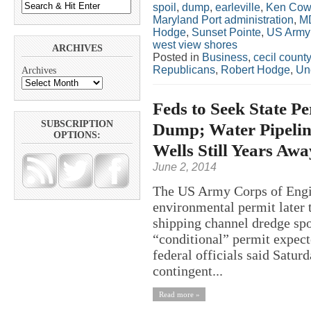
spoil
,
dump
,
earleville
,
Ken Cow
Maryland Port administration
,
M
Hodge
,
Sunset Pointe
,
US Army 
west view shores
ARCHIVES
Posted in
Business
,
cecil county
Republicans
,
Robert Hodge
,
Un
Archives
Feds to Seek State Pe
SUBSCRIPTION
Dump; Water Pipeline
OPTIONS:
Wells Still Years Awa
June 2, 2014
The US Army Corps of Engine
environmental permit later
shipping channel dredge spoi
“conditional” permit expect
federal officials said Satur
contingent...
Read more »