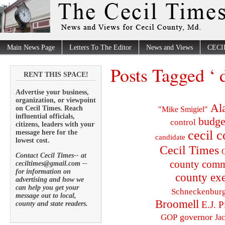
Main News Page
Letters To The Editor
News and Views
CECI
Posts Tagged ‘ 
RENT THIS SPACE!
Advertise your business,
organization, or viewpoint
Al
on Cecil Times. Reach
"Mike Smigiel"
influential officials,
budge
control
citizens, leaders with your
cecil 
message here for the
candidate
lowest cost.
Cecil Times
C
Contact Cecil Times-- at
county comm
ceciltimes@gmail.com --
for information on
county exe
advertising and how we
can help you get your
Schneckenbur
message out to local,
Broomell
E.J. P
county and state readers.
governor
GOP
Ja