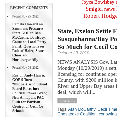
Joyce Bowlsbey
RECENT COMMENTS
Smigiel
news
Robert Hodg
Posted Nov 25, 2022
Pamela Howard on
Sammons Pressures
State, Exelon Settl
State GOP to Ban
Susquehanna/Bay Pol
McCarthy, Bowlsbey,
Coutz on Local Party
So Much for Cecil C
Panel; Questions on
Role of Haire, State
October 29, 2019
Chair and
Hornberger Ally
NEWS ANALYSIS Gov. Larr
Monday (10/29/2019) a settl
Posted Nov 04, 2022
licensing for continued op
Ray on
Andy Harris,
County, with $200 million i
GOP $ Turn
“Nonpartisan” School
River and Upper Bay areas 
Board Races into
deal, which will...
Political Power Grab;
New Annapolis PAC
Read more »
Push for Partisan
Control of Cecil Co
Tags:
Alan McCarthy
,
Cecil Tim
Schools
Chesaeake Coalition
,
conowing