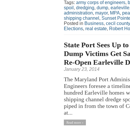
Tags:
army corps of engineers
,
b
spoil
,
dredging
,
dump
,
earleville
administration
,
mayor
,
MPA
,
pea
shipping channel
,
Sunset Point
Posted in
Business
,
cecil county
Elections
,
real estate
,
Robert H
State Port Sees Up to
Dump Victims Get Sa
Re-Open Earleville 
January 23, 2014
The Maryland Port Adminis
Engineers foresee a timeline
hundred Earleville homes w
shipping channel dredge spoi
piped in from the town of C
at...
Read more »