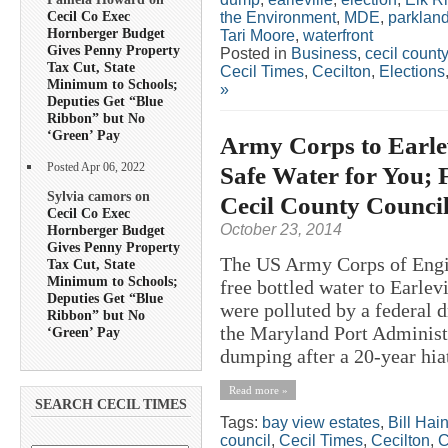
Cecil Co Exec
the Environment
,
MDE
,
parklan
Hornberger Budget
Tari Moore
,
waterfront
Gives Penny Property
Posted in
Business
,
cecil county
Tax Cut, State
Cecil Times
,
Cecilton
,
Elections
Minimum to Schools;
»
Deputies Get “Blue
Ribbon” but No
‘Green’ Pay
Army Corps to Earle
Posted Apr 06, 2022
Safe Water for You; 
Sylvia camors on
Cecil County Counci
Cecil Co Exec
October 23, 2014
Hornberger Budget
Gives Penny Property
The US Army Corps of Engin
Tax Cut, State
Minimum to Schools;
free bottled water to Earlev
Deputies Get “Blue
were polluted by a federal 
Ribbon” but No
the Maryland Port Administ
‘Green’ Pay
dumping after a 20-year hiat
Read more »
SEARCH CECIL TIMES
Tags:
bay view estates
,
Bill Hai
council
,
Cecil Times
,
Cecilton
,
C