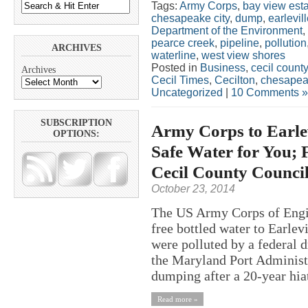
Tags:
Army Corps
,
bay view est
chesapeake city
,
dump
,
earlevil
Department of the Environment
,
pearce creek
,
pipeline
,
pollution
ARCHIVES
waterline
,
west view shores
Posted in
Business
,
cecil county
Archives
Cecil Times
,
Cecilton
,
chesapeak
Uncategorized
|
10 Comments »
SUBSCRIPTION
Army Corps to Earle
OPTIONS:
Safe Water for You; 
Cecil County Counci
October 23, 2014
The US Army Corps of Engin
free bottled water to Earlev
were polluted by a federal 
the Maryland Port Administ
dumping after a 20-year hiat
Read more »