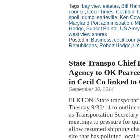
Tags:
bay view estates
,
Bill Hai
council
,
Cecil Times
,
Cecilton
,
C
spoil
,
dump
,
earleville
,
Ken Cow
Maryland Port administration
,
M
Hodge
,
Sunset Pointe
,
US Army 
west view shores
Posted in
Business
,
cecil county
Republicans
,
Robert Hodge
,
Un
State Transpo Chief 
Agency to OK Pearce
in Cecil Co linked t
September 30, 2014
ELKTON–State transportatio
Tuesday 9/30/14 to outline s
as Transportation Secretary
meetings to pressure for qu
allow resumed shipping chan
site that has polluted local 