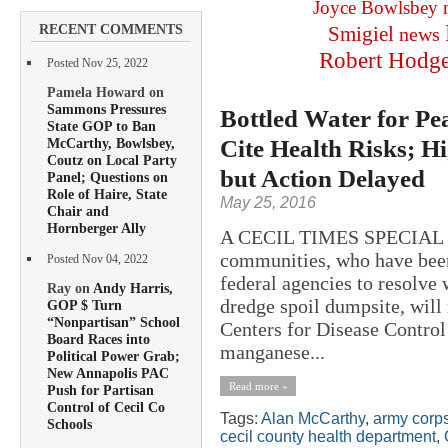
Joyce Bowlsbey
RECENT COMMENTS
Smigiel
news
Robert Hodg
Posted Nov 25, 2022
Pamela Howard on
Sammons Pressures
Bottled Water for Pe
State GOP to Ban
Cite Health Risks; 
McCarthy, Bowlsbey,
Coutz on Local Party
but Action Delayed
Panel; Questions on
Role of Haire, State
May 25, 2016
Chair and
Hornberger Ally
A CECIL TIMES SPECIAL RE
communities, who have been 
Posted Nov 04, 2022
federal agencies to resolve 
Ray on
Andy Harris,
dredge spoil dumpsite, will 
GOP $ Turn
“Nonpartisan” School
Centers for Disease Control
Board Races into
manganese...
Political Power Grab;
New Annapolis PAC
Read more »
Push for Partisan
Control of Cecil Co
Tags:
Alan McCarthy
,
army corps
Schools
cecil county health department
,