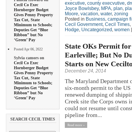
executive
,
county execvutive
,
dr
Cecil Co Exec
Joyce Bowlsbey
,
MPA
,
plan
,
pla
Hornberger Budget
Moore
,
vacation
,
water
,
zoning
Gives Penny Property
Posted in
Business
,
campaign f
Tax Cut, State
Cecil Government
,
Cecil Times
,
Minimum to Schools;
Hodge
,
Uncategorized
,
women
Deputies Get “Blue
Ribbon” but No
‘Green’ Pay
State OKs Permit fo
Posted Apr 06, 2022
Earleville; But No D
Sylvia camors on
Starts on New Cecilt
Cecil Co Exec
Hornberger Budget
December 24, 2014
Gives Penny Property
Tax Cut, State
The Maryland Department o
Minimum to Schools;
six-month permit to the US
Deputies Get “Blue
Ribbon” but No
renewed dumping of shippin
‘Green’ Pay
Creek site the Corps owns 
could not resume until cons
pipeline from...
SEARCH CECIL TIMES
Read more »