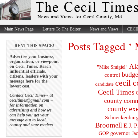
Main News Page
Letters To The Editor
News and Views
CECI
Posts Tagged ‘
RENT THIS SPACE!
Advertise your business,
organization, or viewpoint
Al
on Cecil Times. Reach
"Mike Smigiel"
influential officials,
budge
control
citizens, leaders with your
cecil 
message here for the
candidate
lowest cost.
Cecil Times
C
Contact Cecil Times-- at
county comm
ceciltimes@gmail.com --
for information on
county exe
advertising and how we
can help you get your
Schneckenbur
message out to local,
Broomell
E.J. P
county and state readers.
governor
GOP
Ja