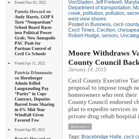
VonStaden
,
Jeff Fretwell
,
Maryla
Posted Nov 02, 2022
Department of transportation
,
Ma
Pamela Howard on
creek
,
polllution
,
pollution
,
secre
Andy Harris, GOP $
west view shores
Turn “Nonpartisan”
Posted in
Business
,
cecil county
School Board Races
Cecil Times
,
Cecilton
,
chesapeak
into Political Power
Robert Hodge
,
seniors
,
Uncateg
Grab; New Annapolis
PAC Push for
Partisan Control of
Moore Withdraws Va
Cecil Co Schools
County Council Back
Posted Apr 11, 2022
January 14, 2015
Patricia DAnnunzio
on
Hornberger
Cecil County Executive Tar
Admin Killed
proposal to impose tough ne
Longstanding Pay
“Parity” in Cops
homeowners who rent their p
Contract, Deputies
County Council endorsed ch
Barred from Sharing
plan to expedite services i
in 6% Mid-Year
Windfall Given
private drug rehab hospital i
Favored Few
Read more »
Posted Apr 09, 2022
Tags:
Bracebridge Halle
,
cecil c
Pamela Howard on