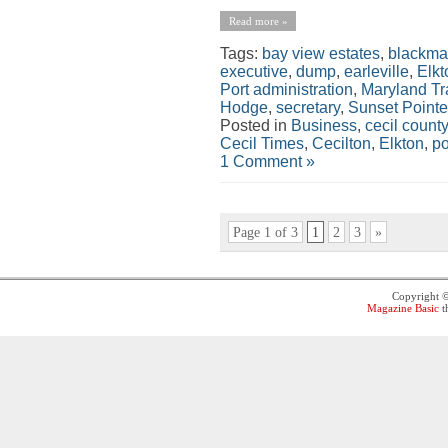
Read more »
Tags:
bay view estates
,
blackma
executive
,
dump
,
earleville
,
Elkt
Port administration
,
Maryland Tr
Hodge
,
secretary
,
Sunset Pointe
Posted in
Business
,
cecil county
Cecil Times
,
Cecilton
,
Elkton
,
po
1 Comment »
Page 1 of 3
1
2
3
»
Copyright 
Magazine Basic
t