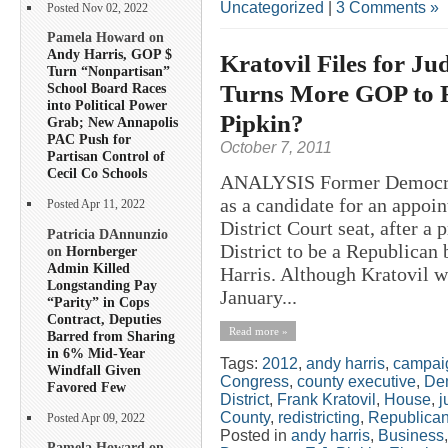
Uncategorized
|
3 Comments »
Posted Nov 02, 2022
Pamela Howard on
Andy Harris, GOP $
Kratovil Files for Ju
Turn “Nonpartisan”
Turns More GOP to F
School Board Races
into Political Power
Pipkin?
Grab; New Annapolis
PAC Push for
October 7, 2011
Partisan Control of
Cecil Co Schools
ANALYSIS Former Democrat
as a candidate for an appo
Posted Apr 11, 2022
District Court seat, after a 
Patricia DAnnunzio
District to be a Republican 
on
Hornberger
Admin Killed
Harris. Although Kratovil w
Longstanding Pay
January...
“Parity” in Cops
Contract, Deputies
Read more »
Barred from Sharing
in 6% Mid-Year
Tags:
2012
,
andy harris
,
campai
Windfall Given
Congress
,
county executive
,
De
Favored Few
District
,
Frank Kratovil
,
House
,
j
County
,
redistricting
,
Republica
Posted Apr 09, 2022
Posted in
andy harris
,
Business
Pamela Howard on