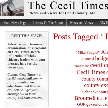
Main News Page
Letters To The Editor
News and Views
CECI
Posts Tagged ‘ 
RENT THIS SPACE!
Advertise your business,
organization, or viewpoint
Al
on Cecil Times. Reach
"Mike Smigiel"
influential officials,
budge
control
citizens, leaders with your
cecil 
message here for the
candidate
lowest cost.
Cecil Times
C
Contact Cecil Times-- at
county comm
ceciltimes@gmail.com --
for information on
county exe
advertising and how we
can help you get your
Schneckenbur
message out to local,
Broomell
E.J. P
county and state readers.
governor
GOP
Ja