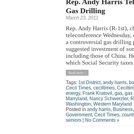
Rep. Andy Harris Tel
Gas Drilling
March 23, 2011
Rep. Andy Harris (R-1st), ch
teleconference Wednesday, o
a controversial gas drillin
suggested investment of so
including those of China. H
which Social Security taxes 
Read more »
Tags:
1st District
,
andy harris
,
b
Cecil Times
,
ceciltimes
,
Cecilti
energy
,
Frank Kratovil
,
gas
,
gas 
Marryland
,
Nancy Schwerzler
,
R
Washington
,
Western Maryland
Posted in
andy harris
,
Business
Government
,
Cecil Times
,
count
seniors
|
No Comments »