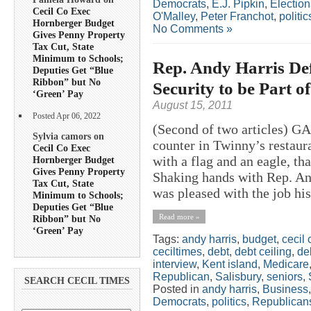
Democrats
,
E.J. Pipkin
,
Election
Cecil Co Exec
O'Malley
,
Peter Franchot
,
politic
Hornberger Budget
No Comments »
Gives Penny Property
Tax Cut, State
Minimum to Schools;
Rep. Andy Harris Def
Deputies Get “Blue
Ribbon” but No
Security to be Part 
‘Green’ Pay
August 15, 2011
Posted Apr 06, 2022
(Second of two articles) 
Sylvia camors on
counter in Twinny’s restaura
Cecil Co Exec
with a flag and an eagle, th
Hornberger Budget
Gives Penny Property
Shaking hands with Rep. And
Tax Cut, State
was pleased with the job his
Minimum to Schools;
Deputies Get “Blue
Read more »
Ribbon” but No
‘Green’ Pay
Tags:
andy harris
,
budget
,
cecil 
ceciltimes
,
debt
,
debt ceiling
,
deb
interview
,
Kent island
,
Medicare
Republican
,
Salisbury
,
seniors
,
SEARCH CECIL TIMES
Posted in
andy harris
,
Business
Democrats
,
politics
,
Republican