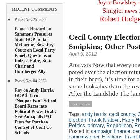
Joyce Bowlsbey
RECENT COMMENTS
Smigiel
news
Robert Hodg
Posted Nov 25, 2022
Pamela Howard on
Sammons Pressures
Cecil County Election
State GOP to Ban
Smipkins; Other Pos
McCarthy, Bowlsbey,
Coutz on Local Party
April 5, 2012
Panel; Questions on
Role of Haire, State
Analysis Now that everyone 
Chair and
pored over the election ret
Hornberger Ally
in their beer), it’s time for
Posted Nov 04, 2022
some look-aheads to the res
Ray on
Andy Harris,
After the Landslide The lan
GOP $ Turn
“Nonpartisan” School
Read more »
Board Races into
Political Power Grab;
Tags:
andy harris
,
cecil county
,
New Annapolis PAC
election
,
Frank Kratovil
,
Harry H
Push for Partisan
Politics
,
primary
,
Republican
,
Ro
Control of Cecil Co
Posted in
campaign finance
,
cec
Schools
commissioner
,
Elections
,
Frank 