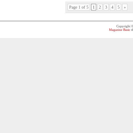
Page 1 of 5
1
2
3
4
5
»
Copyright 
Magazine Basic
t