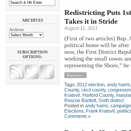
Redistricting Puts 1s
Takes it in Stride
ARCHIVES
August 11, 2011
Archives
(First of two articles) Rep
political home will be after 
now, the First District Rep
SUBSCRIPTION
OPTIONS:
working the small towns and
representing the Shore,” he
Read more »
Tags:
2012 election
,
andy harris
County
,
cecil county
,
congressma
Kratovil
,
Harford County
,
maryla
Roscoe Bartlett
,
Sixth district
Posted in
andy harris
,
campaign
Elections
,
Frank Kratovil
,
politic
Comments »