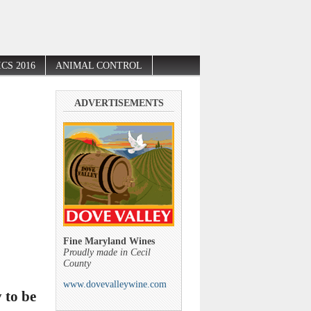
CS 2016
ANIMAL CONTROL
ADVERTISEMENTS
Fine Maryland Wines
Proudly made in Cecil
County
www.dovevalleywine.com
 to be