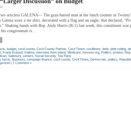
 “Larger Discussion” on Budget
11
two articles) GALENA— The gray-haired man at the lunch counter in Twinny’
n Galena wore a tee shirt, decorated with a flag and an eagle, that declared, “Pr
.” Shaking hands with Rep. Andy Harris (R-1) last week, this constituent was 
 his congressman is...
rris
,
budget
,
cecil county
,
Cecil County Patriots
,
Cecil Times
,
ceciltimes
,
debt
,
debt ceiling
,
de
n
,
Frank Kratovil
,
Galena
,
interview
,
Kent island
,
Medicare
,
moveon.org
,
Politics
,
protest
,
Rep
lican
,
Salisbury
,
seniors
,
Social Security
,
Tea Party
 harris
,
Business
,
campaign finance
,
cecil county
,
Cecil Times
,
Democrats
,
politics
,
Republi
gorized
|
1 Comment »