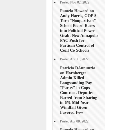
Posted Nov 02, 2022
Pamela Howard on
Andy Harris, GOP $
Turn “Nonpartisan”
School Board Races
into Political Power
Grab; New Annapolis
PAC Push for
Partisan Control of
Cecil Co Schools
Posted Apr 11, 2022
Patricia DAnnunzio
on
Hornberger
Admin Killed
Longstanding Pay
“Parity” in Cops
Contract, Deputies
Barred from Sharing
in 6% Mid-Year
Windfall Given
Favored Few
Posted Apr 09, 2022
Pamela Howard on