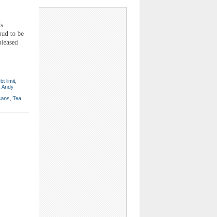
s
oud to be
pleased
bt limit
,
. Andy
cans
,
Tea