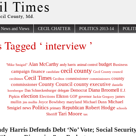
News and Views
CECIL CHATTER
POLITICS 2013-14
POLITI
s Tagged ‘ interview ’
Alan McCarthy
budget
Business
"Mike Smigiel"
andy harris
animal control
cecil county
campaign finance
Cecil County council
candidate
Cecil Times
county
commissioner
ceciltimes
Cecilton
commissioners
County Council
county executive
commissioner
danielle
Diana Broomell
Democrat
E.J.
delegate
hornberger
Dan Schneckenburger
election
Elkton
Pipkin
Elections
james
governor
GOP
Jackie Gregory
Michael
mullin
Joyce Bowlsbey
maryland
Michael Dunn
jim mullin
Politics
Robert Hodge
Republican
Smigiel
news
primary
schools
Tari Moore
Sheriff
tax
dy Harris Defends Debt ‘No’ Vote; Social Security