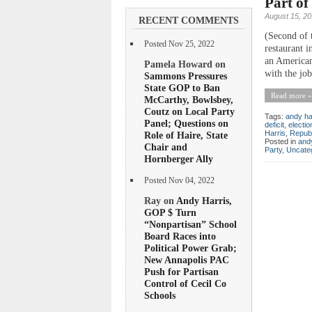
Part of
August 15, 20
RECENT COMMENTS
(Second of 
Posted Nov 25, 2022
restaurant i
an American
Pamela Howard on
with the job
Sammons Pressures
State GOP to Ban
Read more »
McCarthy, Bowlsbey,
Coutz on Local Party
Tags:
andy ha
Panel; Questions on
deficit
,
electio
Harris
,
Repub
Role of Haire, State
Posted in
andy
Chair and
Party
,
Uncate
Hornberger Ally
Posted Nov 04, 2022
Ray on
Andy Harris,
GOP $ Turn
“Nonpartisan” School
Board Races into
Political Power Grab;
New Annapolis PAC
Push for Partisan
Control of Cecil Co
Schools