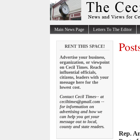
Main News Page
Letters To The Editor
Post
RENT THIS SPACE!
Advertise your business,
organization, or viewpoint
on Cecil Times. Reach
influential officials,
citizens, leaders with your
message here for the
lowest cost.
Contact Cecil Times-- at
ceciltimes@gmail.com --
for information on
advertising and how we
can help you get your
message out to local,
county and state readers.
Rep. An