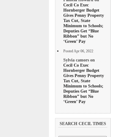
Cecil Co Exec
Hornberger Budget
Gives Penny Property
Tax Cut, State
Minimum to Schools;
Deputies Get “Blue
Ribbon” but No
‘Green’ Pay
Posted Apr 06, 2022
Sylvia camors on
Cecil Co Exec
Hornberger Budget
Gives Penny Property
Tax Cut, State
Minimum to Schools;
Deputies Get “Blue
Ribbon” but No
‘Green’ Pay
SEARCH CECIL TIMES