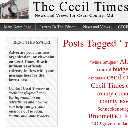
Main News Page
Letters To The Editor
News and Views
CECI
Posts Tagged ‘ 
RENT THIS SPACE!
Advertise your business,
organization, or viewpoint
Al
on Cecil Times. Reach
"Mike Smigiel"
influential officials,
budge
control
citizens, leaders with your
cecil 
message here for the
candidate
lowest cost.
Cecil Times
C
Contact Cecil Times-- at
county comm
ceciltimes@gmail.com --
for information on
county exe
advertising and how we
can help you get your
Schneckenbur
message out to local,
Broomell
E.J. P
county and state readers.
governor
GOP
Ja