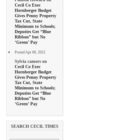
Cecil Co Exec
Hornberger Budget
Gives Penny Property
Tax Cut, State
Minimum to Schools;
Deputies Get “Blue
Ribbon” but No
‘Green’ Pay
Posted Apr 06, 2022
Sylvia camors on
Cecil Co Exec
Hornberger Budget
Gives Penny Property
Tax Cut, State
Minimum to Schools;
Deputies Get “Blue
Ribbon” but No
‘Green’ Pay
SEARCH CECIL TIMES