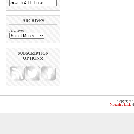
ARCHIVES
Archives
SUBSCRIPTION
OPTIONS:
Copyright 
Magazine Basic
t