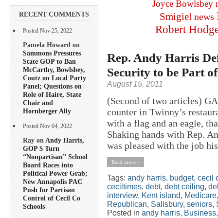
Joyce Bowlsbey
RECENT COMMENTS
Smigiel
news
Robert Hodg
Posted Nov 25, 2022
Pamela Howard on
Sammons Pressures
Rep. Andy Harris Def
State GOP to Ban
Security to be Part 
McCarthy, Bowlsbey,
Coutz on Local Party
August 15, 2011
Panel; Questions on
Role of Haire, State
(Second of two articles) 
Chair and
counter in Twinny’s restaura
Hornberger Ally
with a flag and an eagle, th
Posted Nov 04, 2022
Shaking hands with Rep. And
Ray on
Andy Harris,
was pleased with the job his
GOP $ Turn
“Nonpartisan” School
Read more »
Board Races into
Political Power Grab;
Tags:
andy harris
,
budget
,
cecil 
New Annapolis PAC
ceciltimes
,
debt
,
debt ceiling
,
deb
Push for Partisan
interview
,
Kent island
,
Medicare
Control of Cecil Co
Republican
,
Salisbury
,
seniors
,
Schools
Posted in
andy harris
,
Business