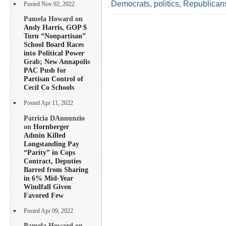
Democrats
,
politics
,
Republican
Posted Nov 02, 2022
Pamela Howard on
Andy Harris, GOP $
Turn “Nonpartisan”
School Board Races
into Political Power
Grab; New Annapolis
PAC Push for
Partisan Control of
Cecil Co Schools
Posted Apr 11, 2022
Patricia DAnnunzio
on
Hornberger
Admin Killed
Longstanding Pay
“Parity” in Cops
Contract, Deputies
Barred from Sharing
in 6% Mid-Year
Windfall Given
Favored Few
Posted Apr 09, 2022
Pamela Howard on