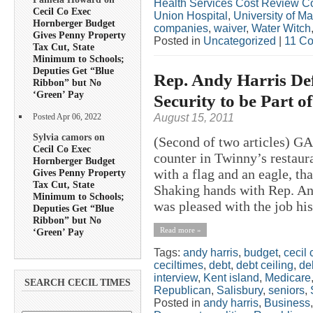
Health Services Cost Review 
Cecil Co Exec
Union Hospital
,
University of M
Hornberger Budget
companies
,
waiver
,
Water Witch
Gives Penny Property
Posted in
Uncategorized
|
11 C
Tax Cut, State
Minimum to Schools;
Deputies Get “Blue
Rep. Andy Harris Def
Ribbon” but No
‘Green’ Pay
Security to be Part 
August 15, 2011
Posted Apr 06, 2022
Sylvia camors on
(Second of two articles) 
Cecil Co Exec
counter in Twinny’s restaura
Hornberger Budget
with a flag and an eagle, th
Gives Penny Property
Tax Cut, State
Shaking hands with Rep. And
Minimum to Schools;
was pleased with the job his
Deputies Get “Blue
Ribbon” but No
Read more »
‘Green’ Pay
Tags:
andy harris
,
budget
,
cecil 
ceciltimes
,
debt
,
debt ceiling
,
deb
interview
,
Kent island
,
Medicare
SEARCH CECIL TIMES
Republican
,
Salisbury
,
seniors
,
Posted in
andy harris
,
Business