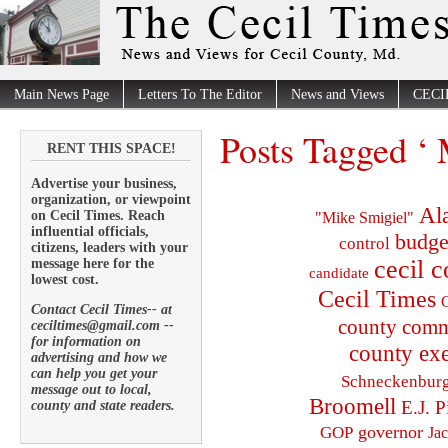
Main News Page
Letters To The Editor
News and Views
CECI
Posts Tagged ‘ 
RENT THIS SPACE!
Advertise your business,
organization, or viewpoint
Al
on Cecil Times. Reach
"Mike Smigiel"
influential officials,
budge
control
citizens, leaders with your
cecil 
message here for the
candidate
lowest cost.
Cecil Times
C
Contact Cecil Times-- at
county comm
ceciltimes@gmail.com --
for information on
county exe
advertising and how we
can help you get your
Schneckenbur
message out to local,
Broomell
E.J. P
county and state readers.
governor
GOP
Ja