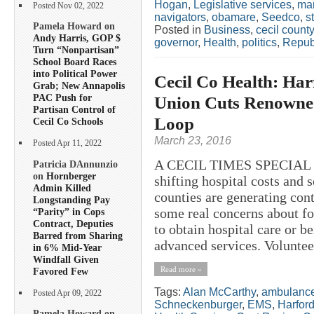
Hogan
,
Legislative services
,
ma
Posted Nov 02, 2022
navigators
,
obamare
,
Seedco
,
s
Pamela Howard on
Posted in
Business
,
cecil county
Andy Harris, GOP $
governor
,
Health
,
politics
,
Repub
Turn “Nonpartisan”
School Board Races
into Political Power
Cecil Co Health: Har
Grab; New Annapolis
PAC Push for
Union Cuts Renowned
Partisan Control of
Loop
Cecil Co Schools
March 23, 2016
Posted Apr 11, 2022
A CECIL TIMES SPECIAL R
Patricia DAnnunzio
on
Hornberger
shifting hospital costs and 
Admin Killed
counties are generating con
Longstanding Pay
some real concerns about for
“Parity” in Cops
Contract, Deputies
to obtain hospital care or be
Barred from Sharing
advanced services. Volunteer
in 6% Mid-Year
Windfall Given
Read more »
Favored Few
Tags:
Alan McCarthy
,
ambulanc
Posted Apr 09, 2022
Schneckenburger
,
EMS
,
Harfor
Pamela Howard on