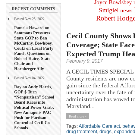
Joyce Bowlsbey
RECENT COMMENTS
Smigiel
news
Robert Hodg
Posted Nov 25, 2022
Pamela Howard on
Sammons Pressures
Cecil County Shows 
State GOP to Ban
Coverage; State Face
McCarthy, Bowlsbey,
Coutz on Local Party
Expected Trump Hea
Panel; Questions on
Role of Haire, State
February 9, 2017
Chair and
Hornberger Ally
A CECIL TIMES SPECIAL R
County residents are now co
Posted Nov 04, 2022
gain since the federal Affor
Ray on
Andy Harris,
uncertainty over the fate of
GOP $ Turn
“Nonpartisan” School
administration has vowed to 
Board Races into
Maryland...
Political Power Grab;
New Annapolis PAC
Read more »
Push for Partisan
Control of Cecil Co
Tags:
Affordable Care act
,
behav
Schools
drug treatment
,
drugs
,
expanded