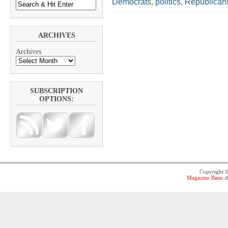
Democrats
,
politics
,
Republican
ARCHIVES
Archives
SUBSCRIPTION
OPTIONS:
Copyright 
Magazine Basic
t