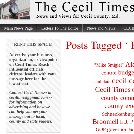
Main News Page
Letters To The Editor
News and Views
CECI
Posts Tagged ‘ 
RENT THIS SPACE!
Advertise your business,
organization, or viewpoint
Al
on Cecil Times. Reach
"Mike Smigiel"
influential officials,
budge
control
citizens, leaders with your
cecil 
message here for the
candidate
lowest cost.
Cecil Times
C
Contact Cecil Times-- at
county comm
ceciltimes@gmail.com --
for information on
county exe
advertising and how we
can help you get your
Schneckenbur
message out to local,
Broomell
E.J. P
county and state readers.
governor
GOP
Ja