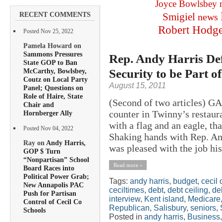
Joyce Bowlsbey
RECENT COMMENTS
Smigiel
news
Robert Hodg
Posted Nov 25, 2022
Pamela Howard on
Sammons Pressures
Rep. Andy Harris Def
State GOP to Ban
Security to be Part 
McCarthy, Bowlsbey,
Coutz on Local Party
August 15, 2011
Panel; Questions on
Role of Haire, State
(Second of two articles) 
Chair and
counter in Twinny’s restaura
Hornberger Ally
with a flag and an eagle, th
Posted Nov 04, 2022
Shaking hands with Rep. And
Ray on
Andy Harris,
was pleased with the job his
GOP $ Turn
“Nonpartisan” School
Read more »
Board Races into
Political Power Grab;
Tags:
andy harris
,
budget
,
cecil 
New Annapolis PAC
ceciltimes
,
debt
,
debt ceiling
,
deb
Push for Partisan
interview
,
Kent island
,
Medicare
Control of Cecil Co
Republican
,
Salisbury
,
seniors
,
Schools
Posted in
andy harris
,
Business