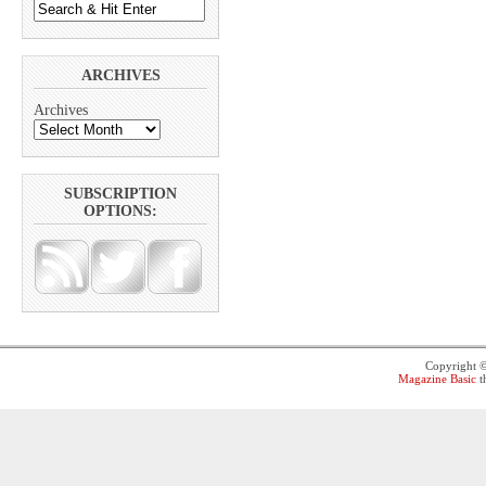
ARCHIVES
Archives
SUBSCRIPTION
OPTIONS:
Copyright 
Magazine Basic
t