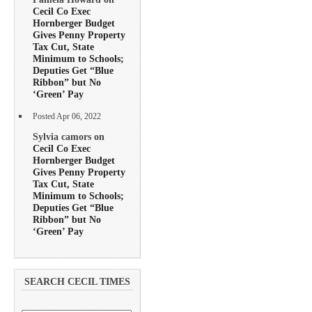
Cecil Co Exec
Hornberger Budget
Gives Penny Property
Tax Cut, State
Minimum to Schools;
Deputies Get “Blue
Ribbon” but No
‘Green’ Pay
Posted Apr 06, 2022
Sylvia camors on
Cecil Co Exec
Hornberger Budget
Gives Penny Property
Tax Cut, State
Minimum to Schools;
Deputies Get “Blue
Ribbon” but No
‘Green’ Pay
SEARCH CECIL TIMES