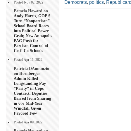
Democrats
,
politics
,
Republican
Posted Nov 02, 2022
Pamela Howard on
Andy Harris, GOP $
Turn “Nonpartisan”
School Board Races
into Political Power
Grab; New Annapolis
PAC Push for
Partisan Control of
Cecil Co Schools
Posted Apr 11, 2022
Patricia DAnnunzio
on
Hornberger
Admin Killed
Longstanding Pay
“Parity” in Cops
Contract, Deputies
Barred from Sharing
in 6% Mid-Year
Windfall Given
Favored Few
Posted Apr 09, 2022
Pamela Howard on