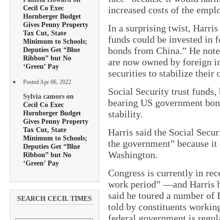
Cecil Co Exec
increased costs of the emplo
Hornberger Budget
Gives Penny Property
In a surprising twist, Harr
Tax Cut, State
funds could be invested in 
Minimum to Schools;
bonds from China.” He note
Deputies Get “Blue
Ribbon” but No
are now owned by foreign i
‘Green’ Pay
securities to stabilize their
Posted Apr 06, 2022
Social Security trust funds, 
Sylvia camors on
bearing US government bonds
Cecil Co Exec
stability.
Hornberger Budget
Gives Penny Property
Tax Cut, State
Harris said the Social Secur
Minimum to Schools;
the government” because it 
Deputies Get “Blue
Washington.
Ribbon” but No
‘Green’ Pay
Congress is currently in rec
work period” —and Harris ha
said he toured a number of 
SEARCH CECIL TIMES
told by constituents workin
federal government is regul