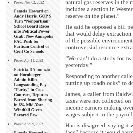
natural gas reserves in the 
Posted Nov 02, 2022
includes a section in Wester
Pamela Howard on
reserve on the planet.”
Andy Harris, GOP $
Turn “Nonpartisan”
He said he opposed a bill 
School Board Races
into Political Power
that would delay extraction 
Grab; New Annapolis
of the possible environment
PAC Push for
controversial resource extr
Partisan Control of
Cecil Co Schools
“We can’t do a study for two
Posted Apr 11, 2022
yesterday.”
Patricia DAnnunzio
on
Hornberger
Responding to another calle
Admin Killed
putting up roadblocks” to d
Longstanding Pay
“Parity” in Cops
James, a caller from Baldw
Contract, Deputies
Barred from Sharing
taxes were not collected on 
in 6% Mid-Year
income earners making over
Windfall Given
wages subject to the payroll
Favored Few
Harris disagreed, saying it 
Posted Apr 09, 2022
face” because it would harm
Pamela Howard on