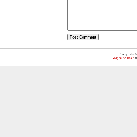
Copyright 
Magazine Basic
t