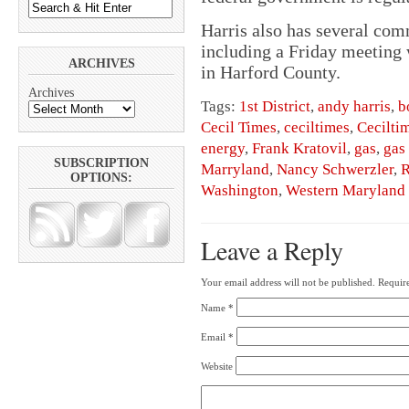
Harris also has several com
including a Friday meeting w
ARCHIVES
in Harford County.
Archives
Tags:
1st District
,
andy harris
,
b
Cecil Times
,
ceciltimes
,
Cecilti
energy
,
Frank Kratovil
,
gas
,
gas 
SUBSCRIPTION
Marryland
,
Nancy Schwerzler
,
R
OPTIONS:
Washington
,
Western Maryland
Leave a Reply
Your email address will not be published.
Require
Name
*
Email
*
Website