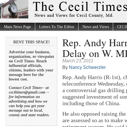
Main News Page
Letters To The Editor
News and Views
CECI
Rep. Andy Harri
RENT THIS SPACE!
Delay on W. MD
Advertise your business,
organization, or viewpoint
March 23, 2011
on Cecil Times. Reach
influential officials,
By
Nancy Schwerzler
citizens, leaders with your
message here for the
Rep. Andy Harris (R-1st), ch
lowest cost.
teleconference Wednesday, o
Contact Cecil Times-- at
a controversial gas drillin
ceciltimes@gmail.com --
suggested investment of so
for information on
advertising and how we
including those of China.
can help you get your
message out to local,
He also opposed raising the
county and state readers.
are assessed so as to make 
retirement system. He said 