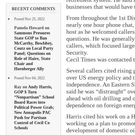
businesses that would have 
RECENT COMMENTS
From throughout the 1st Dist
Posted Nov 25, 2022
nearly one hour phone chat, 
Pamela Howard on
host as he welcomed callers
Sammons Pressures
questions. He was generally
State GOP to Ban
McCarthy, Bowlsbey,
callers, which focused large
Coutz on Local Party
Security.
Panel; Questions on
Role of Haire, State
Cecil Times was contacted to
Chair and
Hornberger Ally
Several callers cited rising 
over US energy policy and 
Posted Nov 04, 2022
independence. An Eastern Sho
Ray on
Andy Harris,
said he was “distraught” ove
GOP $ Turn
“Nonpartisan” School
ahead with oil drilling and 
Board Races into
dependence on foreign ener
Political Power Grab;
New Annapolis PAC
Harris cited his work on a 
Push for Partisan
working on a plan to promo
Control of Cecil Co
Schools
development of domestic oil