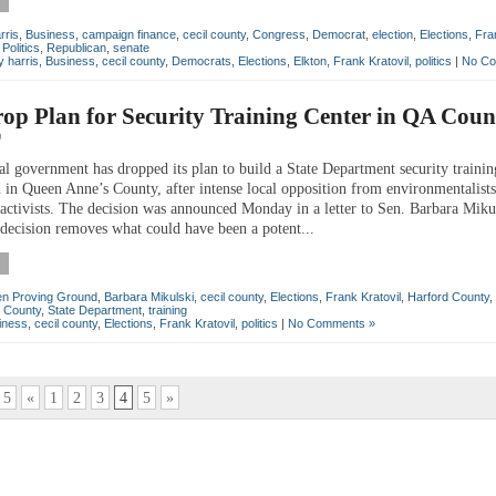
rris
,
Business
,
campaign finance
,
cecil county
,
Congress
,
Democrat
,
election
,
Elections
,
Fra
,
Politics
,
Republican
,
senate
 harris
,
Business
,
cecil county
,
Democrats
,
Elections
,
Elkton
,
Frank Kratovil
,
politics
|
No Co
op Plan for Security Training Center in QA Coun
0
 government has dropped its plan to build a State Department security trainin
 in Queen Anne’s County, after intense local opposition from environmentalist
ctivists. The decision was announced Monday in a letter to Sen. Barbara Miku
ision removes what could have been a potent...
n Proving Ground
,
Barbara Mikulski
,
cecil county
,
Elections
,
Frank Kratovil
,
Harford County
,
 County
,
State Department
,
training
iness
,
cecil county
,
Elections
,
Frank Kratovil
,
politics
|
No Comments »
 5
«
1
2
3
4
5
»