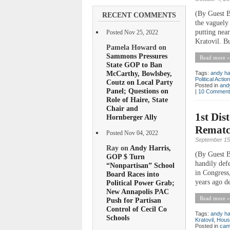
(By Guest B
RECENT COMMENTS
the vaguely
putting nea
Posted Nov 25, 2022
Kratovil. Bu
Pamela Howard on
Sammons Pressures
Read more »
State GOP to Ban
McCarthy, Bowlsbey,
Tags:
andy ha
Political Acti
Coutz on Local Party
Posted in
andy
Panel; Questions on
|
10 Comment
Role of Haire, State
Chair and
1st Dis
Hornberger Ally
Rematch
Posted Nov 04, 2022
September 15
Ray on
Andy Harris,
(By Guest B
GOP $ Turn
handily def
“Nonpartisan” School
in Congress
Board Races into
years ago de
Political Power Grab;
New Annapolis PAC
Read more »
Push for Partisan
Control of Cecil Co
Tags:
andy ha
Schools
Kratovil
,
Hous
Posted in
cam