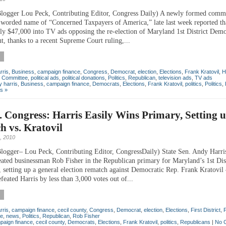
logger Lou Peck, Contributing Editor, Congress Daily) A newly formed commi
 worded name of “Concerned Taxpayers of America,” late last week reported that
rly $47,000 into TV ads opposing the re-election of Maryland 1st District Dem
t, thanks to a recent Supreme Court ruling,...
rris
,
Business
,
campaign finance
,
Congress
,
Democrat
,
election
,
Elections
,
Frank Kratovil
,
H
on Committee
,
political ads
,
political donations
,
Politics
,
Republican
,
television ads
,
TV ads
 harris
,
Business
,
campaign finance
,
Democrats
,
Elections
,
Frank Kratovil
,
politics
,
Politics
,
s »
t. Congress: Harris Easily Wins Primary, Setting 
 vs. Kratovil
, 2010
logger– Lou Peck, Contributing Editor, CongressDaily) State Sen. Andy Harri
eated businessman Rob Fisher in the Republican primary for Maryland’s 1st Dist
, setting up a general election rematch against Democratic Rep. Frank Kratovi
feated Harris by less than 3,000 votes out of...
rris
,
campaign finance
,
cecil county
,
Congress
,
Democrat
,
election
,
Elections
,
First District
,
e
,
news
,
Politics
,
Republican
,
Rob Fisher
paign finance
,
cecil county
,
Democrats
,
Elections
,
Frank Kratovil
,
politics
,
Republicans
|
No 