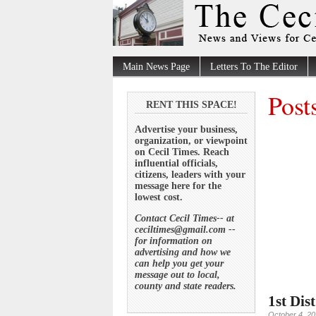
Main News Page
Letters To The Editor
Post
RENT THIS SPACE!
Advertise your business,
organization, or viewpoint
on Cecil Times. Reach
influential officials,
citizens, leaders with your
message here for the
lowest cost.
Contact Cecil Times-- at
ceciltimes@gmail.com --
for information on
advertising and how we
can help you get your
message out to local,
county and state readers.
1st Dis
October 4, 2