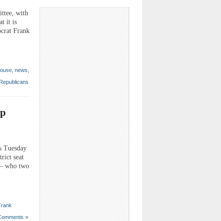
ttee, with
 it is
ocrat Frank
ouse
,
news
,
Republicans
up
s Tuesday
rict seat
l – who two
Frank
Comments »