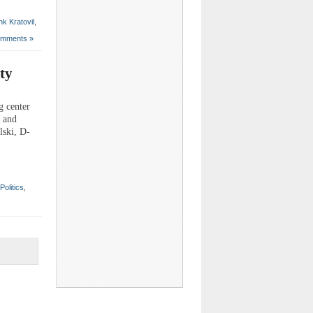
nk Kratovil
,
mments »
ty
g center
s and
lski, D-
Politics
,