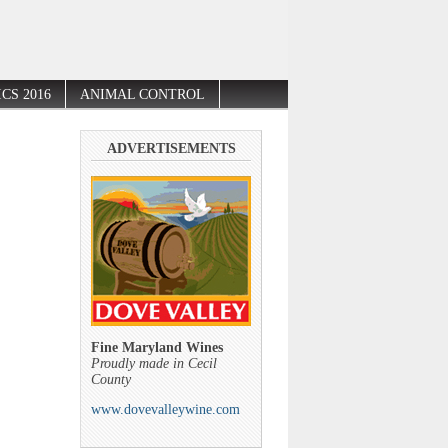
CS 2016
ANIMAL CONTROL
ADVERTISEMENTS
Fine Maryland Wines
Proudly made in Cecil
County
www.dovevalleywine.com