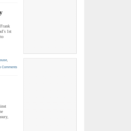
y
 Frank
d’s 1st
 to
ouse
,
o Comments
inst
he
asury,