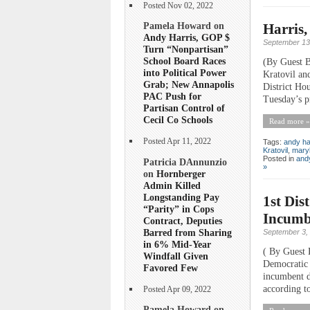
Posted Nov 02, 2022
Pamela Howard on
Harris,
Andy Harris, GOP $
September 13
Turn “Nonpartisan”
School Board Races
(By Guest B
into Political Power
Kratovil and
Grab; New Annapolis
District Hou
PAC Push for
Tuesday’s pr
Partisan Control of
Cecil Co Schools
Read more »
Posted Apr 11, 2022
Tags:
andy ha
Kratovil
,
mary
Posted in
andy
Patricia DAnnunzio
»
on
Hornberger
Admin Killed
Longstanding Pay
1st Dis
“Parity” in Cops
Incumb
Contract, Deputies
Barred from Sharing
September 3,
in 6% Mid-Year
( By Guest 
Windfall Given
Democratic 
Favored Few
incumbent d
according to
Posted Apr 09, 2022
Pamela Howard on