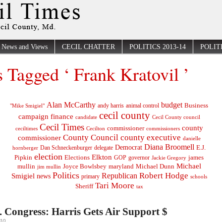
News and Views
CECIL CHATTER
POLITICS 2013-14
POLITI
s Tagged ‘ Frank Kratovil ’
Alan McCarthy
budget
Business
"Mike Smigiel"
andy harris
animal control
cecil county
campaign finance
Cecil County council
candidate
Cecil Times
county
commissioner
ceciltimes
Cecilton
commissioners
County Council
county executive
commissioner
danielle
Diana Broomell
Democrat
E.J.
delegate
hornberger
Dan Schneckenburger
election
Elkton
Pipkin
Elections
james
governor
GOP
Jackie Gregory
Michael
mullin
Joyce Bowlsbey
maryland
Michael Dunn
jim mullin
Politics
Robert Hodge
Republican
Smigiel
news
primary
schools
Tari Moore
Sheriff
tax
t. Congress: Harris Gets Air Support $
010