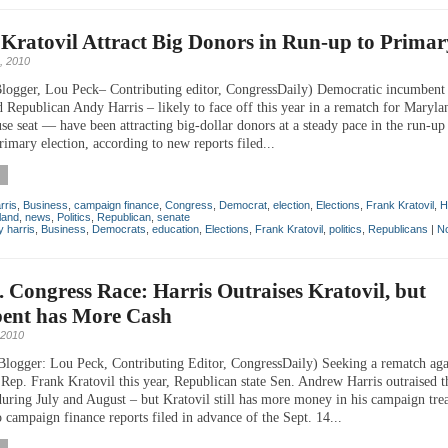
 Kratovil Attract Big Donors in Run-up to Primar
, 2010
logger, Lou Peck– Contributing editor, CongressDaily) Democratic incumbent
 Republican Andy Harris – likely to face off this year in a rematch for Marylan
se seat — have been attracting big-dollar donors at a steady pace in the run-up
imary election, according to new reports filed...
rris
,
Business
,
campaign finance
,
Congress
,
Democrat
,
election
,
Elections
,
Frank Kratovil
,
H
land
,
news
,
Politics
,
Republican
,
senate
 harris
,
Business
,
Democrats
,
education
,
Elections
,
Frank Kratovil
,
politics
,
Republicans
|
N
t. Congress Race: Harris Outraises Kratovil, but
ent has More Cash
 2010
Blogger: Lou Peck, Contributing Editor, CongressDaily) Seeking a rematch aga
Rep. Frank Kratovil this year, Republican state Sen. Andrew Harris outraised t
uring July and August – but Kratovil still has more money in his campaign tre
 campaign finance reports filed in advance of the Sept. 14...