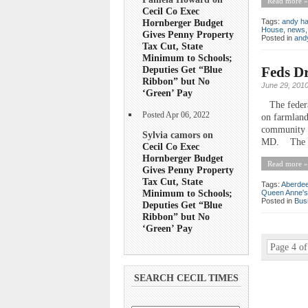
Read more »
Cecil Co Exec
Tags:
andy ha
Hornberger Budget
House
,
news
Gives Penny Property
Posted in
andy
Tax Cut, State
Minimum to Schools;
Feds Dr
Deputies Get “Blue
Ribbon” but No
June 29, 201
‘Green’ Pay
The federal
Posted Apr 06, 2022
on farmland
community a
Sylvia camors on
MD. The dec
Cecil Co Exec
Hornberger Budget
Read more »
Gives Penny Property
Tax Cut, State
Tags:
Aberdee
Minimum to Schools;
Queen Anne's
Posted in
Bus
Deputies Get “Blue
Ribbon” but No
‘Green’ Pay
Page 4 of
SEARCH CECIL TIMES