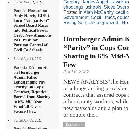
Gregory
,
James Appel
,
Lawrence
Posted Nov 02, 2022
shootings
,
schools
,
Steve Overb
Pamela Howard on
Posted in
Alan McCarthy
,
cecil 
Andy Harris, GOP $
Government
,
Cecil Times
,
educa
Turn “Nonpartisan”
Rising Sun
,
Uncategorized
|
No
School Board Races
into Political Power
Grab; New Annapolis
Hornberger Admin K
PAC Push for
Partisan Control of
“Parity” in Cops Con
Cecil Co Schools
Sharing in 6% Mid-Y
Posted Apr 11, 2022
Few
Patricia DAnnunzio
April 8, 2022
on
Hornberger
Admin Killed
NEWS ANALYSIS The Hornb
Longstanding Pay
“Parity” in Cops
of a longstanding provision
Contract, Deputies
contracts that assured cops 
Barred from Sharing
other county workers, while
in 6% Mid-Year
Windfall Given
new payscales and a plan to
Favored Few
or double the...
Posted Apr 09, 2022
Read more »
Pamela Howard on