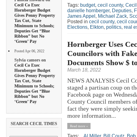
Tags:
budget
,
cecil county
,
Ceci
Cecil Co Exec
Hornberger Budget
danielle hornberger
,
Deputies
,
Gives Penny Property
James Appel
,
Michael Zack
,
Sco
Tax Cut, State
Posted in
cecil county
,
cecil co
Minimum to Schools;
Elections
,
Elkton
,
politics
,
real e
Deputies Get “Blue
Ribbon” but No
‘Green’ Pay
Hornberger Uses Cec
Councilors with Fak
Posted Apr 06, 2022
Sylvia camors on
Documents Show $ to
Cecil Co Exec
March 18, 2022
Hornberger Budget
Gives Penny Property
NEWS ANALYSIS Cecil Coun
Tax Cut, State
Minimum to Schools;
staged a partisan coup on t
Deputies Get “Blue
Facebook page on Wednesday
Ribbon” but No
County Council members of 
‘Green’ Pay
fact they were simply seekin
more information...
SEARCH CECIL TIMES
Read more »
Tags:
.
,
Al Miller
,
Bill Coutz
,
Bob 