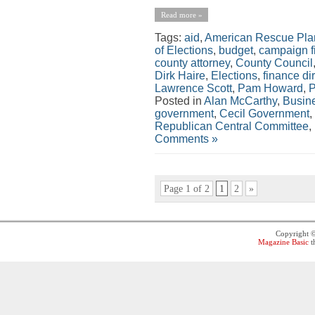
Read more »
Tags:
aid
,
American Rescue Pla
of Elections
,
budget
,
campaign f
county attorney
,
County Council
Dirk Haire
,
Elections
,
finance di
Lawrence Scott
,
Pam Howard
,
P
Posted in
Alan McCarthy
,
Busin
government
,
Cecil Government
,
Republican Central Committee
,
Comments »
Page 1 of 2
1
2
»
Copyright 
Magazine Basic
t