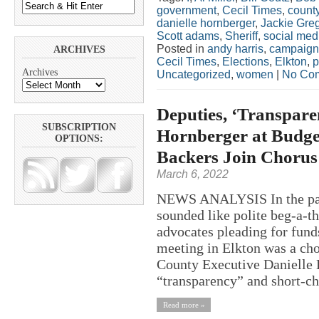
government
,
Cecil Times
,
county
danielle hornberger
,
Jackie Gre
Scott adams
,
Sheriff
,
social med
Posted in
andy harris
,
campaign
ARCHIVES
Cecil Times
,
Elections
,
Elkton
,
p
Archives
Uncategorized
,
women
|
No Co
Deputies, ‘Transpare
SUBSCRIPTION
Hornberger at Budget
OPTIONS:
Backers Join Chorus 
March 6, 2022
NEWS ANALYSIS In the past
sounded like polite beg-a-th
advocates pleading for funds
meeting in Elkton was a cho
County Executive Danielle H
“transparency” and short-ch
Read more »