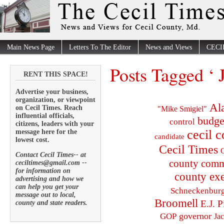
Main News Page
Letters To The Editor
News and Views
CECI
Posts Tagged ‘ 
RENT THIS SPACE!
Advertise your business,
organization, or viewpoint
Al
on Cecil Times. Reach
"Mike Smigiel"
influential officials,
budge
control
citizens, leaders with your
cecil 
message here for the
candidate
lowest cost.
Cecil Times
C
Contact Cecil Times-- at
county comm
ceciltimes@gmail.com --
for information on
county exe
advertising and how we
can help you get your
Schneckenbur
message out to local,
Broomell
E.J. P
county and state readers.
governor
GOP
Ja