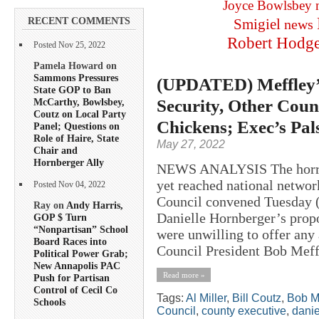
Joyce Bowlsbey
RECENT COMMENTS
Smigiel
news
Robert Hodg
Posted Nov 25, 2022
Pamela Howard on
Sammons Pressures
(UPDATED) Meffley’s
State GOP to Ban
Security, Other Coun
McCarthy, Bowlsbey,
Coutz on Local Party
Chickens; Exec’s Pal
Panel; Questions on
Role of Haire, State
May 27, 2022
Chair and
Hornberger Ally
NEWS ANALYSIS The horror 
yet reached national netwo
Posted Nov 04, 2022
Council convened Tuesday (
Ray on
Andy Harris,
Danielle Hornberger’s prop
GOP $ Turn
“Nonpartisan” School
were unwilling to offer any
Board Races into
Council President Bob Meffl
Political Power Grab;
New Annapolis PAC
Read more »
Push for Partisan
Control of Cecil Co
Tags:
Al Miller
,
Bill Coutz
,
Bob M
Schools
Council
,
county executive
,
danie