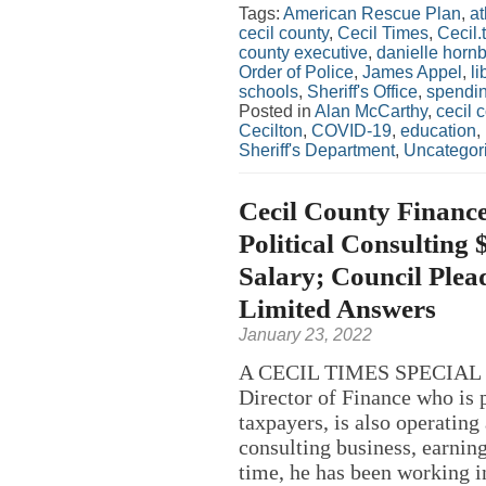
Tags:
American Rescue Plan
,
at
cecil county
,
Cecil Times
,
Cecil.
county executive
,
danielle horn
Order of Police
,
James Appel
,
li
schools
,
Sheriff's Office
,
spendi
Posted in
Alan McCarthy
,
cecil 
Cecilton
,
COVID-19
,
education
,
Sheriff's Department
,
Uncategor
Cecil County Finance
Political Consulting
Salary; Council Plea
Limited Answers
January 23, 2022
A CECIL TIMES SPECIAL R
Director of Finance who is 
taxpayers, is also operatin
consulting business, earning
time, he has been working in