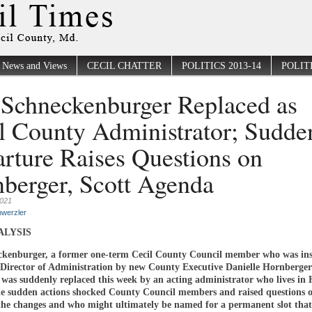
News and Views
CECIL CHATTER
POLITICS 2013-14
POLITI
Schneckenburger Replaced as
l County Administrator; Sudde
rture Raises Questions on
berger, Scott Agenda
2021
werzler
ALYSIS
kenburger, a former one-term Cecil County Council member who was inst
 Director of Administration by new County Executive Danielle Hornberger 
 was suddenly replaced this week by an acting administrator who lives in
e sudden actions shocked County Council members and raised questions 
he changes and who might ultimately be named for a permanent slot tha