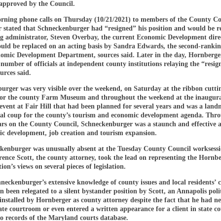
 approved by the Council.
orning phone calls on Thursday (10/21/2021) to members of the County Co
 stated that Schneckenburger had “resigned” his position and would be r
ng administrator, Steven Overbay, the current Economic Development direc
ould be replaced on an acting basis by Sandra Edwards, the second-ranking
nomic Development Department, sources said. Later in the day, Hornberger
 number of officials at independent county institutions relaying the “resig
urces said.
urger was very visible over the weekend, on Saturday at the ribbon cutti
or the county Farm Museum and throughout the weekend at the inaugura
event at Fair Hill that had been planned for several years and was a lan
nal coup for the county’s tourism and economic development agenda. Thr
ears on the County Council, Schneckenburger was a staunch and effective 
ic development, job creation and tourism expansion.
kenburger was unusually absent at the Tuesday County Council worksessi
ence Scott, the county attorney, took the lead on representing the Hornb
ion’s views on several pieces of legislation.
neckenburger’s extensive knowledge of county issues and local residents’ 
n been relegated to a silent bystander position by Scott, an Annapolis poli
installed by Hornberger as county attorney despite the fact that he had ne
tate courtroom or even entered a written appearance for a client in state co
to records of the Maryland courts database.