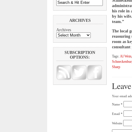
Schneckenb
administra
his role in
by his wife
ARCHIVES
team.”
Archives
The local 
reassuring
room as key
consultant 
SUBSCRIPTION
Tags:
Al Wein
OPTIONS:
Schneckenbur
Sharp
Leave
Your email add
Name
*
Email
*
Website