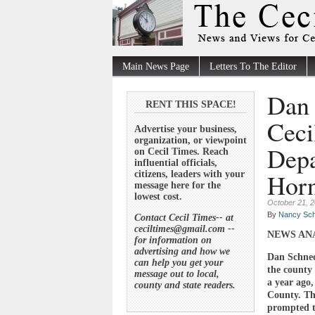
Main News Page
Letters To The Editor
Dan 
RENT THIS SPACE!
Ceci
Advertise your business,
organization, or viewpoint
Depa
on Cecil Times. Reach
influential officials,
Horn
citizens, leaders with your
message here for the
lowest cost.
October 21, 
By
Nancy Sch
Contact Cecil Times-- at
ceciltimes@gmail.com --
NEWS AN
for information on
advertising and how we
Dan Schnec
can help you get your
the county
message out to local,
a year ago,
county and state readers.
County. Th
prompted t