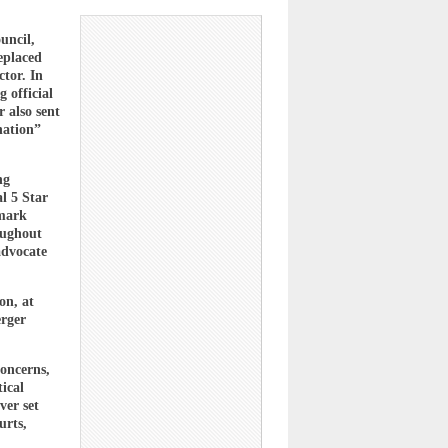
uncil,
eplaced
tor. In
 official
 also sent
nation”
ng
l 5 Star
dmark
oughout
advocate
on, at
erger
concerns,
tical
ver set
urts,