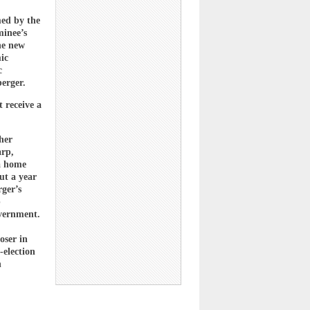
ed by the
minee’s
he new
ic
c
erger.
 receive a
her
arp,
da home
ut a year
ger’s
b
overnment.
oser in
-election
n