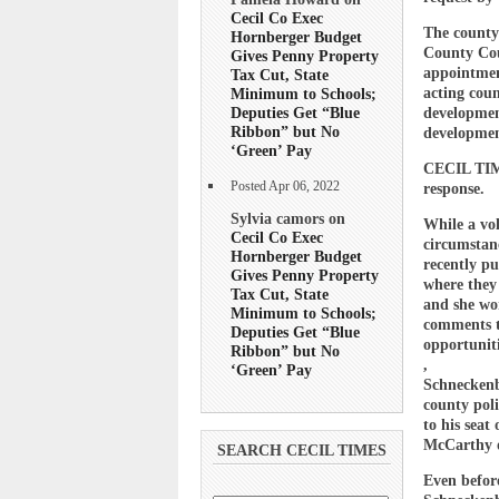
Cecil Co Exec
The county
Hornberger Budget
County Cou
Gives Penny Property
appointmen
Tax Cut, State
acting cou
Minimum to Schools;
Deputies Get “Blue
development
Ribbon” but No
developmen
‘Green’ Pay
CECIL TIME
Posted Apr 06, 2022
response.
Sylvia camors on
While a vol
Cecil Co Exec
circumstanc
Hornberger Budget
recently pu
Gives Penny Property
where they
Tax Cut, State
and she wo
Minimum to Schools;
comments to
Deputies Get “Blue
opportunit
Ribbon” but No
,
‘Green’ Pay
Schneckenbu
county poli
to his seat
McCarthy o
SEARCH CECIL TIMES
Even before