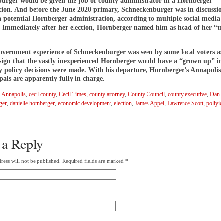
urger would be given the job of county administrator in a Hornberger
tion. And before the June 2020 primary, Schneckenburger was in discussi
 a potential Hornberger administration, according to multiple social media
. Immediately after her election, Hornberger named him as head of her “t
government experience of Schneckenburger was seen by some local voters a
 sign that the vastly inexperienced Hornberger would have a “grown up” i
 policy decisions were made. With his departure, Hornberger’s Annapolis 
pals are apparently fully in charge.
,
Annapolis
,
cecil county
,
Cecil Times
,
county attorney
,
County Council
,
county executive
,
Dan
ger
,
danielle hornberger
,
economic development
,
election
,
James Appel
,
Lawrence Scott
,
poliyi
 a Reply
ress will not be published.
Required fields are marked
*