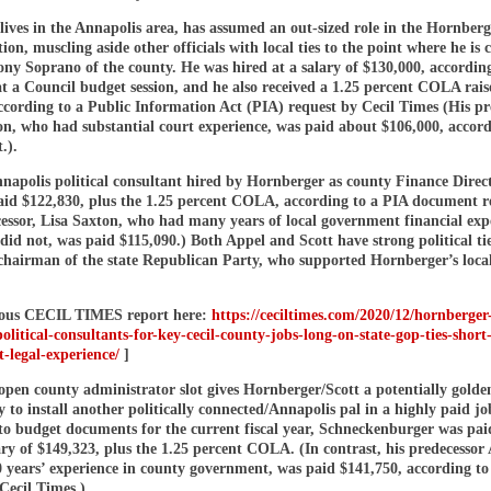
lives in the Annapolis area, has assumed an out-sized role in the Hornberg
ion, muscling aside other officials with local ties to the point where he is 
ony Soprano of the county. He was hired at a salary of $130,000, accordin
t a Council budget session, and he also received a 1.25 percent COLA raise
ccording to a Public Information Act (PIA) request by Cecil Times (His pr
on, who had substantial court experience, was paid about $106,000, accord
.).
napolis political consultant hired by Hornberger as county Finance Direc
paid $122,830, plus the 1.25 percent COLA, according to a PIA document r
cessor, Lisa Saxton, who had many years of local government financial exp
did not, was paid $115,090.) Both Appel and Scott have strong political ti
chairman of the state Republican Party, who supported Hornberger’s local 
ious CECIL TIMES report here:
https://ceciltimes.com/2020/12/hornberger-
olitical-consultants-for-key-cecil-county-jobs-long-on-state-gop-ties-short
-legal-experience/
]
open county administrator slot gives Hornberger/Scott a potentially golde
 to install another politically connected/Annapolis pal in a highly paid jo
to budget documents for the current fiscal year, Schneckenburger was pai
ry of $149,323, plus the 1.25 percent COLA. (In contrast, his predecessor
 years’ experience in county government, was paid $141,750, according to
Cecil Times.)