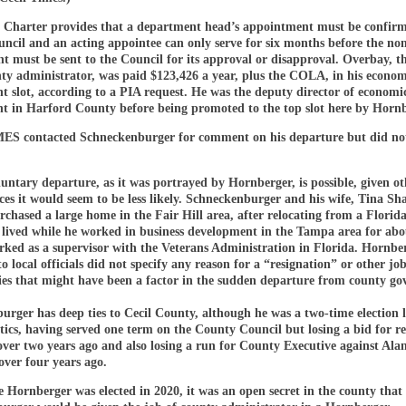
 Charter provides that a department head’s appointment must be confirm
ncil and an acting appointee can only serve for six months before the no
t must be sent to the Council for its approval or disapproval. Overbay, t
nty administrator, was paid $123,426 a year, plus the COLA, in his econom
 slot, according to a PIA request. He was the deputy director of economi
t in Harford County before being promoted to the top slot here by Hornb
S contacted Schneckenburger for comment on his departure but did not
untary departure, as it was portrayed by Hornberger, is possible, given ot
es it would seem to be less likely. Schneckenburger and his wife, Tina Sh
rchased a large home in the Fair Hill area, after relocating from a Flori
 lived while he worked in business development in the Tampa area for abo
rked as a supervisor with the Veterans Administration in Florida. Hornber
 local officials did not specify any reason for a “resignation” or other jo
ies that might have been a factor in the sudden departure from county g
rger has deep ties to Cecil County, although he was a two-time election l
tics, having served one term on the County Council but losing a bid for re
 over two years ago and also losing a run for County Executive against Ala
ver four years ago.
 Hornberger was elected in 2020, it was an open secret in the county that