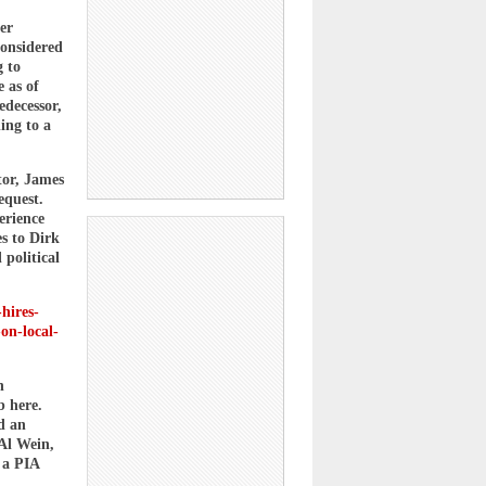
er
considered
g to
 as of
edecessor,
ing to a
tor, James
equest.
erience
es to Dirk
political
hires-
-on-local-
n
b here.
d an
 Al Wein,
 a PIA