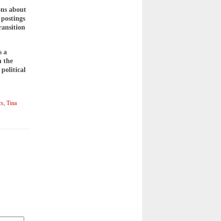
ons about
 postings
ransition
s a
n the
political
cs
,
Tina