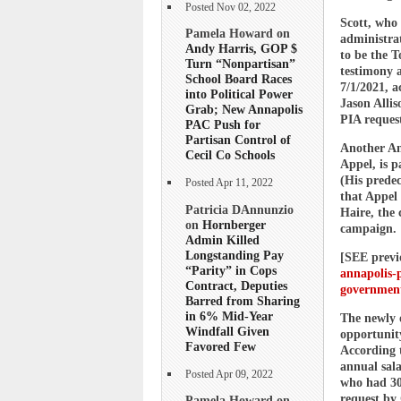
Posted Nov 02, 2022
Scott, who 
Pamela Howard on
administrat
Andy Harris, GOP $
to be the T
Turn “Nonpartisan”
testimony a
School Board Races
7/1/2021, a
into Political Power
Jason Allis
Grab; New Annapolis
PIA request
PAC Push for
Partisan Control of
Another An
Cecil Co Schools
Appel, is 
(His prede
Posted Apr 11, 2022
that Appel 
Patricia DAnnunzio
Haire, the 
on
Hornberger
campaign.
Admin Killed
Longstanding Pay
[SEE prev
“Parity” in Cops
annapolis-p
Contract, Deputies
government
Barred from Sharing
in 6% Mid-Year
The newly 
Windfall Given
opportunity
Favored Few
According 
annual sala
Posted Apr 09, 2022
who had 30
request by 
Pamela Howard on