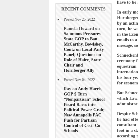
have to be
RECENT COMMENTS
In early m
Hornberger
Posted Nov 25, 2022
by an acti
Pamela Howard on
turn, he w
Sammons Pressures
in the Eco
State GOP to Ban
emails to a
McCarthy, Bowlsbey,
message, so
Coutz on Local Party
Panel; Questions on
Schneckenb
Role of Haire, State
ceremony f
Chair and
equestrian 
Hornberger Ally
internatio
his four y
Posted Nov 04, 2022
for econom
Ray on
Andy Harris,
But Schnec
GOP $ Turn
which Lawr
“Nonpartisan” School
administrat
Board Races into
Political Power Grab;
Despite Sch
New Annapolis PAC
he had ofte
Push for Partisan
consultant 
Control of Cecil Co
foot in a s
Schools
according 