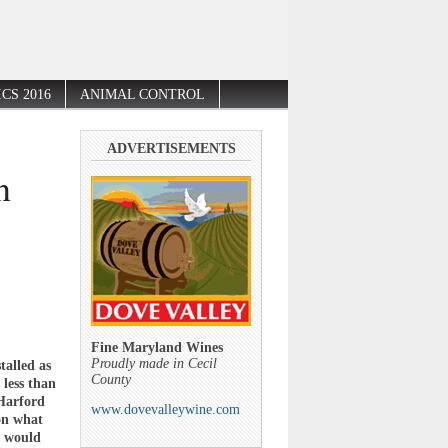
CS 2016
ANIMAL CONTROL
ADVERTISEMENTS
n
Fine Maryland Wines
Proudly made in Cecil
alled as
County
less than
 Harford
www.dovevalleywine.com
on what
t would