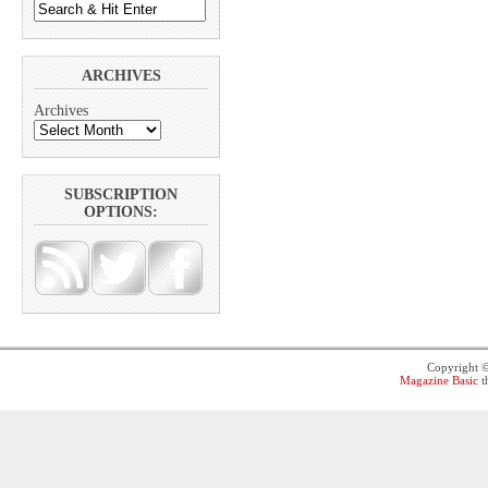
ARCHIVES
Archives
SUBSCRIPTION
OPTIONS:
Copyright 
Magazine Basic
t