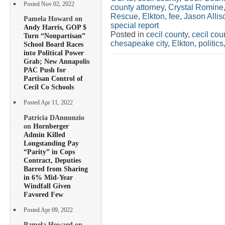
Posted Nov 02, 2022
county attorney
,
Crystal Romine
Rescue
,
Elkton
,
fee
,
Jason Allis
Pamela Howard on
special report
Andy Harris, GOP $
Posted in
cecil county
,
cecil co
Turn “Nonpartisan”
chesapeake city
,
Elkton
,
politics
School Board Races
into Political Power
Grab; New Annapolis
PAC Push for
Partisan Control of
Cecil Co Schools
Posted Apr 11, 2022
Patricia DAnnunzio
on
Hornberger
Admin Killed
Longstanding Pay
“Parity” in Cops
Contract, Deputies
Barred from Sharing
in 6% Mid-Year
Windfall Given
Favored Few
Posted Apr 09, 2022
Pamela Howard on