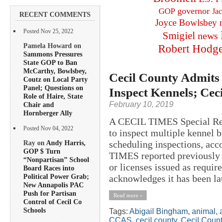
governor
GOP
Ja
RECENT COMMENTS
Joyce Bowlsbey
Posted Nov 25, 2022
Smigiel
news
Pamela Howard on
Robert Hodg
Sammons Pressures
State GOP to Ban
McCarthy, Bowlsbey,
Cecil County Admits 
Coutz on Local Party
Panel; Questions on
Inspect Kennels; Ce
Role of Haire, State
February 10, 2019
Chair and
Hornberger Ally
A CECIL TIMES Special Rep
Posted Nov 04, 2022
to inspect multiple kennel 
scheduling inspections, acc
Ray on
Andy Harris,
GOP $ Turn
TIMES reported previously 
“Nonpartisan” School
or licenses issued as requi
Board Races into
Political Power Grab;
acknowledges it has been lat
New Annapolis PAC
Push for Partisan
Read more »
Control of Cecil Co
Schools
Tags:
Abigail Bingham
,
animal
,
CCAS
,
cecil county
,
Cecil Count