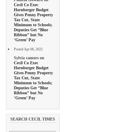
Cecil Co Exec
Hornberger Budget
Gives Penny Property
Tax Cut, State
Minimum to Schools;
Deputies Get “Blue
Ribbon” but No
‘Green’ Pay
Posted Apr 06, 2022
Sylvia camors on
Cecil Co Exec
Hornberger Budget
Gives Penny Property
Tax Cut, State
Minimum to Schools;
Deputies Get “Blue
Ribbon” but No
‘Green’ Pay
SEARCH CECIL TIMES