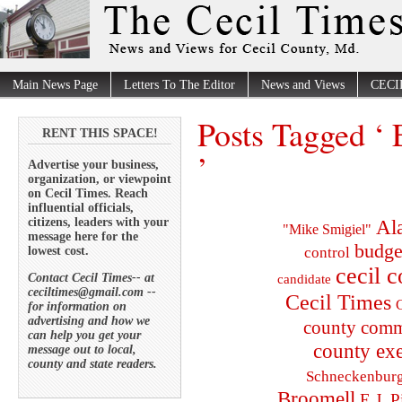
Main News Page
Letters To The Editor
News and Views
CECI
Posts Tagged ‘
RENT THIS SPACE!
’
Advertise your business,
organization, or viewpoint
on Cecil Times. Reach
influential officials,
citizens, leaders with your
Al
"Mike Smigiel"
message here for the
budge
lowest cost.
control
cecil 
Contact Cecil Times-- at
candidate
ceciltimes@gmail.com --
Cecil Times
C
for information on
advertising and how we
county comm
can help you get your
county exe
message out to local,
county and state readers.
Schneckenbur
Broomell
E.J. P