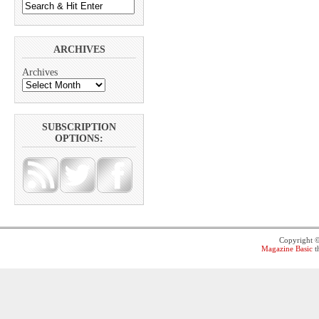
ARCHIVES
Archives
SUBSCRIPTION
OPTIONS:
Copyright 
Magazine Basic
t