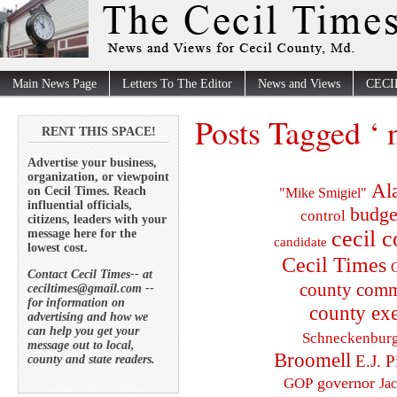
Main News Page
Letters To The Editor
News and Views
CECI
Posts Tagged ‘ n
RENT THIS SPACE!
Advertise your business,
organization, or viewpoint
Al
on Cecil Times. Reach
"Mike Smigiel"
influential officials,
budge
control
citizens, leaders with your
cecil 
message here for the
candidate
lowest cost.
Cecil Times
C
Contact Cecil Times-- at
county comm
ceciltimes@gmail.com --
for information on
county exe
advertising and how we
can help you get your
Schneckenbur
message out to local,
Broomell
E.J. P
county and state readers.
governor
GOP
Ja