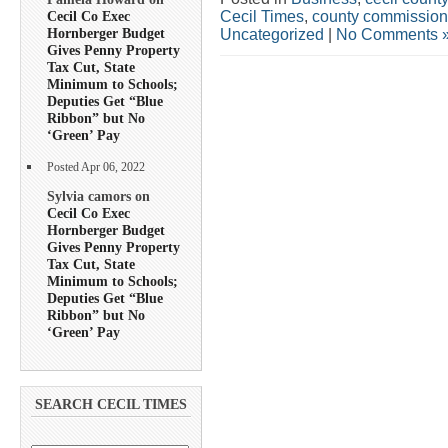
Cecil Times
,
county commission
Cecil Co Exec
Hornberger Budget
Uncategorized
|
No Comments 
Gives Penny Property
Tax Cut, State
Minimum to Schools;
Deputies Get “Blue
Ribbon” but No
‘Green’ Pay
Posted Apr 06, 2022
Sylvia camors on
Cecil Co Exec
Hornberger Budget
Gives Penny Property
Tax Cut, State
Minimum to Schools;
Deputies Get “Blue
Ribbon” but No
‘Green’ Pay
SEARCH CECIL TIMES