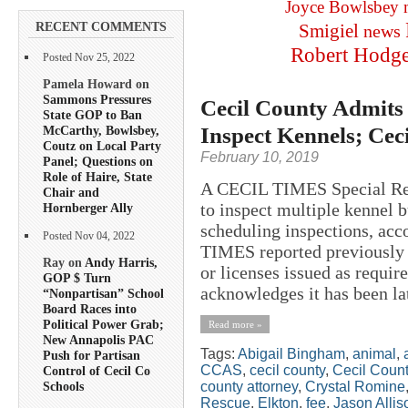
Joyce Bowlsbey
RECENT COMMENTS
Smigiel
news
Robert Hodg
Posted Nov 25, 2022
Pamela Howard on
Sammons Pressures
Cecil County Admits 
State GOP to Ban
Inspect Kennels; Ce
McCarthy, Bowlsbey,
Coutz on Local Party
February 10, 2019
Panel; Questions on
Role of Haire, State
A CECIL TIMES Special Rep
Chair and
to inspect multiple kennel 
Hornberger Ally
scheduling inspections, acc
Posted Nov 04, 2022
TIMES reported previously 
Ray on
Andy Harris,
or licenses issued as requi
GOP $ Turn
acknowledges it has been lat
“Nonpartisan” School
Board Races into
Political Power Grab;
Read more »
New Annapolis PAC
Tags:
Abigail Bingham
,
animal
,
Push for Partisan
CCAS
,
cecil county
,
Cecil Count
Control of Cecil Co
county attorney
,
Crystal Romine
Schools
Rescue
,
Elkton
,
fee
,
Jason Allis