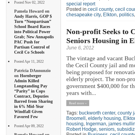
Posted Nov 02, 2022
special report
Posted in
cecil county
,
cecil co
Pamela Howard on
chesapeake city
,
Elkton
,
politics
Andy Harris, GOP $
Turn “Nonpartisan”
School Board Races
Non-profit Seeks to 
into Political Power
Grab; New Annapolis
Seniors Housing in E
PAC Push for
Partisan Control of
June 6, 2012
Cecil Co Schools
The vintage and vacant Buc
Posted Apr 11, 2022
the Cecil County jail and m
Patricia DAnnunzio
being proposed for renovati
on
Hornberger
elderly project. The non-pr
Admin Killed
government $400,000 for the
Longstanding Pay
“Parity” in Cops
years with...
Contract, Deputies
Barred from Sharing
Read more »
in 6% Mid-Year
Windfall Given
Tags:
buckworth center
,
county j
Favored Few
Broomell
,
elderly housing
,
Elkto
housing
,
Ingerman
,
james mulli
Posted Apr 09, 2022
Robert Hodge
,
seniors
,
subsidi
Posted in
Business
,
cecil county
Pamela Howard on