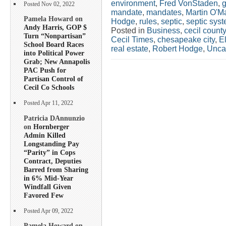
environment
,
Fred VonStaden
,
g
Posted Nov 02, 2022
mandate
,
mandates
,
Martin O'Ma
Pamela Howard on
Hodge
,
rules
,
septic
,
septic sys
Andy Harris, GOP $
Posted in
Business
,
cecil county
Turn “Nonpartisan”
Cecil Times
,
chesapeake city
,
E
School Board Races
real estate
,
Robert Hodge
,
Unca
into Political Power
Grab; New Annapolis
PAC Push for
Partisan Control of
Cecil Co Schools
Posted Apr 11, 2022
Patricia DAnnunzio
on
Hornberger
Admin Killed
Longstanding Pay
“Parity” in Cops
Contract, Deputies
Barred from Sharing
in 6% Mid-Year
Windfall Given
Favored Few
Posted Apr 09, 2022
Pamela Howard on