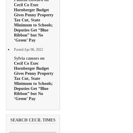
Cecil Co Exec
Hornberger Budget
Gives Penny Property
Tax Cut, State
Minimum to Schools;
Deputies Get “Blue
Ribbon” but No
‘Green’ Pay
Posted Apr 06, 2022
Sylvia camors on
Cecil Co Exec
Hornberger Budget
Gives Penny Property
Tax Cut, State
Minimum to Schools;
Deputies Get “Blue
Ribbon” but No
‘Green’ Pay
SEARCH CECIL TIMES