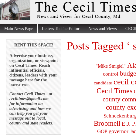
Main News Page
Letters To The Editor
News and Views
CECI
Posts Tagged ‘ 
RENT THIS SPACE!
Advertise your business,
organization, or viewpoint
Al
on Cecil Times. Reach
"Mike Smigiel"
influential officials,
budge
control
citizens, leaders with your
cecil 
message here for the
candidate
lowest cost.
Cecil Times
C
Contact Cecil Times-- at
county comm
ceciltimes@gmail.com --
for information on
county exe
advertising and how we
can help you get your
Schneckenbur
message out to local,
Broomell
E.J. P
county and state readers.
governor
GOP
Ja