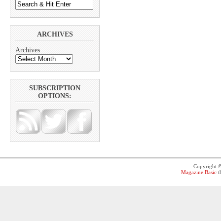
ARCHIVES
Archives
SUBSCRIPTION
OPTIONS:
Copyright 
Magazine Basic
t