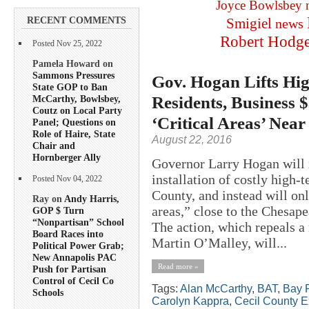
Joyce Bowlsbey
RECENT COMMENTS
Smigiel
news
Robert Hodg
Posted Nov 25, 2022
Pamela Howard on
Sammons Pressures
Gov. Hogan Lifts Hig
State GOP to Ban
Residents, Business 
McCarthy, Bowlsbey,
Coutz on Local Party
‘Critical Areas’ Near
Panel; Questions on
Role of Haire, State
August 22, 2016
Chair and
Hornberger Ally
Governor Larry Hogan will r
installation of costly high-
Posted Nov 04, 2022
County, and instead will onl
Ray on
Andy Harris,
areas,” close to the Chesape
GOP $ Turn
“Nonpartisan” School
The action, which repeals 
Board Races into
Martin O’Malley, will...
Political Power Grab;
New Annapolis PAC
Read more »
Push for Partisan
Control of Cecil Co
Tags:
Alan McCarthy
,
BAT
,
Bay R
Schools
Carolyn Kappra
,
Cecil County E