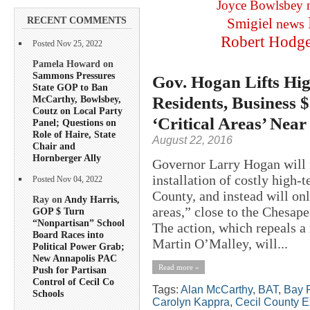
Joyce Bowlsbey
RECENT COMMENTS
Smigiel
news
Robert Hodg
Posted Nov 25, 2022
Pamela Howard on
Sammons Pressures
Gov. Hogan Lifts Hig
State GOP to Ban
Residents, Business 
McCarthy, Bowlsbey,
Coutz on Local Party
‘Critical Areas’ Near
Panel; Questions on
Role of Haire, State
August 22, 2016
Chair and
Hornberger Ally
Governor Larry Hogan will r
installation of costly high-
Posted Nov 04, 2022
County, and instead will onl
Ray on
Andy Harris,
areas,” close to the Chesape
GOP $ Turn
“Nonpartisan” School
The action, which repeals 
Board Races into
Martin O’Malley, will...
Political Power Grab;
New Annapolis PAC
Read more »
Push for Partisan
Control of Cecil Co
Tags:
Alan McCarthy
,
BAT
,
Bay R
Schools
Carolyn Kappra
,
Cecil County E