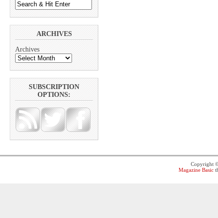
ARCHIVES
Archives
SUBSCRIPTION
OPTIONS:
Copyright 
Magazine Basic
t