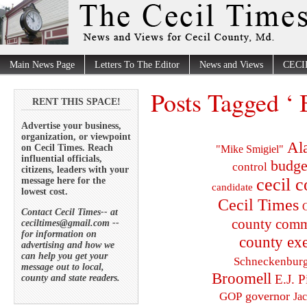
Main News Page
Letters To The Editor
News and Views
CECI
Posts Tagged ‘ 
RENT THIS SPACE!
Advertise your business,
organization, or viewpoint
Al
on Cecil Times. Reach
"Mike Smigiel"
influential officials,
budge
control
citizens, leaders with your
cecil 
message here for the
candidate
lowest cost.
Cecil Times
C
Contact Cecil Times-- at
county comm
ceciltimes@gmail.com --
for information on
county exe
advertising and how we
can help you get your
Schneckenbur
message out to local,
Broomell
E.J. P
county and state readers.
governor
GOP
Ja