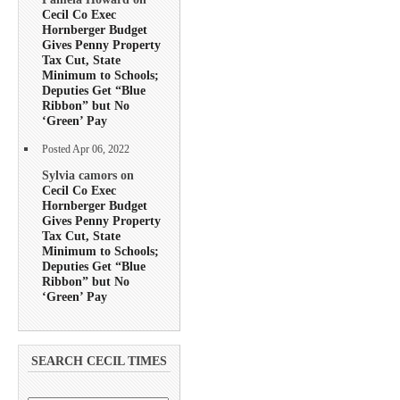
Cecil Co Exec
Hornberger Budget
Gives Penny Property
Tax Cut, State
Minimum to Schools;
Deputies Get “Blue
Ribbon” but No
‘Green’ Pay
Posted Apr 06, 2022
Sylvia camors on
Cecil Co Exec
Hornberger Budget
Gives Penny Property
Tax Cut, State
Minimum to Schools;
Deputies Get “Blue
Ribbon” but No
‘Green’ Pay
SEARCH CECIL TIMES