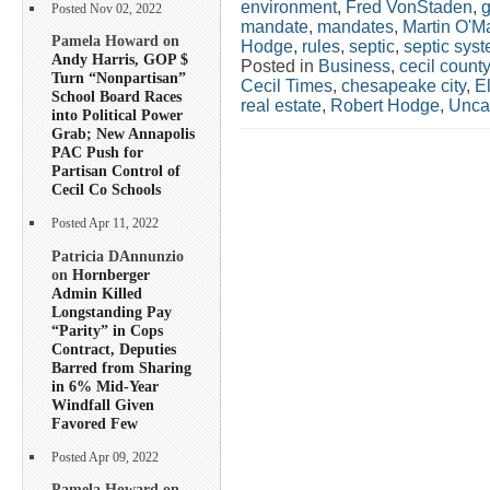
environment
,
Fred VonStaden
,
g
Posted Nov 02, 2022
mandate
,
mandates
,
Martin O'Ma
Pamela Howard on
Hodge
,
rules
,
septic
,
septic sys
Andy Harris, GOP $
Posted in
Business
,
cecil county
Turn “Nonpartisan”
Cecil Times
,
chesapeake city
,
E
School Board Races
real estate
,
Robert Hodge
,
Unca
into Political Power
Grab; New Annapolis
PAC Push for
Partisan Control of
Cecil Co Schools
Posted Apr 11, 2022
Patricia DAnnunzio
on
Hornberger
Admin Killed
Longstanding Pay
“Parity” in Cops
Contract, Deputies
Barred from Sharing
in 6% Mid-Year
Windfall Given
Favored Few
Posted Apr 09, 2022
Pamela Howard on