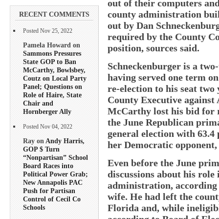
out of their computers an
county administration bui
RECENT COMMENTS
out by Dan Schneckenburge
Posted Nov 25, 2022
required by the County Co
Pamela Howard on
position, sources said.
Sammons Pressures
State GOP to Ban
Schneckenburger is a two-t
McCarthy, Bowlsbey,
having served one term on 
Coutz on Local Party
Panel; Questions on
re-election to his seat two
Role of Haire, State
County Executive against 
Chair and
McCarthy lost his bid for 
Hornberger Ally
the June Republican prim
Posted Nov 04, 2022
general election with 63.4 
Ray on
Andy Harris,
her Democratic opponent, 
GOP $ Turn
“Nonpartisan” School
Even before the June pri
Board Races into
discussions about his role
Political Power Grab;
New Annapolis PAC
administration, according 
Push for Partisan
wife. He had left the count
Control of Cecil Co
Florida and, while ineligibl
Schools
according to Board of Elec