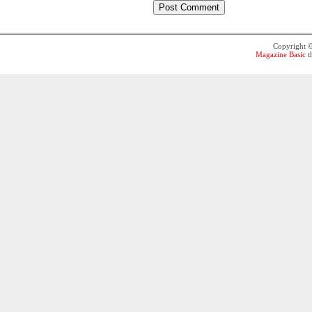
Copyright 
Magazine Basic
t