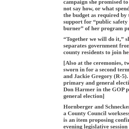
campaign she promised to 
not say how, or what spen
the budget as required by 
support for “public safety
burner” of her program pri
“Together we will do it,” s
separates government from
county residents to join h
[Also at the ceremonies,
sworn in for a second ter
and Jackie Gregory (R-5).
primary and general elect
Don Harmer in the GOP p
general election]
Hornberger and Schnecken
a County Council workses
is an item proposing conf
evening legislative session