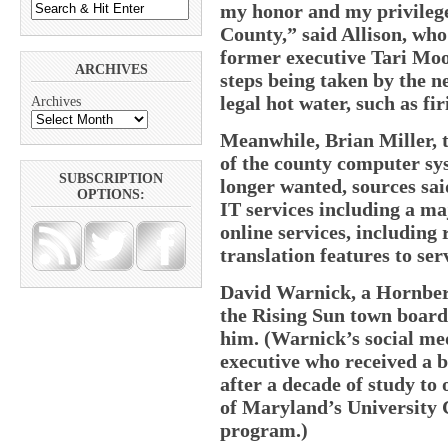
my honor and my privilege 
County,” said Allison, who
former executive Tari Moo
ARCHIVES
steps being taken by the n
legal hot water, such as f
Archives
Meanwhile, Brian Miller, 
of the county computer sy
SUBSCRIPTION
longer wanted, sources sa
OPTIONS:
IT services including a ma
online services, including
translation features to ser
David Warnick, a Hornber
the Rising Sun town board,
him. (Warnick’s social med
executive who received a 
after a decade of study to
of Maryland’s University 
program.)