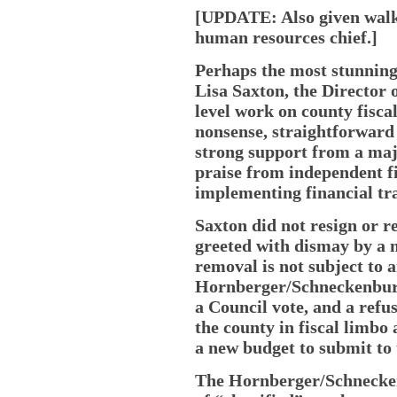
[UPDATE: Also given walki
human resources chief.]
Perhaps the most stunning
Lisa Saxton, the Director 
level work on county fisca
nonsense, straightforward
strong support from a maj
praise from independent fi
implementing financial t
Saxton did not resign or r
greeted with dismay by a 
removal is not subject to 
Hornberger/Schneckenburge
a Council vote, and a refu
the county in fiscal limbo
a new budget to submit to 
The Hornberger/Schnecken