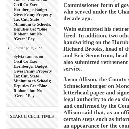
Commissioner form of gov
Cecil Co Exec
Hornberger Budget
who served under the Cha
Gives Penny Property
decade ago.
Tax Cut, State
Minimum to Schools;
Wein submitted his retire
Deputies Get “Blue
Ribbon” but No
fired. In addition, two o
‘Green’ Pay
handwriting on the Hornb
Richard Brooks, head of t
Posted Apr 06, 2022
and Eric Sennstrom, head
Sylvia camors on
also submitted retirement
Cecil Co Exec
Hornberger Budget
service.
Gives Penny Property
Tax Cut, State
Jason Allison, the County 
Minimum to Schools;
Schneckenburger on Monday
Deputies Get “Blue
Ribbon” but No
letterhead paper and sig
‘Green’ Pay
legal authority to do so s
and confirmed by the Coun
Allison said that, as an off
SEARCH CECIL TIMES
certain steps such as info
an appearance for the coun