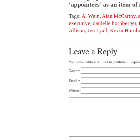
‘appointees’ as an item of
Tags:
Al Wein
,
Alan McCarthy
,
executive
,
danielle hornberger
,
Allison
,
Jen Lyall
,
Kevin Hornbe
Leave a Reply
Your email address will not be published.
Require
Name
*
Email
*
Website