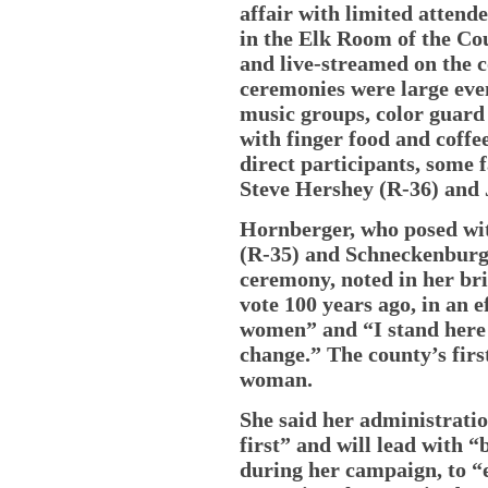
affair with limited atten
in the Elk Room of the Co
and live-streamed on the c
ceremonies were large eve
music groups, color guard
with finger food and coff
direct participants, some
Steve Hershey (R-36) and 
Hornberger, who posed wi
(R-35) and Schneckenburge
ceremony, noted in her br
vote 100 years ago, in an 
women” and “I stand here 
change.” The county’s fir
woman.
She said her administratio
first” and will lead with “
during her campaign, to “e