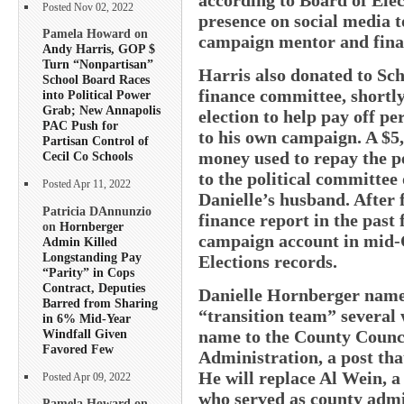
Posted Nov 02, 2022
presence on social media 
Pamela Howard on
campaign mentor and finan
Andy Harris, GOP $
Turn “Nonpartisan”
Harris also donated to S
School Board Races
finance committee, shortly
into Political Power
Grab; New Annapolis
election to help pay off 
PAC Push for
to his own campaign. A $5
Partisan Control of
money used to repay the p
Cecil Co Schools
to the political committee
Posted Apr 11, 2022
Danielle’s husband. After 
Patricia DAnnunzio
finance report in the past 
on
Hornberger
campaign account in mid-O
Admin Killed
Longstanding Pay
Elections records.
“Parity” in Cops
Contract, Deputies
Danielle Hornberger name
Barred from Sharing
“transition team” several 
in 6% Mid-Year
Windfall Given
name to the County Counci
Favored Few
Administration, a post tha
He will replace Al Wein, a
Posted Apr 09, 2022
who served as county admi
Pamela Howard on