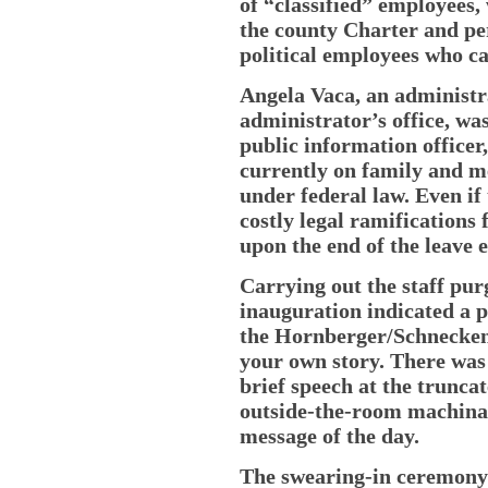
of “classified” employees,
the county Charter and per
political employees who ca
Angela Vaca, an administra
administrator’s office, was
public information office
currently on family and me
under federal law. Even if 
costly legal ramifications 
upon the end of the leave 
Carrying out the staff pu
inauguration indicated a p
the Hornberger/Schnecken
your own story. There was
brief speech at the trunca
outside-the-room machinati
message of the day.
The swearing-in ceremony