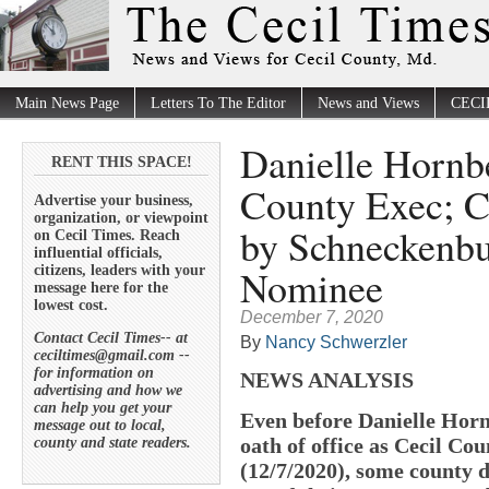
Main News Page
Letters To The Editor
News and Views
CECI
Danielle Hornb
RENT THIS SPACE!
County Exec; C
Advertise your business,
organization, or viewpoint
by Schneckenbu
on Cecil Times. Reach
influential officials,
Nominee
citizens, leaders with your
message here for the
lowest cost.
December 7, 2020
Contact Cecil Times-- at
By
Nancy Schwerzler
ceciltimes@gmail.com --
for information on
NEWS ANALYSIS
advertising and how we
can help you get your
Even before Danielle Horn
message out to local,
oath of office as Cecil C
county and state readers.
(12/7/2020), some county 