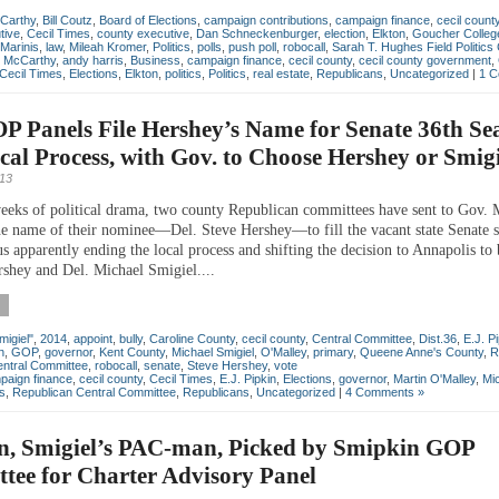
Carthy
,
Bill Coutz
,
Board of Elections
,
campaign contributions
,
campaign finance
,
cecil count
tive
,
Cecil Times
,
county executive
,
Dan Schneckenburger
,
election
,
Elkton
,
Goucher Colleg
Marinis
,
law
,
Mileah Kromer
,
Politics
,
polls
,
push poll
,
robocall
,
Sarah T. Hughes Field Politics
n McCarthy
,
andy harris
,
Business
,
campaign finance
,
cecil county
,
cecil county government
,
Cecil Times
,
Elections
,
Elkton
,
politics
,
Politics
,
real estate
,
Republicans
,
Uncategorized
|
1 C
 Panels File Hershey’s Name for Senate 36th Sea
al Process, with Gov. to Choose Hershey or Smigi
013
eeks of political drama, two county Republican committees have sent to Gov. 
e name of their nominee—Del. Steve Hershey—to fill the vacant state Senate s
us apparently ending the local process and shifting the decision to Annapolis to 
shey and Del. Michael Smigiel....
migiel"
,
2014
,
appoint
,
bully
,
Caroline County
,
cecil county
,
Central Committee
,
Dist.36
,
E.J. P
n
,
GOP
,
governor
,
Kent County
,
Michael Smigiel
,
O'Malley
,
primary
,
Queene Anne's County
,
R
entral Committee
,
robocall
,
senate
,
Steve Hershey
,
vote
paign finance
,
cecil county
,
Cecil Times
,
E.J. Pipkin
,
Elections
,
governor
,
Martin O'Malley
,
Mi
cs
,
Republican Central Committee
,
Republicans
,
Uncategorized
|
4 Comments »
, Smigiel’s PAC-man, Picked by Smipkin GOP
tee for Charter Advisory Panel