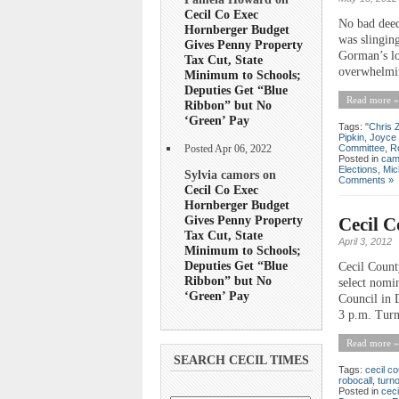
Cecil Co Exec
No bad deed
Hornberger Budget
was slingin
Gives Penny Property
Gorman’s lon
Tax Cut, State
overwhelmin
Minimum to Schools;
Deputies Get “Blue
Read more »
Ribbon” but No
‘Green’ Pay
Tags:
"Chris 
Pipkin
,
Joyce
Committee
,
R
Posted Apr 06, 2022
Posted in
cam
Elections
,
Mic
Sylvia camors on
Comments »
Cecil Co Exec
Hornberger Budget
Gives Penny Property
Cecil C
Tax Cut, State
April 3, 2012
Minimum to Schools;
Deputies Get “Blue
Cecil Count
Ribbon” but No
select nomi
‘Green’ Pay
Council in D
3 p.m. Turn
Read more »
SEARCH CECIL TIMES
Tags:
cecil co
robocall
,
turn
Posted in
ceci