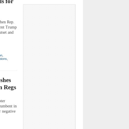
ls for
en Rep.
ident Trump
tset and
on
,
ations
,
ushes
n Regs
oter
cumbent in
er negative