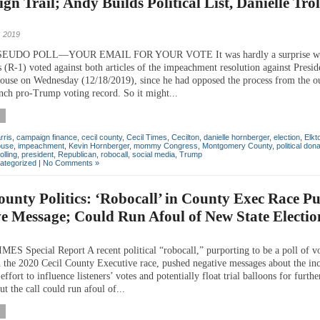
n Trail; Andy Builds Political List, Danielle Trol
 2019
EUDO POLL—YOUR EMAIL FOR YOUR VOTE It was hardly a surprise wh
 (R-1) voted against both articles of the impeachment resolution against Pres
ouse on Wednesday (12/18/2019), since he had opposed the process from the ou
unch pro-Trump voting record. So it might...
rris
,
campaign finance
,
cecil county
,
Cecil Times
,
Cecilton
,
danielle hornberger
,
election
,
Elkt
use
,
impeachment
,
Kevin Hornberger
,
mommy Congress
,
Montgomery County
,
political don
olling
,
president
,
Republican
,
robocall
,
social media
,
Trump
ategorized
|
No Comments »
ounty Politics: ‘Robocall’ in County Exec Race P
e Message; Could Run Afoul of New State Electio
ES Special Report A recent political “robocall,” purporting to be a poll of v
n the 2020 Cecil County Executive race, pushed negative messages about the in
effort to influence listeners’ votes and potentially float trial balloons for furth
t the call could run afoul of...