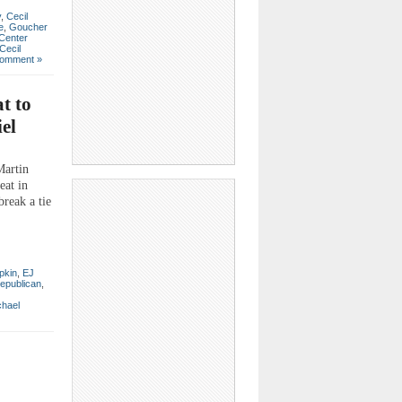
y
,
Cecil
e
,
Goucher
 Center
Cecil
omment »
t to
el
Martin
eat in
break a tie
ipkin
,
EJ
epublican
,
chael