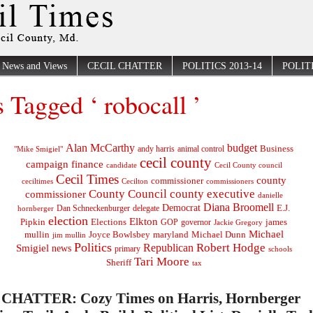
News and Views
CECIL CHATTER
POLITICS 2013-14
POLITI
s Tagged ‘ robocall ’
Alan McCarthy
budget
Business
"Mike Smigiel"
andy harris
animal control
cecil county
campaign finance
Cecil County council
candidate
Cecil Times
county
commissioner
ceciltimes
Cecilton
commissioners
County Council
county executive
commissioner
danielle
Diana Broomell
Democrat
E.J.
delegate
hornberger
Dan Schneckenburger
election
Elkton
Pipkin
Elections
james
governor
GOP
Jackie Gregory
Michael
mullin
Joyce Bowlsbey
maryland
Michael Dunn
jim mullin
Politics
Robert Hodge
Republican
Smigiel
news
primary
schools
Tari Moore
Sheriff
tax
CHATTER: Cozy Times on Harris, Hornberger