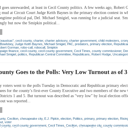
 goes unrewarded, at least in Cecil County politics. A few weeks ago, Robert
g mud at Circuit Court Judge Keith Baynes in the primary election contest in w
gtime political pal, Del. Michael Smigiel, was running for a judicial seat. Smi
gly but now the Smipkin political...
Zeauskas"
,
cecil county
,
charter
,
charter advisory
,
charter government
,
child molesters
,
cron
 Bowlsbey
,
Judge Keith Baynes
,
Michael Smigiel
,
PAC
,
predators
,
primary election
,
Republica
obert Gorman
,
robo-call
,
robocall
,
Smipkin
paign finance
,
cecil county
,
cecil county government
,
Cecil Times
,
county commissioner
,
De
hael Smigiel
,
politics
,
Republican Central Committee
,
Republicans
,
Robert Hodge
,
Uncategor
ounty Goes to the Polls: Very Low Turnout as of 
y voters went to the polls Tuesday in Democratic and Republican primary elect
nees for the county’s first-ever County Executive and two members of the new
istricts 1 and 5. But turnout was described as “very low” by local election offic
out was reported...
unty
,
Cecilton
,
chesapeake city
,
E.J. Pipkin
,
election
,
Politics
,
primary
,
primary election
,
Risin
out
,
voter
l county
,
cecil county government
,
Cecil Times
,
Cecilton
,
chesapeake city
,
county commissio