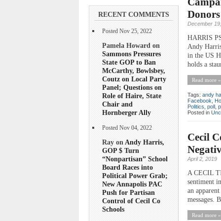
Campaig
Donors
RECENT COMMENTS
December 19,
Posted Nov 25, 2022
HARRIS PS
Pamela Howard on
Andy Harris
Sammons Pressures
in the US H
State GOP to Ban
holds a sta
McCarthy, Bowlsbey,
Coutz on Local Party
Read more »
Panel; Questions on
Role of Haire, State
Tags:
andy ha
Facebook
,
Ho
Chair and
Politics
,
poll
,
p
Hornberger Ally
Posted in
Unc
Posted Nov 04, 2022
Cecil C
Ray on
Andy Harris,
Negativ
GOP $ Turn
“Nonpartisan” School
April 2, 2019
Board Races into
A CECIL TIM
Political Power Grab;
sentiment i
New Annapolis PAC
an apparent 
Push for Partisan
messages. Bu
Control of Cecil Co
Schools
Read more »