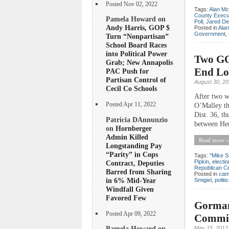
Posted Nov 02, 2022
Tags:
Alan Mc
County Execu
Pamela Howard on
Poll
,
Jared De
Andy Harris, GOP $
Posted in
Ala
Government
,
Turn “Nonpartisan”
School Board Races
into Political Power
Two GOP
Grab; New Annapolis
End Loc
PAC Push for
Partisan Control of
August 30, 2
Cecil Co Schools
After two w
Posted Apr 11, 2022
O’Malley th
Dist. 36, th
Patricia DAnnunzio
between Her
on
Hornberger
Admin Killed
Read more »
Longstanding Pay
“Parity” in Cops
Tags:
"Mike S
Pipkin
,
electio
Contract, Deputies
Republican C
Barred from Sharing
Posted in
cam
in 6% Mid-Year
Smigiel
,
politi
Windfall Given
Favored Few
Gorman
Posted Apr 09, 2022
Commit
Pamela Howard on
May 15, 2012