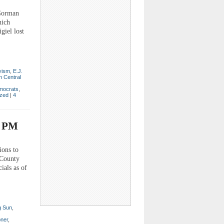
 Gorman
hich
giel lost
yism
,
E.J.
n Central
mocrats
,
ized
|
4
3 PM
ions to
 County
ials as of
g Sun
,
ner
,