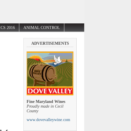
CS 2016
ANIMAL CONTROL
ADVERTISEMENTS
Fine Maryland Wines
Proudly made in Cecil
County
www.dovevalleywine.com