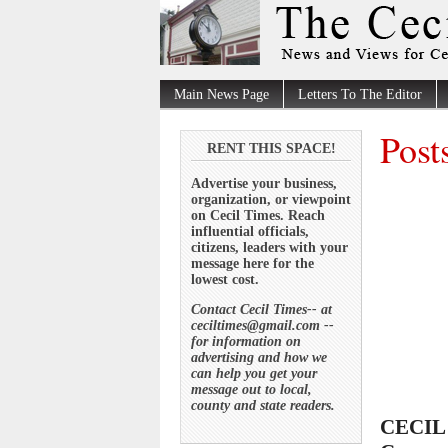
Main News Page
Letters To The Editor
Post
RENT THIS SPACE!
Advertise your business,
organization, or viewpoint
on Cecil Times. Reach
influential officials,
citizens, leaders with your
message here for the
lowest cost.
Contact Cecil Times-- at
ceciltimes@gmail.com --
for information on
advertising and how we
can help you get your
message out to local,
county and state readers.
CECIL 