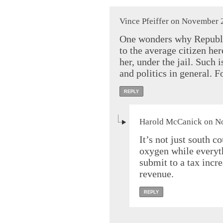
Vince Pfeiffer on November 
One wonders why Republic
to the average citizen he
her, under the jail. Such 
and politics in general. 
REPLY
Harold McCanick on No
It’s not just south c
oxygen while everyth
submit to a tax incre
revenue.
REPLY