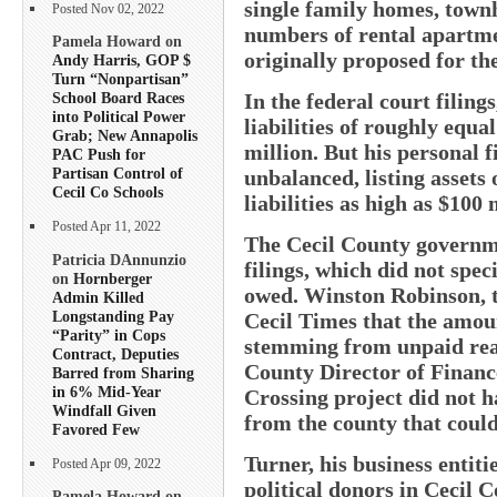
single family homes, town
Posted Nov 02, 2022
numbers of rental apartme
Pamela Howard on
originally proposed for the
Andy Harris, GOP $
Turn “Nonpartisan”
In the federal court filing
School Board Races
into Political Power
liabilities of roughly equ
Grab; New Annapolis
million. But his personal f
PAC Push for
Partisan Control of
unbalanced, listing assets 
Cecil Co Schools
liabilities as high as $100 
Posted Apr 11, 2022
The Cecil County governme
Patricia DAnnunzio
filings, which did not spe
on
Hornberger
owed. Winston Robinson, t
Admin Killed
Longstanding Pay
Cecil Times that the amou
“Parity” in Cops
stemming from unpaid real
Contract, Deputies
County Director of Financ
Barred from Sharing
in 6% Mid-Year
Crossing project did not h
Windfall Given
from the county that could
Favored Few
Turner, his business entit
Posted Apr 09, 2022
political donors in Cecil 
Pamela Howard on