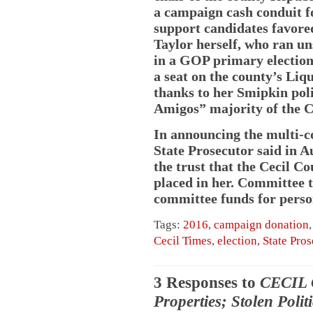
a campaign cash conduit f
support candidates favor
Taylor herself, who ran un
in a GOP primary election
a seat on the county’s Liq
thanks to her Smipkin pol
Amigos” majority of the 
In announcing the multi-co
State Prosecutor said in A
the trust that the Cecil 
placed in her. Committee 
committee funds for person
Tags:
2016
,
campaign donation
Cecil Times
,
election
,
State Pros
3 Responses to
CECIL 
Properties; Stolen Polit