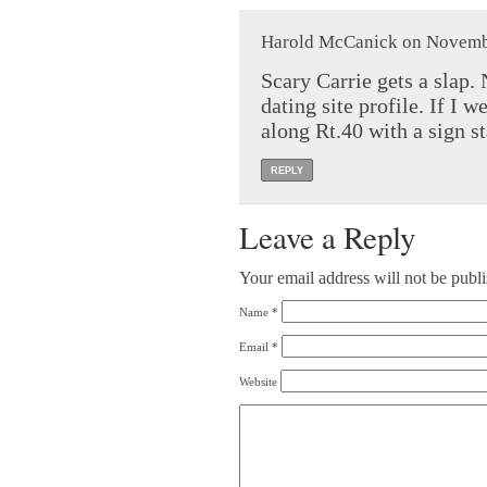
Harold McCanick on Novembe
Scary Carrie gets a slap.
dating site profile. If I 
along Rt.40 with a sign 
REPLY
Leave a Reply
Your email address will not be publ
Name
*
Email
*
Website