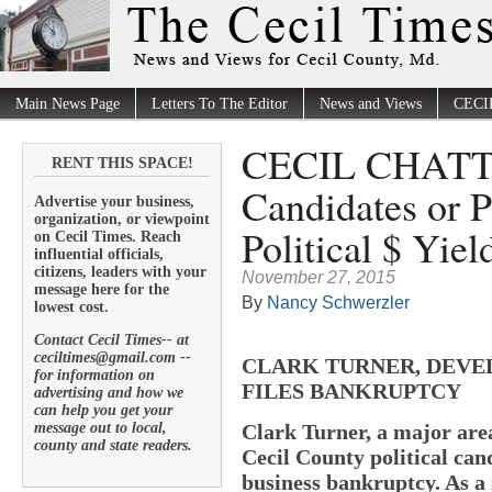
Main News Page
Letters To The Editor
News and Views
CECI
CECIL CHATTE
RENT THIS SPACE!
Candidates or P
Advertise your business,
organization, or viewpoint
Political $ Yiel
on Cecil Times. Reach
influential officials,
citizens, leaders with your
November 27, 2015
message here for the
By
Nancy Schwerzler
lowest cost.
Contact Cecil Times-- at
ceciltimes@gmail.com --
CLARK TURNER, DEVE
for information on
FILES BANKRUPTCY
advertising and how we
can help you get your
message out to local,
Clark Turner, a major area
county and state readers.
Cecil County political cand
business bankruptcy. As a 