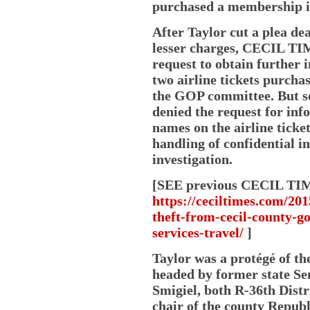
purchased a membership in
After Taylor cut a plea de
lesser charges, CECIL TIM
request to obtain further 
two airline tickets purcha
the GOP committee. But se
denied the request for inf
names on the airline ticke
handling of confidential i
investigation.
[SEE previous CECIL TIMES
https://ceciltimes.com/201
theft-from-cecil-county-g
services-travel/
]
Taylor was a protégé of th
headed by former state Se
Smigiel, both R-36th Distri
chair of the county Repu