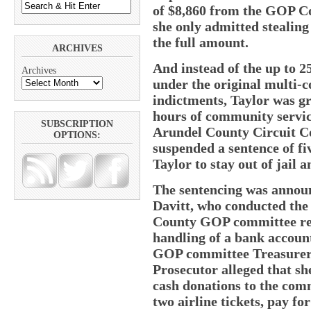
of $8,860 from the GOP Co
she only admitted stealing
the full amount.
ARCHIVES
And instead of the up to 2
Archives
under the original multi-c
indictments, Taylor was gr
hours of community servic
SUBSCRIPTION
Arundel County Circuit Co
OPTIONS:
suspended a sentence of fiv
Taylor to stay out of jail 
The sentencing was annou
Davitt, who conducted the 
County GOP committee repo
handling of a bank account
GOP committee Treasurer. 
Prosecutor alleged that sh
cash donations to the com
two airline tickets, pay fo