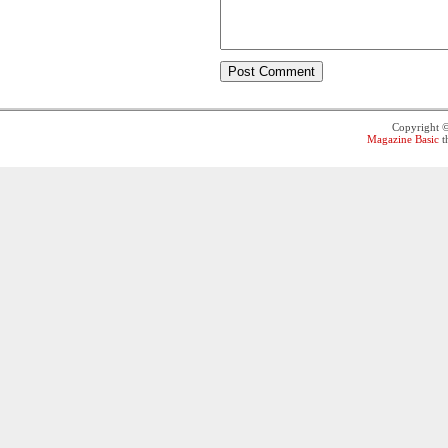
Copyright 
Magazine Basic
t