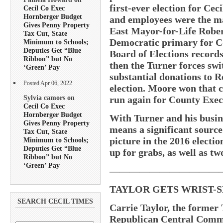
first-ever election for Ce
Cecil Co Exec
Hornberger Budget
and employees were the ma
Gives Penny Property
East Mayor-for-Life Robe
Tax Cut, State
Democratic primary for Co
Minimum to Schools;
Deputies Get “Blue
Board of Elections record
Ribbon” but No
then the Turner forces sw
‘Green’ Pay
substantial donations to 
Posted Apr 06, 2022
election. Moore won that c
Sylvia camors on
run again for County Exec
Cecil Co Exec
Hornberger Budget
With Turner and his busine
Gives Penny Property
means a significant source 
Tax Cut, State
picture in the 2016 electio
Minimum to Schools;
Deputies Get “Blue
up for grabs, as well as t
Ribbon” but No
‘Green’ Pay
———————————
TAYLOR GETS WRIST-SL
SEARCH CECIL TIMES
Carrie Taylor, the former 
Republican Central Committ