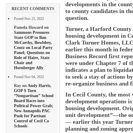
developments in the count
RECENT COMMENTS
to county candidates in th
question.
Posted Nov 25, 2022
Pamela Howard on
Turner, a Harford County 
Sammons Pressures
housing development in Cec
State GOP to Ban
Clark Turner Homes, LLC, 
McCarthy, Bowlsbey,
Coutz on Local Party
earlier this month in fede
Panel; Questions on
Business Record first repor
Role of Haire, State
were under Chapter 7 of t
Chair and
Hornberger Ally
indicates a plan to liquida
to seek a stay of actions b
Posted Nov 04, 2022
re-organize business and fi
Ray on
Andy Harris,
GOP $ Turn
In Cecil County, the most 
“Nonpartisan” School
development operations is
Board Races into
Political Power Grab;
housing development. Orig
New Annapolis PAC
unit development”—the only
Push for Partisan
— earlier this year Turne
Control of Cecil Co
Schools
planning and zoning approv