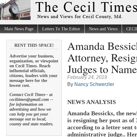
Main News Page
Letters To The Editor
News and Views
CECI
Amanda Bessick
RENT THIS SPACE!
Attorney, Resig
Advertise your business,
organization, or viewpoint
Judges to Name
on Cecil Times. Reach
influential officials,
citizens, leaders with your
February 24, 2019
message here for the
By
Nancy Schwerzler
lowest cost.
Contact Cecil Times-- at
ceciltimes@gmail.com --
NEWS ANALYSIS
for information on
advertising and how we
Amanda Bessicks, the newl
can help you get your
message out to local,
is resigning her post as of
county and state readers.
according to a letter sent 
administrative judge.. Her