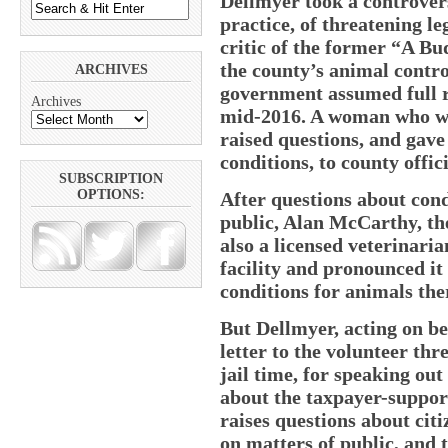
Dellmyer took a controvers
practice, of threatening le
critic of the former “A Bu
the county’s animal contro
ARCHIVES
government assumed full re
Archives
mid-2016. A woman who was
raised questions, and gave 
conditions, to county offici
SUBSCRIPTION
OPTIONS:
After questions about cond
public, Alan McCarthy, t
also a licensed veterinari
facility and pronounced it 
conditions for animals the
But Dellmyer, acting on be
letter to the volunteer thr
jail time, for speaking out
about the taxpayer-support
raises questions about cit
on matters of public, and t