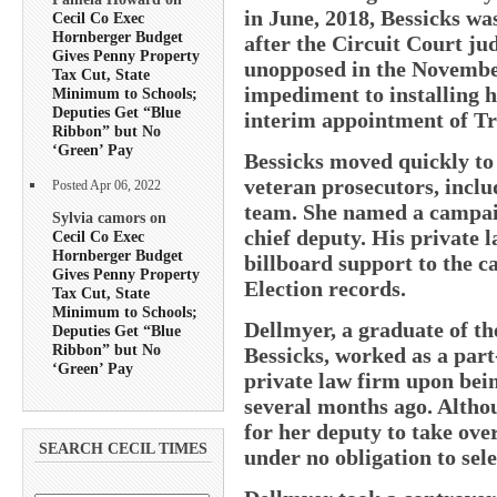
in June, 2018, Bessicks was
Cecil Co Exec
Hornberger Budget
after the Circuit Court ju
Gives Penny Property
unopposed in the November
Tax Cut, State
impediment to installing h
Minimum to Schools;
Deputies Get “Blue
interim appointment of Tros
Ribbon” but No
‘Green’ Pay
Bessicks moved quickly to 
veteran prosecutors, inclu
Posted Apr 06, 2022
team. She named a campai
Sylvia camors on
chief deputy. His private 
Cecil Co Exec
Hornberger Budget
billboard support to the c
Gives Penny Property
Election records.
Tax Cut, State
Minimum to Schools;
Dellmyer, a graduate of t
Deputies Get “Blue
Ribbon” but No
Bessicks, worked as a part
‘Green’ Pay
private law firm upon bein
several months ago. Altho
for her deputy to take over
SEARCH CECIL TIMES
under no obligation to sel