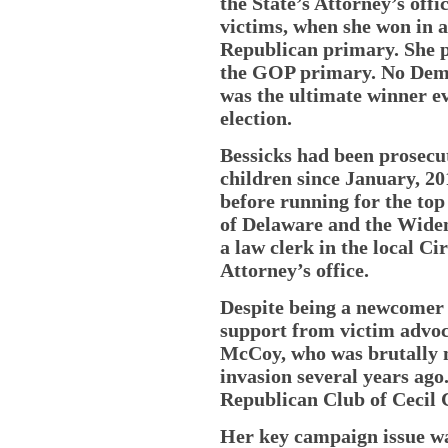
the State’s Attorney’s off
victims, when she won in a
Republican primary. She pr
the GOP primary. No Democr
was the ultimate winner e
election.
Bessicks had been prosecut
children since January, 20
before running for the top 
of Delaware and the Widen
a law clerk in the local Ci
Attorney’s office.
Despite being a newcomer t
support from victim advoca
McCoy, who was brutally 
invasion several years ag
Republican Club of Cecil 
Her key campaign issue was 