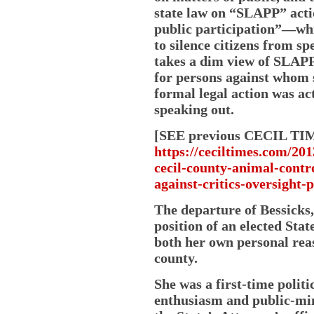
state law on “SLAPP” acti
public participation”—whic
to silence citizens from sp
takes a dim view of SLAPP
for persons against whom 
formal legal action was ac
speaking out.
[SEE previous CECIL TIM
https://ceciltimes.com/20
cecil-county-animal-contro
against-critics-oversight-p
The departure of Bessicks,
position of an elected Stat
both her own personal reas
county.
She was a first-time polit
enthusiasm and public-mi