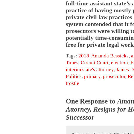
full-time assistant state’s
practice of having mostly
private civil law practices
system contended that it f
prosecutors were willing t
potentially time-consuming
free for private legal work
Tags:
2018
,
Amanda Bessicks
,
a
Times
,
Circuit Court
,
election
,
E
interim state's attorney
,
James D
Politics
,
primary
,
prosecutor
,
Re
trostle
One Response to
Amand
Attorney, Resigns for 
Successor