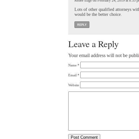
Renee Edge on February 24, 2019 at 8:33 
Lots of other qualified attorneys wi
would be the better choice.
REPLY
Leave a Reply
Your email address will not be publ
Name
*
Email
*
Website