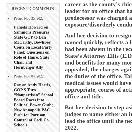
career as the county’s ch
RECENT COMMENTS
leader for an office that h
predecessor was charged a
Posted Nov 25, 2022
exposure/disorderly conduc
Pamela Howard on
Sammons Pressures
And her decision to resign 
State GOP to Ban
named quickly, reflects a l
McCarthy, Bowlsbey,
Coutz on Local Party
had been absent in the rec
Panel; Questions on
State’s Attorney Ellis (E.D
Role of Haire, State
and benefits for many mon
Chair and
Hornberger Ally
appealed, the charges aga
the duties of the office. T
Posted Nov 04, 2022
medical issues would have
Ray on
Andy Harris,
appropriate, course of act
GOP $ Turn
“Nonpartisan” School
office and title.
Board Races into
Political Power Grab;
But her decision to step as
New Annapolis PAC
judges to name either an 
Push for Partisan
lead the office until the n
Control of Cecil Co
Schools
2022.