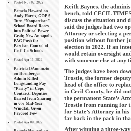
Posted Nov 02, 2022
Keith Baynes, the administ
Pamela Howard on
bench, told CECIL TIMES t
Andy Harris, GOP $
discuss the situation and 
Turn “Nonpartisan”
said the judges had two op
School Board Races
into Political Power
Attorney or selecting a p
Grab; New Annapolis
position without further ju
PAC Push for
Partisan Control of
election in 2022. If an in
Cecil Co Schools
would retain oversight and
with someone else at any t
Posted Apr 11, 2022
Patricia DAnnunzio
The judges have been down
on
Hornberger
Trostle, the former deputy
Admin Killed
Longstanding Pay
head of the office to replac
“Parity” in Cops
in Cecil County, he did n
Contract, Deputies
the permanent State’s Atto
Barred from Sharing
in 6% Mid-Year
Trostle from running for t
Windfall Given
for State’s Attorney in hi
Favored Few
far back in the pack in tha
Posted Apr 09, 2022
After winning a three-way
Pamela Howard on