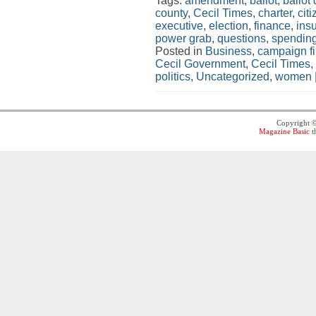
Tags:
amendment
,
ballot
,
ballot
county
,
Cecil Times
,
charter
,
cit
executive
,
election
,
finance
,
ins
power grab
,
questions
,
spendin
Posted in
Business
,
campaign f
Cecil Government
,
Cecil Times
,
politics
,
Uncategorized
,
women
Copyright 
Magazine Basic
t