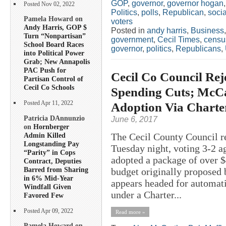
GOP
,
governor
,
governor hogan
Posted Nov 02, 2022
Politics
,
polls
,
Republican
,
soci
Pamela Howard on
voters
Andy Harris, GOP $
Posted in
andy harris
,
Business
Turn “Nonpartisan”
government
,
Cecil Times
,
censu
School Board Races
governor
,
politics
,
Republicans
,
into Political Power
Grab; New Annapolis
PAC Push for
Cecil Co Council Re
Partisan Control of
Cecil Co Schools
Spending Cuts; McCa
Adoption Via Charte
Posted Apr 11, 2022
Patricia DAnnunzio
June 6, 2017
on
Hornberger
Admin Killed
The Cecil County Council re
Longstanding Pay
Tuesday night, voting 3-2 a
“Parity” in Cops
adopted a package of over $4
Contract, Deputies
Barred from Sharing
budget originally proposed
in 6% Mid-Year
appears headed for automati
Windfall Given
under a Charter...
Favored Few
Posted Apr 09, 2022
Read more »
Pamela Howard on