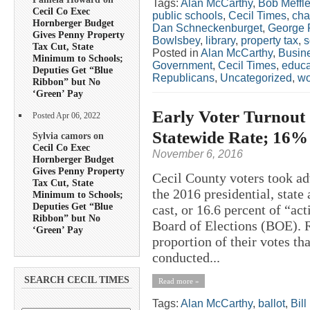
Tags:
Alan McCarthy
,
Bob Meffl
Cecil Co Exec
public schools
,
Cecil Times
,
cha
Hornberger Budget
Dan Schneckenburget
,
George 
Gives Penny Property
Bowlsbey
,
library
,
property tax
,
s
Tax Cut, State
Posted in
Alan McCarthy
,
Busin
Minimum to Schools;
Government
,
Cecil Times
,
educa
Deputies Get “Blue
Republicans
,
Uncategorized
,
w
Ribbon” but No
‘Green’ Pay
Early Voter Turnout 
Posted Apr 06, 2022
Statewide Rate; 16%
Sylvia camors on
Cecil Co Exec
November 6, 2016
Hornberger Budget
Gives Penny Property
Cecil County voters took ad
Tax Cut, State
the 2016 presidential, state
Minimum to Schools;
Deputies Get “Blue
cast, or 16.6 percent of “act
Ribbon” but No
Board of Elections (BOE). R
‘Green’ Pay
proportion of their votes t
conducted...
SEARCH CECIL TIMES
Read more »
Tags:
Alan McCarthy
,
ballot
,
Bil