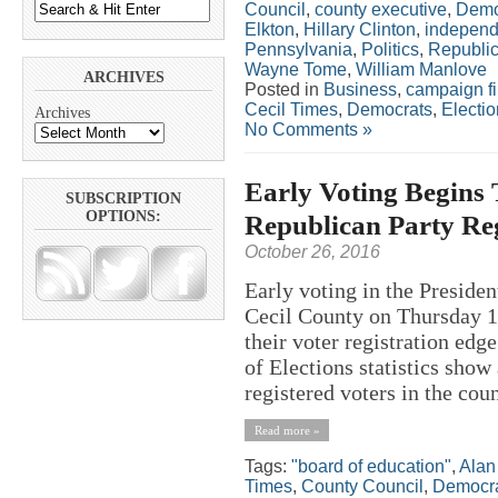
Council
,
county executive
,
Demo
Elkton
,
Hillary Clinton
,
independ
Pennsylvania
,
Politics
,
Republi
Wayne Tome
,
William Manlove
ARCHIVES
Posted in
Business
,
campaign f
Cecil Times
,
Democrats
,
Electi
Archives
No Comments »
Early Voting Begins
SUBSCRIPTION
OPTIONS:
Republican Party Reg
October 26, 2016
Early voting in the President
Cecil County on Thursday 1
their voter registration edg
of Elections statistics show
registered voters in the coun
Read more »
Tags:
"board of education"
,
Alan
Times
,
County Council
,
Democr