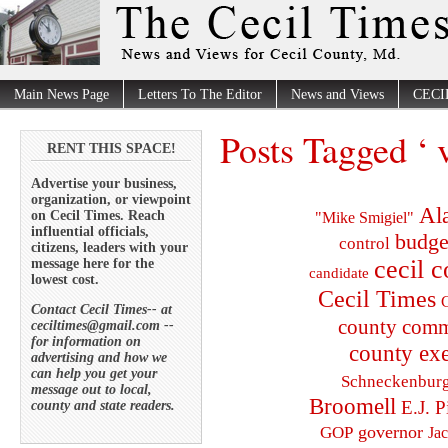
Main News Page
Letters To The Editor
News and Views
CECI
Posts Tagged ‘ v
RENT THIS SPACE!
Advertise your business,
organization, or viewpoint
Al
on Cecil Times. Reach
"Mike Smigiel"
influential officials,
budge
control
citizens, leaders with your
cecil 
message here for the
candidate
lowest cost.
Cecil Times
C
Contact Cecil Times-- at
county comm
ceciltimes@gmail.com --
for information on
county exe
advertising and how we
can help you get your
Schneckenbur
message out to local,
Broomell
E.J. P
county and state readers.
governor
GOP
Ja