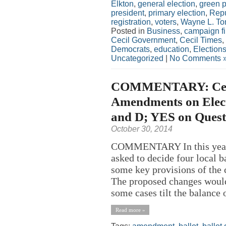
Elkton
,
general election
,
green p
president
,
primary election
,
Repu
registration
,
voters
,
Wayne L. To
Posted in
Business
,
campaign f
Cecil Government
,
Cecil Times
,
Democrats
,
education
,
Election
Uncategorized
|
No Comments 
COMMENTARY: Ceci
Amendments on Elect
and D; YES on Quest
October 30, 2014
COMMENTARY In this year’s
asked to decide four local b
some key provisions of the
The proposed changes would 
some cases tilt the balance
Read more »