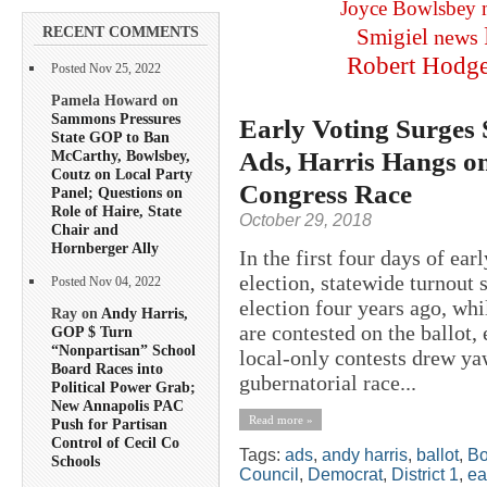
Joyce Bowlsbey
RECENT COMMENTS
Smigiel
news
Robert Hodg
Posted Nov 25, 2022
Pamela Howard on
Sammons Pressures
Early Voting Surges 
State GOP to Ban
Ads, Harris Hangs on
McCarthy, Bowlsbey,
Coutz on Local Party
Congress Race
Panel; Questions on
Role of Haire, State
October 29, 2018
Chair and
Hornberger Ally
In the first four days of ea
election, statewide turnout 
Posted Nov 04, 2022
election four years ago, whi
Ray on
Andy Harris,
are contested on the ballot, 
GOP $ Turn
“Nonpartisan” School
local-only contests drew yaw
Board Races into
gubernatorial race...
Political Power Grab;
New Annapolis PAC
Read more »
Push for Partisan
Control of Cecil Co
Tags:
ads
,
andy harris
,
ballot
,
Bo
Schools
Council
,
Democrat
,
District 1
,
ea