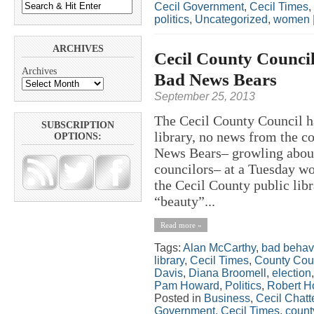
Cecil Government
,
Cecil Times
,
politics
,
Uncategorized
,
women
ARCHIVES
Cecil County Counci
Archives
Bad News Bears
September 25, 2013
The Cecil County Council 
SUBSCRIPTION
library, no news from the c
OPTIONS:
News Bears– growling abou
councilors– at a Tuesday wo
the Cecil County public lib
“beauty”...
Read more »
Tags:
Alan McCarthy
,
bad behav
library
,
Cecil Times
,
County Cou
Davis
,
Diana Broomell
,
election
Pam Howard
,
Politics
,
Robert H
Posted in
Business
,
Cecil Chatt
Government
,
Cecil Times
,
count