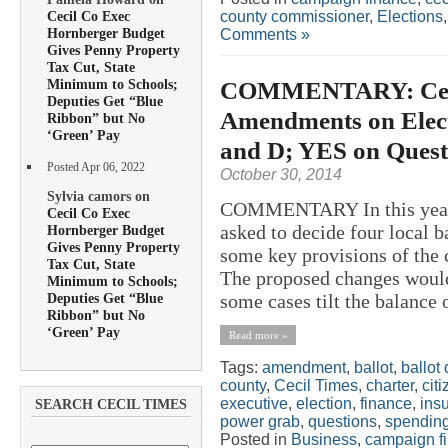
county commissioner
,
Elections
Cecil Co Exec
Hornberger Budget
Comments »
Gives Penny Property
Tax Cut, State
COMMENTARY: Ceci
Minimum to Schools;
Deputies Get “Blue
Amendments on Elect
Ribbon” but No
‘Green’ Pay
and D; YES on Quest
Posted Apr 06, 2022
October 30, 2014
Sylvia camors on
COMMENTARY In this year’s
Cecil Co Exec
asked to decide four local b
Hornberger Budget
Gives Penny Property
some key provisions of the
Tax Cut, State
The proposed changes would 
Minimum to Schools;
Deputies Get “Blue
some cases tilt the balance
Ribbon” but No
‘Green’ Pay
Read more »
Tags:
amendment
,
ballot
,
ballot
county
,
Cecil Times
,
charter
,
cit
executive
,
election
,
finance
,
ins
SEARCH CECIL TIMES
power grab
,
questions
,
spendin
Posted in
Business
,
campaign f