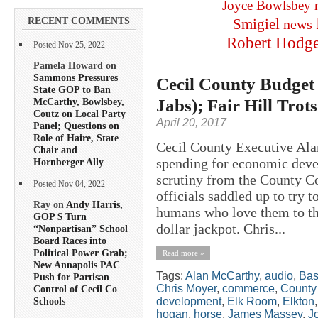
Joyce Bowlsbey
RECENT COMMENTS
Smigiel
news
Robert Hodg
Posted Nov 25, 2022
Pamela Howard on
Sammons Pressures
Cecil County Budget
State GOP to Ban
Jabs); Fair Hill Trot
McCarthy, Bowlsbey,
Coutz on Local Party
April 20, 2017
Panel; Questions on
Role of Haire, State
Cecil County Executive Ala
Chair and
spending for economic deve
Hornberger Ally
scrutiny from the County C
Posted Nov 04, 2022
officials saddled up to try t
Ray on
Andy Harris,
humans who love them to the
GOP $ Turn
dollar jackpot. Chris...
“Nonpartisan” School
Board Races into
Political Power Grab;
Read more »
New Annapolis PAC
Tags:
Alan McCarthy
,
audio
,
Bas
Push for Partisan
Chris Moyer
,
commerce
,
County
Control of Cecil Co
development
,
Elk Room
,
Elkton
Schools
hogan
,
horse
,
James Massey
,
J