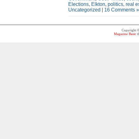
Elections
,
Elkton
,
politics
,
real e
Uncategorized
|
16 Comments »
Copyright 
Magazine Basic
t