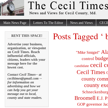
Main News Page
Letters To The Editor
News and Views
CECI
Posts Tagged ‘ 
RENT THIS SPACE!
Advertise your business,
organization, or viewpoint
Al
on Cecil Times. Reach
"Mike Smigiel"
influential officials,
budge
control
citizens, leaders with your
cecil 
message here for the
candidate
lowest cost.
Cecil Times
C
Contact Cecil Times-- at
county comm
ceciltimes@gmail.com --
for information on
county exe
advertising and how we
can help you get your
Schneckenbur
message out to local,
Broomell
E.J. P
county and state readers.
governor
GOP
Ja