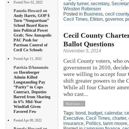
Posted Nov 02, 2022
sandy turner
,
secretary
,
Secreta
Winston Robinson
Pamela Howard on
Posted in
Business
,
cecil county
Andy Harris, GOP $
Cecil Times
,
Elkton
,
governor
,
po
Turn “Nonpartisan”
School Board Races
into Political Power
Cecil County Chart
Grab; New Annapolis
PAC Push for
Ballot Questions
Partisan Control of
Cecil Co Schools
November 5, 2014
Posted Apr 11, 2022
Cecil County voters, who o
government in 2010, decide
Patricia DAnnunzio
on
Hornberger
were willing to accept four
Admin Killed
shift greater powers to the 
Longstanding Pay
While all four Charter ame
“Parity” in Cops
Contract, Deputies
who cast...
Barred from Sharing
in 6% Mid-Year
Read more »
Windfall Given
Favored Few
Tags:
bond
,
budget
,
calendar
,
ce
Executive
,
Cecil Times
,
charter
,
Posted Apr 09, 2022
insurance
,
Politics
,
tarim moore
Posted in
campaign finance
,
cec
Pamela Howard on