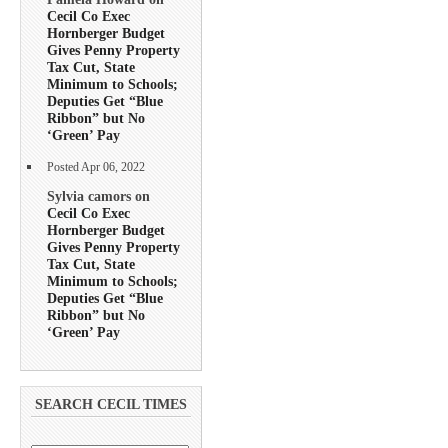
Cecil Co Exec
Hornberger Budget
Gives Penny Property
Tax Cut, State
Minimum to Schools;
Deputies Get “Blue
Ribbon” but No
‘Green’ Pay
Posted Apr 06, 2022
Sylvia camors on
Cecil Co Exec
Hornberger Budget
Gives Penny Property
Tax Cut, State
Minimum to Schools;
Deputies Get “Blue
Ribbon” but No
‘Green’ Pay
SEARCH CECIL TIMES