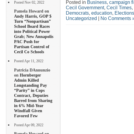
Posted in
Business
,
campaign f
Posted Nov 02, 2022
Cecil Government
,
Cecil Times
,
Pamela Howard on
Democrats
,
education
,
Election
Andy Harris, GOP $
Uncategorized
|
No Comments 
Turn “Nonpartisan”
School Board Races
into Political Power
Grab; New Annapolis
PAC Push for
Partisan Control of
Cecil Co Schools
Posted Apr 11, 2022
Patricia DAnnunzio
on
Hornberger
Admin Killed
Longstanding Pay
“Parity” in Cops
Contract, Deputies
Barred from Sharing
in 6% Mid-Year
Windfall Given
Favored Few
Posted Apr 09, 2022
Pamela Howard on