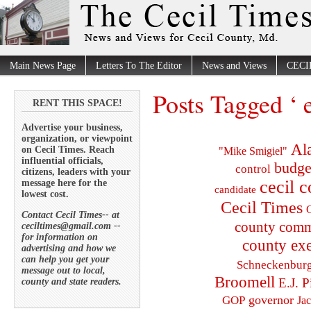
Main News Page
Letters To The Editor
News and Views
CECI
Posts Tagged ‘ e
RENT THIS SPACE!
Advertise your business,
organization, or viewpoint
Al
on Cecil Times. Reach
"Mike Smigiel"
influential officials,
budge
control
citizens, leaders with your
cecil 
message here for the
candidate
lowest cost.
Cecil Times
C
Contact Cecil Times-- at
county comm
ceciltimes@gmail.com --
for information on
county exe
advertising and how we
can help you get your
Schneckenbur
message out to local,
Broomell
E.J. P
county and state readers.
governor
GOP
Ja