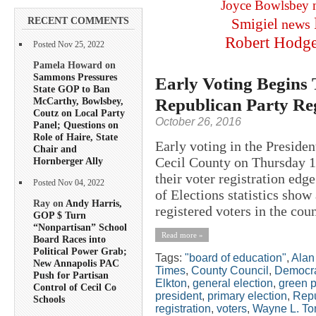
Joyce Bowlsbey
RECENT COMMENTS
Smigiel
news
Robert Hodg
Posted Nov 25, 2022
Pamela Howard on
Sammons Pressures
Early Voting Begins
State GOP to Ban
Republican Party Reg
McCarthy, Bowlsbey,
Coutz on Local Party
October 26, 2016
Panel; Questions on
Role of Haire, State
Early voting in the President
Chair and
Cecil County on Thursday 1
Hornberger Ally
their voter registration edg
Posted Nov 04, 2022
of Elections statistics show
Ray on
Andy Harris,
registered voters in the coun
GOP $ Turn
“Nonpartisan” School
Read more »
Board Races into
Political Power Grab;
Tags:
"board of education"
,
Alan
New Annapolis PAC
Times
,
County Council
,
Democr
Push for Partisan
Elkton
,
general election
,
green p
Control of Cecil Co
president
,
primary election
,
Repu
Schools
registration
,
voters
,
Wayne L. To