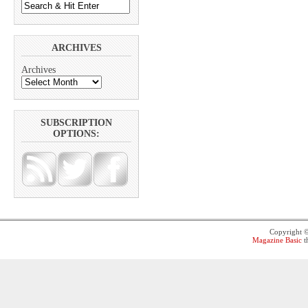
ARCHIVES
Archives
SUBSCRIPTION
OPTIONS:
Copyright 
Magazine Basic
t