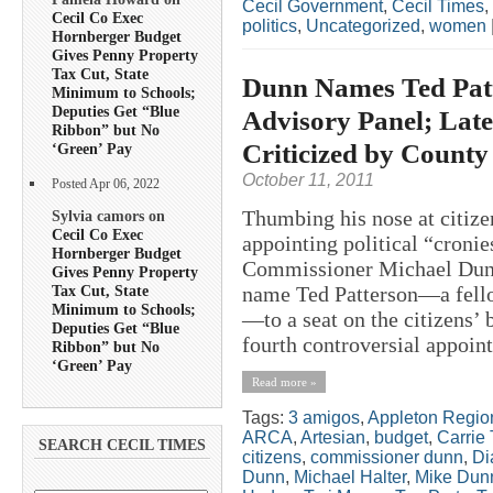
Cecil Government
,
Cecil Times
,
Cecil Co Exec
politics
,
Uncategorized
,
women
Hornberger Budget
Gives Penny Property
Tax Cut, State
Dunn Names Ted Patt
Minimum to Schools;
Deputies Get “Blue
Advisory Panel; Late
Ribbon” but No
Criticized by County 
‘Green’ Pay
October 11, 2011
Posted Apr 06, 2022
Thumbing his nose at citize
Sylvia camors on
Cecil Co Exec
appointing political “cronie
Hornberger Budget
Commissioner Michael Dunn
Gives Penny Property
Tax Cut, State
name Ted Patterson—a fello
Minimum to Schools;
—to a seat on the citizens’
Deputies Get “Blue
fourth controversial appoint
Ribbon” but No
‘Green’ Pay
Read more »
Tags:
3 amigos
,
Appleton Regio
ARCA
,
Artesian
,
budget
,
Carrie 
SEARCH CECIL TIMES
citizens
,
commissioner dunn
,
Di
Dunn
,
Michael Halter
,
Mike Dun