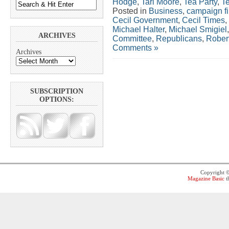
Hodge
,
Tari Moore
,
Tea Party
,
T
Posted in
Business
,
campaign f
Cecil Government
,
Cecil Times
,
Michael Halter
,
Michael Smigiel
ARCHIVES
Committee
,
Republicans
,
Rober
Comments »
Archives
SUBSCRIPTION
OPTIONS:
Copyright 
Magazine Basic
t