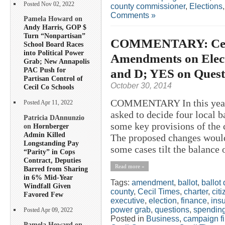
Posted Nov 02, 2022
county commissioner
,
Elections
Comments »
Pamela Howard on
Andy Harris, GOP $
Turn “Nonpartisan”
COMMENTARY: Ceci
School Board Races
into Political Power
Amendments on Elect
Grab; New Annapolis
PAC Push for
and D; YES on Quest
Partisan Control of
October 30, 2014
Cecil Co Schools
COMMENTARY In this year’s
Posted Apr 11, 2022
asked to decide four local b
Patricia DAnnunzio
some key provisions of the
on
Hornberger
Admin Killed
The proposed changes would 
Longstanding Pay
some cases tilt the balance
“Parity” in Cops
Contract, Deputies
Read more »
Barred from Sharing
in 6% Mid-Year
Tags:
amendment
,
ballot
,
ballot
Windfall Given
county
,
Cecil Times
,
charter
,
cit
Favored Few
executive
,
election
,
finance
,
ins
power grab
,
questions
,
spendin
Posted Apr 09, 2022
Posted in
Business
,
campaign f
Pamela Howard on