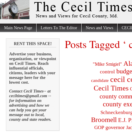
Main News Page
Letters To The Editor
News and Views
CECI
Posts Tagged ‘ c
RENT THIS SPACE!
Advertise your business,
organization, or viewpoint
Al
on Cecil Times. Reach
"Mike Smigiel"
influential officials,
budge
control
citizens, leaders with your
cecil 
message here for the
candidate
lowest cost.
Cecil Times
C
Contact Cecil Times-- at
county comm
ceciltimes@gmail.com --
for information on
county exe
advertising and how we
can help you get your
Schneckenbur
message out to local,
Broomell
E.J. P
county and state readers.
governor
GOP
Ja