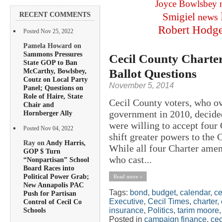
Joyce Bowlsbey
RECENT COMMENTS
Smigiel
news
Robert Hodg
Posted Nov 25, 2022
Pamela Howard on
Sammons Pressures
Cecil County Chart
State GOP to Ban
Ballot Questions
McCarthy, Bowlsbey,
Coutz on Local Party
November 5, 2014
Panel; Questions on
Role of Haire, State
Cecil County voters, who o
Chair and
government in 2010, decide
Hornberger Ally
were willing to accept four
Posted Nov 04, 2022
shift greater powers to the 
Ray on
Andy Harris,
While all four Charter ame
GOP $ Turn
who cast...
“Nonpartisan” School
Board Races into
Political Power Grab;
Read more »
New Annapolis PAC
Tags:
bond
,
budget
,
calendar
,
ce
Push for Partisan
Executive
,
Cecil Times
,
charter
,
Control of Cecil Co
insurance
,
Politics
,
tarim moore
Schools
Posted in
campaign finance
,
cec