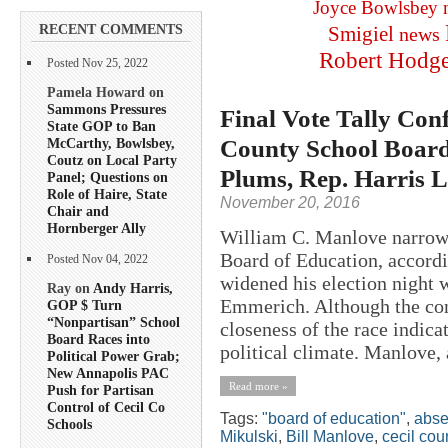
Joyce Bowlsbey
RECENT COMMENTS
Smigiel
news
Robert Hodg
Posted Nov 25, 2022
Pamela Howard on
Sammons Pressures
Final Vote Tally Co
State GOP to Ban
County School Board 
McCarthy, Bowlsbey,
Coutz on Local Party
Plums, Rep. Harris 
Panel; Questions on
Role of Haire, State
November 20, 2016
Chair and
Hornberger Ally
William C. Manlove narrowl
Board of Education, accordin
Posted Nov 04, 2022
widened his election night
Ray on
Andy Harris,
Emmerich. Although the cont
GOP $ Turn
“Nonpartisan” School
closeness of the race indica
Board Races into
political climate. Manlove, a
Political Power Grab;
New Annapolis PAC
Read more »
Push for Partisan
Control of Cecil Co
Tags:
"board of education"
,
abse
Schools
Mikulski
,
Bill Manlove
,
cecil cou