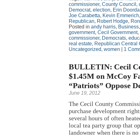
commissioner
,
County Council
,
Democrat
,
election
,
Erin Doord
Joe Carabetta
,
Kevin Emmerich
Republican
,
Robert Hodge
,
Ron
Posted in
andy harris
,
Business
government
,
Cecil Government
,
commissioner
,
Democrats
,
educ
real estate
,
Republican Central
Uncategorized
,
women
|
1 Comm
BULLETIN: Cecil Co
$1.45M on McCoy Fa
“Patriots” Oppose D
June 19, 2012
The Cecil County Commissio
purchase development rights
several hours of often hea
local tea party group that 
landowner when there is no 