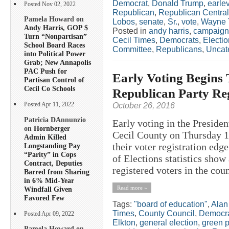
Democrat
,
Donald Trump
,
earlev
Posted Nov 02, 2022
Republican
,
Republican Centra
Pamela Howard on
Lobos
,
senate
,
Sr.
,
vote
,
Wayne
Andy Harris, GOP $
Posted in
andy harris
,
campaign
Turn “Nonpartisan”
Cecil Times
,
Democrats
,
Electi
School Board Races
Committee
,
Republicans
,
Uncat
into Political Power
Grab; New Annapolis
PAC Push for
Early Voting Begins
Partisan Control of
Cecil Co Schools
Republican Party Reg
October 26, 2016
Posted Apr 11, 2022
Patricia DAnnunzio
Early voting in the President
on
Hornberger
Cecil County on Thursday 1
Admin Killed
their voter registration edg
Longstanding Pay
“Parity” in Cops
of Elections statistics show
Contract, Deputies
registered voters in the coun
Barred from Sharing
in 6% Mid-Year
Read more »
Windfall Given
Favored Few
Tags:
"board of education"
,
Alan
Times
,
County Council
,
Democr
Posted Apr 09, 2022
Elkton
,
general election
,
green p
Pamela Howard on