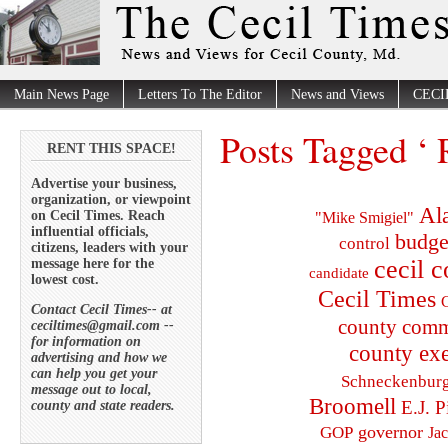
Main News Page
Letters To The Editor
News and Views
CECI
Posts Tagged ‘
RENT THIS SPACE!
Advertise your business,
organization, or viewpoint
Al
on Cecil Times. Reach
"Mike Smigiel"
influential officials,
budge
control
citizens, leaders with your
cecil 
message here for the
candidate
lowest cost.
Cecil Times
C
Contact Cecil Times-- at
county comm
ceciltimes@gmail.com --
for information on
county exe
advertising and how we
can help you get your
Schneckenbur
message out to local,
Broomell
E.J. P
county and state readers.
governor
GOP
Ja