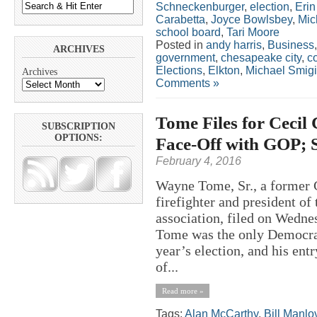
Schneckenburger
,
election
,
Eri
Carabetta
,
Joyce Bowlsbey
,
Mic
school board
,
Tari Moore
Posted in
andy harris
,
Business
ARCHIVES
government
,
chesapeake city
,
c
Elections
,
Elkton
,
Michael Smigi
Archives
Comments »
Tome Files for Cecil
SUBSCRIPTION
OPTIONS:
Face-Off with GOP; 
February 4, 2016
Wayne Tome, Sr., a former 
firefighter and president of
association, filed on Wedne
Tome was the only Democrat 
year’s election, and his ent
of...
Read more »
Tags:
Alan McCarthy
,
Bill Manlo