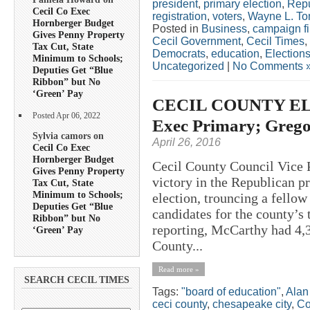
president
,
primary election
,
Repu
Cecil Co Exec
registration
,
voters
,
Wayne L. To
Hornberger Budget
Posted in
Business
,
campaign f
Gives Penny Property
Cecil Government
,
Cecil Times
,
Tax Cut, State
Democrats
,
education
,
Election
Minimum to Schools;
Uncategorized
|
No Comments 
Deputies Get “Blue
Ribbon” but No
‘Green’ Pay
CECIL COUNTY ELE
Posted Apr 06, 2022
Exec Primary; Grego
Sylvia camors on
April 26, 2016
Cecil Co Exec
Hornberger Budget
Cecil County Council Vice 
Gives Penny Property
victory in the Republican p
Tax Cut, State
Minimum to Schools;
election, trouncing a fello
Deputies Get “Blue
candidates for the county’s 
Ribbon” but No
reporting, McCarthy had 4,32
‘Green’ Pay
County...
Read more »
SEARCH CECIL TIMES
Tags:
"board of education"
,
Alan
ceci county
,
chesapeake city
,
Co