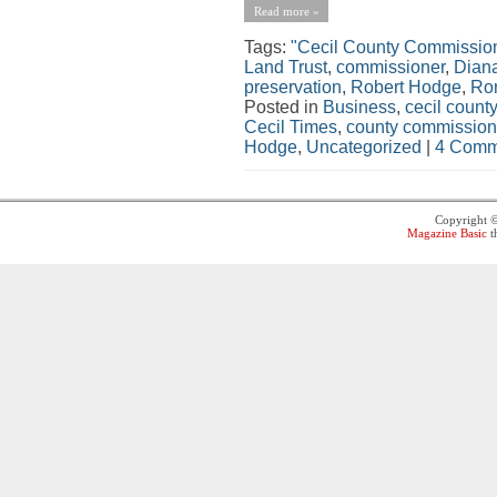
Read more »
Tags:
"Cecil County Commissio
Land Trust
,
commissioner
,
Dian
preservation
,
Robert Hodge
,
Ro
Posted in
Business
,
cecil county
Cecil Times
,
county commission
Hodge
,
Uncategorized
|
4 Comm
Copyright 
Magazine Basic
t