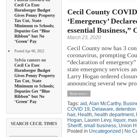
Cecil Co Exec
Cecil County COVID-
Hornberger Budget
Gives Penny Property
‘Emergency’ Declare
Tax Cut, State
Minimum to Schools;
essential Business,” 
Deputies Get “Blue
Ribbon” but No
March 23, 2020
‘Green’ Pay
Cecil County now has 3 co
Posted Apr 06, 2022
coronavirus, prompting Cou
Sylvia camors on
“declaration of emergency”
Cecil Co Exec
state emergency services an
Hornberger Budget
Larry Hogan ordered closure
Gives Penny Property
Tax Cut, State
announcing several new prog
Minimum to Schools;
Deputies Get “Blue
Read more »
Ribbon” but No
‘Green’ Pay
Tags:
aid
,
Alan McCarthy
,
Busin
COVID 19
,
Delaware
,
detention
hair
,
Health
,
health department
,
Hogan
,
Lauren Levy
,
liquor
,
mas
SEARCH CECIL TIMES
Sheriff
,
small business
,
Union H
Posted in
Uncategorized
|
No C