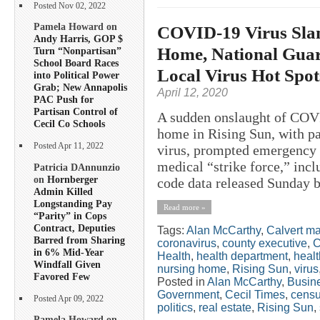
Posted Nov 02, 2022
Pamela Howard on
COVID-19 Virus Sla
Andy Harris, GOP $
Home, National Guard
Turn “Nonpartisan”
School Board Races
Local Virus Hot Spo
into Political Power
Grab; New Annapolis
April 12, 2020
PAC Push for
Partisan Control of
A sudden onslaught of COVI
Cecil Co Schools
home in Rising Sun, with pat
Posted Apr 11, 2022
virus, prompted emergency s
medical “strike force,” inc
Patricia DAnnunzio
on
Hornberger
code data released Sunday b
Admin Killed
Longstanding Pay
Read more »
“Parity” in Cops
Contract, Deputies
Tags:
Alan McCarthy
,
Calvert m
Barred from Sharing
coronavirus
,
county executive
,
C
in 6% Mid-Year
Health
,
health department
,
healt
Windfall Given
nursing home
,
Rising Sun
,
virus
Favored Few
Posted in
Alan McCarthy
,
Busin
Government
,
Cecil Times
,
cens
Posted Apr 09, 2022
politics
,
real estate
,
Rising Sun
,
Pamela Howard on