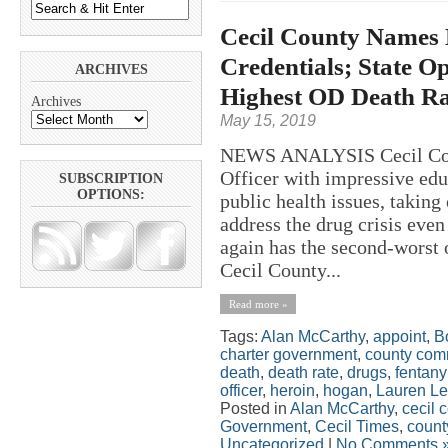
Cecil County Names 
Credentials; State O
ARCHIVES
Highest OD Death Ra
Archives
May 15, 2019
NEWS ANALYSIS Cecil Count
Officer with impressive edu
SUBSCRIPTION
OPTIONS:
public health issues, taking
address the drug crisis even
again has the second-worst 
Cecil County...
Read more »
Tags:
Alan McCarthy
,
appoint
,
B
charter government
,
county com
death
,
death rate
,
drugs
,
fentany
officer
,
heroin
,
hogan
,
Lauren Le
Posted in
Alan McCarthy
,
cecil 
Government
,
Cecil Times
,
count
Uncategorized
|
No Comments 