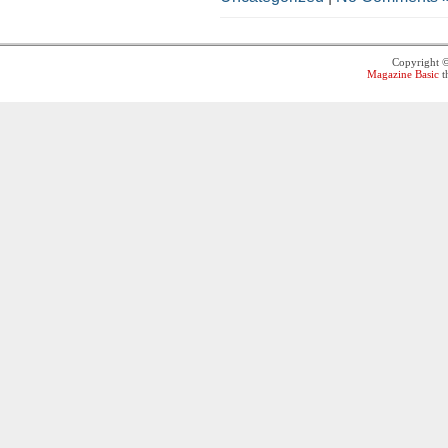
Copyright 
Magazine Basic
t