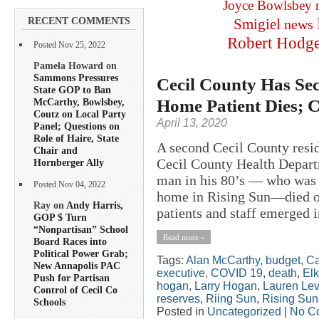
Joyce Bowlsbey
RECENT COMMENTS
Smigiel
news
Robert Hodg
Posted Nov 25, 2022
Pamela Howard on
Sammons Pressures
Cecil County Has S
State GOP to Ban
Home Patient Dies; 
McCarthy, Bowlsbey,
Coutz on Local Party
April 13, 2020
Panel; Questions on
Role of Haire, State
A second Cecil County resid
Chair and
Cecil County Health Depart
Hornberger Ally
man in his 80’s — who was a
Posted Nov 04, 2022
home in Rising Sun—died of
Ray on
Andy Harris,
patients and staff emerged in
GOP $ Turn
“Nonpartisan” School
Read more »
Board Races into
Political Power Grab;
Tags:
Alan McCarthy
,
budget
,
Ca
New Annapolis PAC
executive
,
COVID 19
,
death
,
Elk
Push for Partisan
hogan
,
Larry Hogan
,
Lauren Le
Control of Cecil Co
reserves
,
Riing Sun
,
Rising Sun
Schools
Posted in
Uncategorized
|
No C