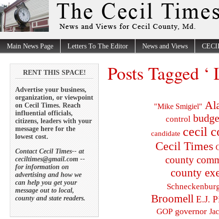
Main News Page
Letters To The Editor
News and Views
CECI
Posts Tagged ‘ 
RENT THIS SPACE!
Advertise your business,
organization, or viewpoint
Al
on Cecil Times. Reach
"Mike Smigiel"
influential officials,
budge
control
citizens, leaders with your
cecil 
message here for the
candidate
lowest cost.
Cecil Times
C
Contact Cecil Times-- at
county comm
ceciltimes@gmail.com --
for information on
county exe
advertising and how we
can help you get your
Schneckenbur
message out to local,
Broomell
E.J. P
county and state readers.
governor
GOP
Ja