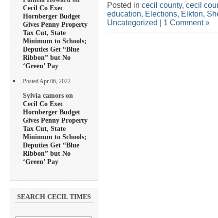
Posted in
cecil county
,
cecil co
Cecil Co Exec
education
,
Elections
,
Elkton
,
She
Hornberger Budget
Uncategorized
|
1 Comment »
Gives Penny Property
Tax Cut, State
Minimum to Schools;
Deputies Get “Blue
Ribbon” but No
‘Green’ Pay
Posted Apr 06, 2022
Sylvia camors on
Cecil Co Exec
Hornberger Budget
Gives Penny Property
Tax Cut, State
Minimum to Schools;
Deputies Get “Blue
Ribbon” but No
‘Green’ Pay
SEARCH CECIL TIMES