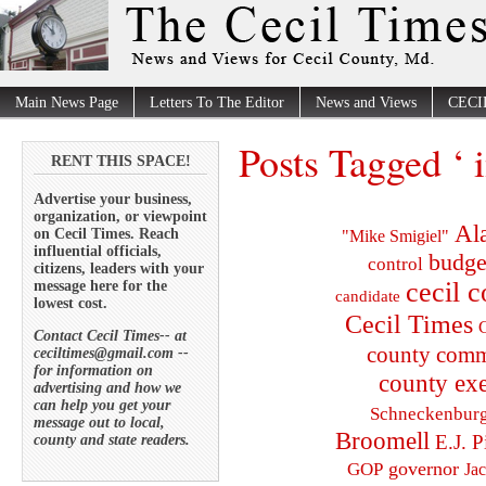
Main News Page
Letters To The Editor
News and Views
CECI
Posts Tagged ‘ 
RENT THIS SPACE!
Advertise your business,
organization, or viewpoint
Al
on Cecil Times. Reach
"Mike Smigiel"
influential officials,
budge
control
citizens, leaders with your
cecil 
message here for the
candidate
lowest cost.
Cecil Times
C
Contact Cecil Times-- at
county comm
ceciltimes@gmail.com --
for information on
county exe
advertising and how we
can help you get your
Schneckenbur
message out to local,
Broomell
E.J. P
county and state readers.
governor
GOP
Ja