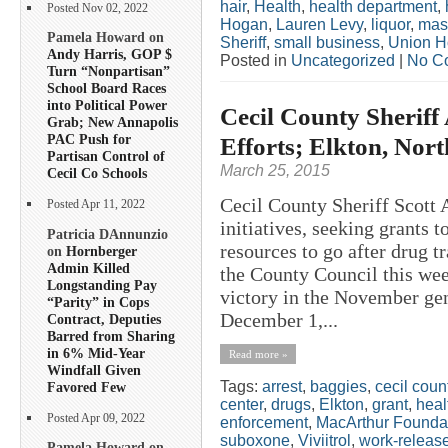
hair
,
Health
,
health department
,
Posted Nov 02, 2022
Hogan
,
Lauren Levy
,
liquor
,
mas
Pamela Howard on
Sheriff
,
small business
,
Union H
Andy Harris, GOP $
Posted in
Uncategorized
|
No C
Turn “Nonpartisan”
School Board Races
into Political Power
Cecil County Sherif
Grab; New Annapolis
PAC Push for
Efforts; Elkton, Nor
Partisan Control of
March 25, 2015
Cecil Co Schools
Cecil County Sheriff Scott
Posted Apr 11, 2022
initiatives, seeking grants 
Patricia DAnnunzio
resources to go after drug tr
on
Hornberger
Admin Killed
the County Council this w
Longstanding Pay
victory in the November gene
“Parity” in Cops
December 1,...
Contract, Deputies
Barred from Sharing
in 6% Mid-Year
Read more »
Windfall Given
Tags:
arrest
,
baggies
,
cecil coun
Favored Few
center
,
drugs
,
Elkton
,
grant
,
heal
Posted Apr 09, 2022
enforcement
,
MacArthur Founda
suboxone
,
Viviitrol
,
work-releas
Pamela Howard on