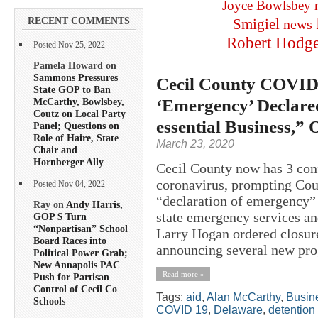
Joyce Bowlsbey
RECENT COMMENTS
Smigiel
news
Robert Hodg
Posted Nov 25, 2022
Pamela Howard on
Sammons Pressures
Cecil County COVID-
State GOP to Ban
‘Emergency’ Declare
McCarthy, Bowlsbey,
Coutz on Local Party
essential Business,” 
Panel; Questions on
Role of Haire, State
March 23, 2020
Chair and
Hornberger Ally
Cecil County now has 3 co
coronavirus, prompting Cou
Posted Nov 04, 2022
“declaration of emergency”
Ray on
Andy Harris,
state emergency services an
GOP $ Turn
“Nonpartisan” School
Larry Hogan ordered closure
Board Races into
announcing several new prog
Political Power Grab;
New Annapolis PAC
Read more »
Push for Partisan
Control of Cecil Co
Tags:
aid
,
Alan McCarthy
,
Busin
Schools
COVID 19
,
Delaware
,
detention