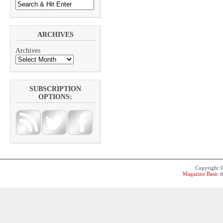
ARCHIVES
Archives
SUBSCRIPTION
OPTIONS:
Copyright 
Magazine Basic
t