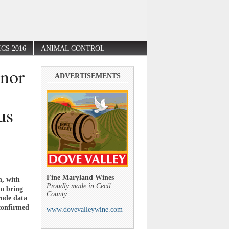
CS 2016
ANIMAL CONTROL
nor
ADVERTISEMENTS
us
Fine Maryland Wines
n, with
Proudly made in Cecil
to bring
County
code data
 confirmed
www.dovevalleywine.com