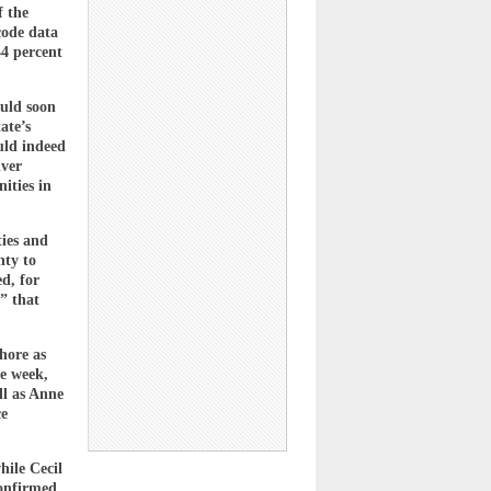
f the
code data
44 percent
ould soon
ate’s
uld indeed
lver
ities in
ies and
nty to
ed, for
” that
hore as
he week,
ll as Anne
ce
hile Cecil
confirmed