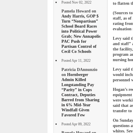
Posted Nov 02, 2022
to flatten 
Pamela Howard on
(Sources to
Andy Harris, GOP $
staff, as o
Turn “Nonpartisan”
rating from
School Board Races
evaluation 
into Political Power
Grab; New Annapolis
Levy said t
PAC Push for
and staff” 
Partisan Control of
the facilit
Cecil Co Schools
program an
nursing hom
Posted Apr 11, 2022
Patricia DAnnunzio
Levy said 
on
Hornberger
would incl
Admin Killed
personnel w
Longstanding Pay
“Parity” in Cops
Hogan’s rec
Contract, Deputies
equipment t
Barred from Sharing
were workin
in 6% Mid-Year
said that a
Windfall Given
transfer to
Favored Few
On Sunday,
Posted Apr 09, 2022
questions a
whites. Sev
Pamela Howard on