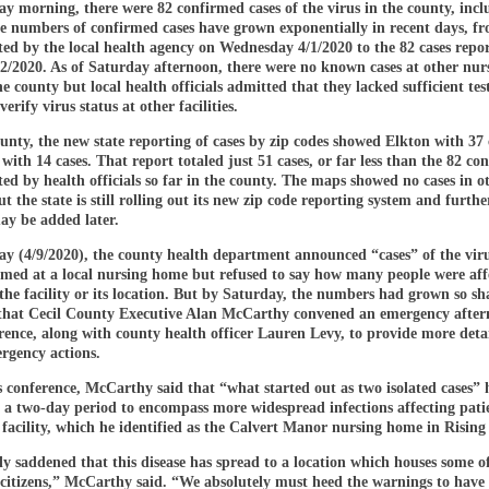
y morning, there were 82 confirmed cases of the virus in the county, incl
he numbers of confirmed cases have grown exponentially in recent days, f
ted by the local health agency on Wednesday 4/1/2020 to the 82 cases repo
2/2020. As of Saturday afternoon, there were no known cases at other nur
e county but local health officials admitted that they lacked sufficient tes
verify virus status at other facilities.
unty, the new state reporting of cases by zip codes showed Elkton with 37
with 14 cases. That report totaled just 51 cases, or far less than the 82 co
ted by health officials so far in the county. The maps showed no cases in ot
ut the state is still rolling out its new zip code reporting system and furthe
y be added later.
y (4/9/2020), the county health department announced “cases” of the vir
rmed at a local nursing home but refused to say how many people were aff
 the facility or its location. But by Saturday, the numbers had grown so s
 that Cecil County Executive Alan McCarthy convened an emergency afte
rence, along with county health officer Lauren Levy, to provide more deta
rgency actions.
s conference, McCarthy said that “what started out as two isolated cases”
 a two-day period to encompass more widespread infections affecting pati
e facility, which he identified as the Calvert Manor nursing home in Rising
y saddened that this disease has spread to a location which houses some o
 citizens,” McCarthy said. “We absolutely must heed the warnings to have