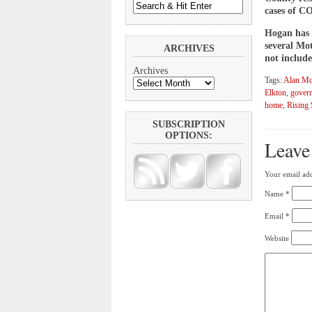
cases of CO
Hogan has r
several Mot
ARCHIVES
not include
Archives
Tags:
Alan Mc
Elkton
,
gover
home
,
Rising
SUBSCRIPTION
OPTIONS:
Leave
Your email add
Name
*
Email
*
Website