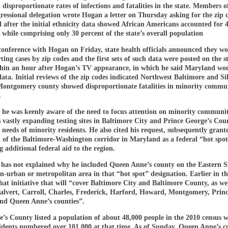
 disproportionate rates of infections and fatalities in the state. Members o
gressional delegation wrote Hogan a letter on Thursday asking for the zip 
 after the initial ethnicity data showed African Americans accounted for 
es while comprising only 30 percent of the state’s overall population
conference with Hogan on Friday, state health officials announced they w
ting cases by zip codes and the first sets of such data were posted on the st
thin an hour after Hogan’s TV appearance, in which he said Maryland wo
data. Initial reviews of the zip codes indicated Northwest Baltimore and Si
Montgomery county showed disproportionate fatalities in minority commun
.
 he was keenly aware of the need to focus attention on minority communit
 vastly expanding testing sites in Baltimore City and Prince George’s Cou
 needs of minority residents. He also cited his request, subsequently grant
n of the Baltimore-Washington corridor in Maryland as a federal “hot spot
 additional federal aid to the region.
has not explained why he included Queen Anne’s county on the Eastern S
n-urban or metropolitan area in that “hot spot” designation. Earlier in t
hat initiative that will “cover Baltimore City and Baltimore County, as we
alvert, Carroll, Charles, Frederick, Harford, Howard, Montgomery, Prin
and Queen Anne’s counties”.
s County listed a population of about 48,000 people in the 2010 census w
idents numbered over 101,000 at that time. As of Sunday, Queen Anne’s 