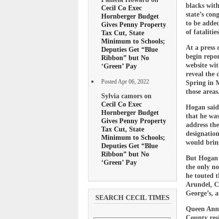
blacks with
Cecil Co Exec
state’s con
Hornberger Budget
to be added
Gives Penny Property
of fataliti
Tax Cut, State
Minimum to Schools;
At a press 
Deputies Get “Blue
begin repor
Ribbon” but No
website wi
‘Green’ Pay
reveal the 
Posted Apr 06, 2022
Spring in 
those areas
Sylvia camors on
Cecil Co Exec
Hogan said
Hornberger Budget
that he was
Gives Penny Property
address the
Tax Cut, State
designatio
Minimum to Schools;
would bring
Deputies Get “Blue
Ribbon” but No
But Hogan 
‘Green’ Pay
the only no
he touted t
Arundel, C
George’s, 
SEARCH CECIL TIMES
Queen Anne’
County res