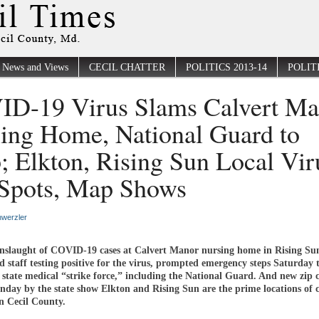
News and Views
CECIL CHATTER
POLITICS 2013-14
POLITI
D-19 Virus Slams Calvert Ma
ing Home, National Guard to
; Elkton, Rising Sun Local Vir
Spots, Map Shows
werzler
nslaught of COVID-19 cases at Calvert Manor nursing home in Rising Su
d staff testing positive for the virus, prompted emergency steps Saturday 
l state medical “strike force,” including the National Guard. And new zip 
unday by the state show Elkton and Rising Sun are the prime locations of
in Cecil County.