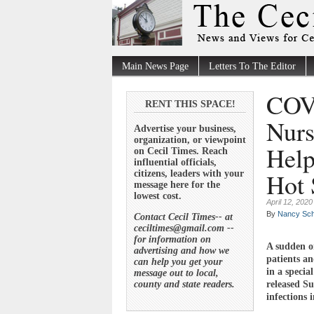
Main News Page
Letters To The Editor
COVI
RENT THIS SPACE!
Nurs
Advertise your business,
organization, or viewpoint
Help
on Cecil Times. Reach
influential officials,
Hot 
citizens, leaders with your
message here for the
lowest cost.
April 12, 2020
By
Nancy Sch
Contact Cecil Times-- at
ceciltimes@gmail.com --
for information on
A sudden o
advertising and how we
patients an
can help you get your
in a specia
message out to local,
county and state readers.
released S
infections 