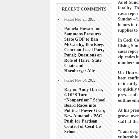
As of Sunda
fatality. T
RECENT COMMENTS
cases repor
Sunday 4/1
Posted Nov 25, 2022
homes in th
Pamela Howard on
supplies to 
Sammons Pressures
State GOP to Ban
In Cecil Co
McCarthy, Bowlsbey,
Rising Sun 
Coutz on Local Party
cases repor
Panel; Questions on
zip codes b
Role of Haire, State
numbers ma
Chair and
Hornberger Ally
On Thursda
been confi
Posted Nov 04, 2022
to identify
so quickly
Ray on
Andy Harris,
GOP $ Turn
press confe
“Nonpartisan” School
outline eme
Board Races into
At his pres
Political Power Grab;
New Annapolis PAC
grown over
Push for Partisan
staff at th
Control of Cecil Co
“I am deepl
Schools
vulnerable