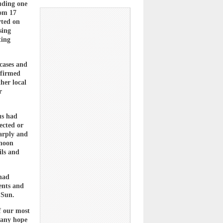
uding one
rom 17
rted on
sing
ting
 cases and
nfirmed
her local
r
us had
ected or
harply and
rnoon
ils and
 had
ents and
 Sun.
f our most
 any hope