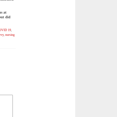
ns at
but did
OVID 19
,
evy
,
nursing