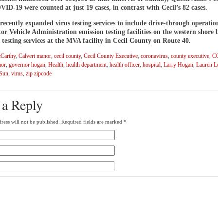
VID-19 were counted at just 19 cases, in contrast with Cecil’s 82 cases.
ecently expanded virus testing services to include drive-through operatio
or Vehicle Administration emission testing facilities on the western shore 
 testing services at the MVA facility in Cecil County on Route 40.
Carthy
,
Calvert manor
,
cecil county
,
Cecil County Executive
,
coronavirus
,
county executive
,
C
nor
,
governor hogan
,
Health
,
health department
,
health officer
,
hospital
,
Larry Hogan
,
Lauren L
 Sun
,
virus
,
zip zipcode
 a Reply
ress will not be published.
Required fields are marked
*