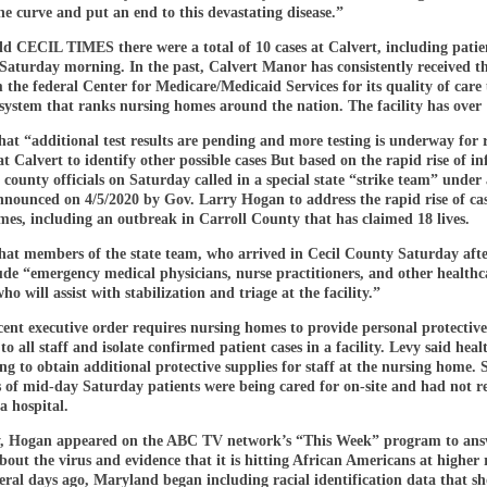
the curve and put an end to this devastating disease.”
ld CECIL TIMES there were a total of 10 cases at Calvert, including patie
f Saturday morning. In the past, Calvert Manor has consistently received t
 the federal Center for Medicare/Medicaid Services for its quality of care
system that ranks nursing homes around the nation. The facility has over 
hat “additional test results are pending and more testing is underway for 
at Calvert to identify other possible cases But based on the rapid rise of in
y, county officials on Saturday called in a special state “strike team” under
nounced on 4/5/2020 by Gov. Larry Hogan to address the rapid rise of cas
es, including an outbreak in Carroll County that has claimed 18 lives.
that members of the state team, who arrived in Cecil County Saturday aft
ude “emergency medical physicians, nurse practitioners, and other healthc
ho will assist with stabilization and triage at the facility.”
ent executive order requires nursing homes to provide personal protective
o all staff and isolate confirmed patient cases in a facility. Levy said healt
g to obtain additional protective supplies for staff at the nursing home. 
s of mid-day Saturday patients were being cared for on-site and had not r
 a hospital.
 Hogan appeared on the ABC TV network’s “This Week” program to ans
bout the virus and evidence that it is hitting African Americans at higher 
eral days ago, Maryland began including racial identification data that s