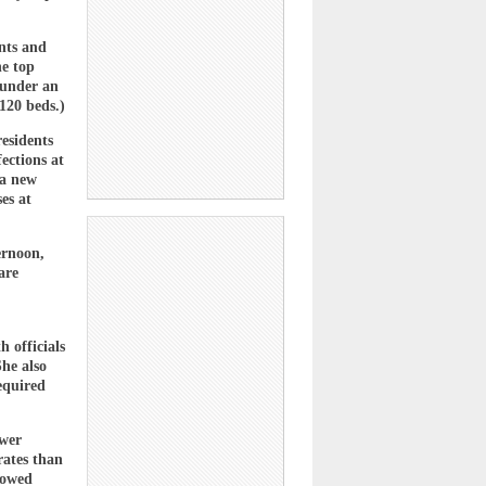
nts and
he top
 under an
120 beds.)
residents
fections at
 a new
es at
ernoon,
are
h officials
She also
equired
wer
rates than
howed