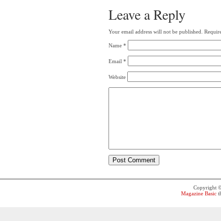
Leave a Reply
Your email address will not be published.
Require
Name
*
Email
*
Website
Copyright 
Magazine Basic
t