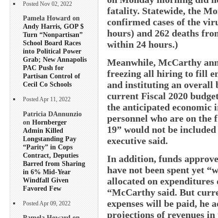
Posted Nov 02, 2022
fatality. Statewide, the M
Pamela Howard on
confirmed cases of the viru
Andy Harris, GOP $
hours) and 262 deaths from 
Turn “Nonpartisan”
within 24 hours.)
School Board Races
into Political Power
Grab; New Annapolis
Meanwhile, McCarthy ann
PAC Push for
freezing all hiring to fil
Partisan Control of
and instituting an overall
Cecil Co Schools
current Fiscal 2020 budget
Posted Apr 11, 2022
the anticipated economic i
Patricia DAnnunzio
personnel who are on the f
on
Hornberger
19” would not be included 
Admin Killed
Longstanding Pay
executive said.
“Parity” in Cops
Contract, Deputies
In addition, funds approv
Barred from Sharing
have not been spent yet “w
in 6% Mid-Year
allocated on expenditures
Windfall Given
Favored Few
“McCarthy said. But curren
expenses will be paid, he 
Posted Apr 09, 2022
projections of revenues in 
Pamela Howard on