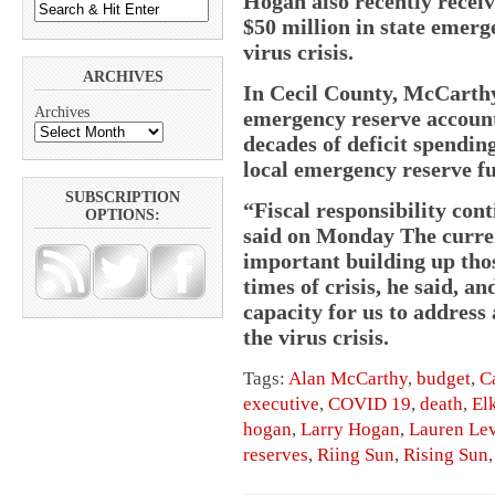
Hogan also recently recei
$50 million in state emerg
virus crisis.
ARCHIVES
In Cecil County, McCarthy
Archives
emergency reserve accounts
decades of deficit spending
local emergency reserve f
SUBSCRIPTION
“Fiscal responsibility con
OPTIONS:
said on Monday The curre
important building up thos
times of crisis, he said, a
capacity for us to address 
the virus crisis.
Tags:
Alan McCarthy
,
budget
,
C
executive
,
COVID 19
,
death
,
El
hogan
,
Larry Hogan
,
Lauren Le
reserves
,
Riing Sun
,
Rising Sun