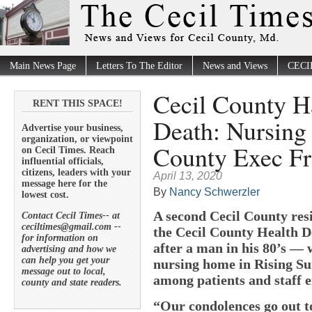
Main News Page
Letters To The Editor
News and Views
CECI
Cecil County 
RENT THIS SPACE!
Death: Nursing
Advertise your business,
organization, or viewpoint
County Exec Fr
on Cecil Times. Reach
influential officials,
citizens, leaders with your
April 13, 2020
message here for the
By
Nancy Schwerzler
lowest cost.
A second Cecil County res
Contact Cecil Times-- at
ceciltimes@gmail.com --
the Cecil County Health 
for information on
after a man in his 80’s —
advertising and how we
can help you get your
nursing home in Rising Su
message out to local,
among patients and staff e
county and state readers.
“Our condolences go out to