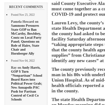
said County Executive Al
RECENT COMMENTS
must come together as a c
COVID-19 and protect our 
Posted Nov 25, 2022
Pamela Howard on
Lauren Levy, the county’s H
Sammons Pressures
state Health Department a
State GOP to Ban
the county had asked to be
McCarthy, Bowlsbey,
Coutz on Local Party
facility Saturday afternoo
Panel; Questions on
“taking appropriate steps 
Role of Haire, State
that the county health age
Chair and
Hornberger Ally
supplies” from Christiana
identify any new cases” at
Posted Nov 04, 2022
Ray on
Andy Harris,
The county previously reco
GOP $ Turn
man in his 80s with underl
“Nonpartisan” School
Union Hospital. As of mid
Board Races into
Political Power Grab;
health officials reported a
New Annapolis PAC
in the county.
Push for Partisan
Control of Cecil Co
The state Health Departme
Schools
on Monday morning did not