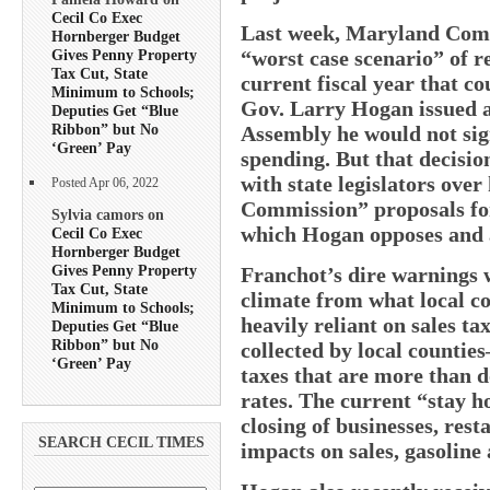
Cecil Co Exec
Last week, Maryland Comp
Hornberger Budget
“worst case scenario” of re
Gives Penny Property
Tax Cut, State
current fiscal year that co
Minimum to Schools;
Gov. Larry Hogan issued a
Deputies Get “Blue
Ribbon” but No
Assembly he would not sign
‘Green’ Pay
spending. But that decision
with state legislators ove
Posted Apr 06, 2022
Commission” proposals for
Sylvia camors on
which Hogan opposes and a 
Cecil Co Exec
Hornberger Budget
Gives Penny Property
Franchot’s dire warnings w
Tax Cut, State
climate from what local co
Minimum to Schools;
heavily reliant on sales t
Deputies Get “Blue
Ribbon” but No
collected by local countie
‘Green’ Pay
taxes that are more than d
rates. The current “stay 
closing of businesses, res
SEARCH CECIL TIMES
impacts on sales, gasoline