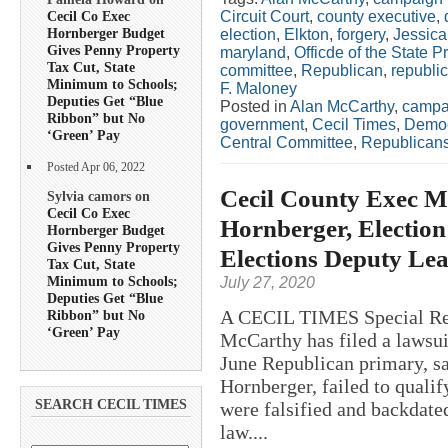
Circuit Court
,
county executive
,
Cecil Co Exec
Hornberger Budget
election
,
Elkton
,
forgery
,
Jessica
Gives Penny Property
maryland
,
Officde of the State P
Tax Cut, State
committee
,
Republican
,
republic
Minimum to Schools;
F. Maloney
Deputies Get “Blue
Posted in
Alan McCarthy
,
campa
Ribbon” but No
government
,
Cecil Times
,
Democ
‘Green’ Pay
Central Committee
,
Republican
Posted Apr 06, 2022
Cecil County Exec M
Sylvia camors on
Cecil Co Exec
Hornberger, Election
Hornberger Budget
Gives Penny Property
Elections Deputy Lea
Tax Cut, State
Minimum to Schools;
July 27, 2020
Deputies Get “Blue
A CECIL TIMES Special Rep
Ribbon” but No
‘Green’ Pay
McCarthy has filed a lawsuit
June Republican primary, sa
Hornberger, failed to quali
SEARCH CECIL TIMES
were falsified and backdated
law....