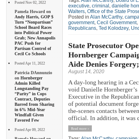
Tags:
Alan McCarthy
,
Board of E
Posted Nov 02, 2022
executive
,
criminal
,
danielle hor
Walters
,
Office of the State Pros
Pamela Howard on
Posted in
Alan McCarthy
,
campa
Andy Harris, GOP $
Turn “Nonpartisan”
government
,
Cecil Government
,
School Board Races
Republicans
,
Ted Kolodzey
,
Unc
into Political Power
Grab; New Annapolis
PAC Push for
State Prosecutor Ope
Partisan Control of
Hornberger Campaign
Cecil Co Schools
Aide Denies Forgery
Posted Apr 11, 2022
August 14, 2020
Patricia DAnnunzio
on
Hornberger
A day-long hearing in a Cec
Admin Killed
Longstanding Pay
void Danielle Hornberger’s
“Parity” in Cops
Executive in the Republican
Contract, Deputies
of potential document forge
Barred from Sharing
in 6% Mid-Year
the-scenes contacts between
Windfall Given
official. In addition, it was 
Favored Few
Read more »
Posted Apr 09, 2022
Tags:
Alan McCarthy
,
campaign 
Pamela Howard on