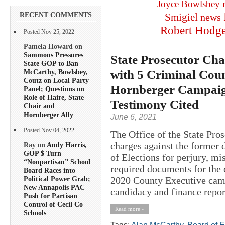
Joyce Bowlsbey
RECENT COMMENTS
Smigiel
news
Robert Hodg
Posted Nov 25, 2022
Pamela Howard on
Sammons Pressures
State Prosecutor Cha
State GOP to Ban
with 5 Criminal Coun
McCarthy, Bowlsbey,
Coutz on Local Party
Hornberger Campaign
Panel; Questions on
Role of Haire, State
Testimony Cited
Chair and
Hornberger Ally
June 6, 2021
Posted Nov 04, 2022
The Office of the State Pros
charges against the former 
Ray on
Andy Harris,
GOP $ Turn
of Elections for perjury, mi
“Nonpartisan” School
required documents for the 
Board Races into
2020 County Executive camp
Political Power Grab;
New Annapolis PAC
candidacy and finance report
Push for Partisan
Control of Cecil Co
Read more »
Schools