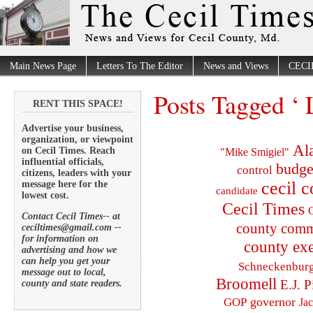
Main News Page
Letters To The Editor
News and Views
CECI
Posts Tagged ‘ 
RENT THIS SPACE!
Advertise your business,
organization, or viewpoint
Al
on Cecil Times. Reach
"Mike Smigiel"
influential officials,
budge
control
citizens, leaders with your
cecil 
message here for the
candidate
lowest cost.
Cecil Times
C
Contact Cecil Times-- at
county comm
ceciltimes@gmail.com --
for information on
county exe
advertising and how we
can help you get your
Schneckenbur
message out to local,
Broomell
E.J. P
county and state readers.
governor
GOP
Ja