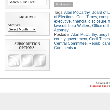
Read more »
Tags:
Alan McCarthy
,
Board of E
of Elections
,
Cecil Times
,
consp
ARCHIVES
executive
,
financial disclosure
,
Archives
lawsuit
,
Lora Walters
,
Office of 
Attorney
Posted in
Alan McCarthy
,
andy h
county government
,
Cecil Times
Central Committee
,
Republican
SUBSCRIPTION
Comments »
OPTIONS:
Copyright 
Magazine Basic
t