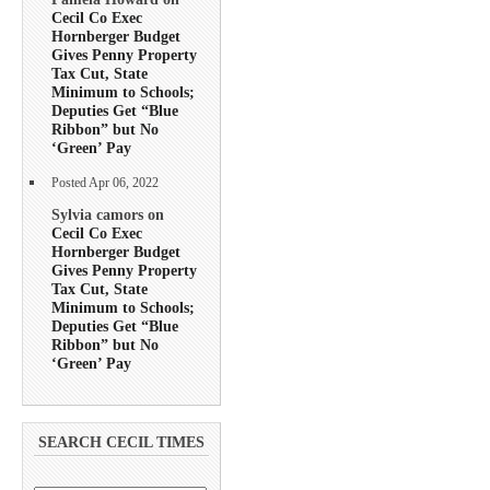
Cecil Co Exec
Hornberger Budget
Gives Penny Property
Tax Cut, State
Minimum to Schools;
Deputies Get “Blue
Ribbon” but No
‘Green’ Pay
Posted Apr 06, 2022
Sylvia camors on
Cecil Co Exec
Hornberger Budget
Gives Penny Property
Tax Cut, State
Minimum to Schools;
Deputies Get “Blue
Ribbon” but No
‘Green’ Pay
SEARCH CECIL TIMES