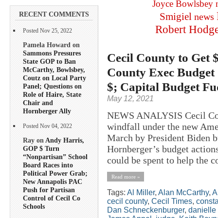
Joyce Bowlsbey
RECENT COMMENTS
Smigiel
news
Robert Hodg
Posted Nov 25, 2022
Pamela Howard on
Sammons Pressures
Cecil County to Get 
State GOP to Ban
County Exec Budget 
McCarthy, Bowlsbey,
Coutz on Local Party
$; Capital Budget F
Panel; Questions on
Role of Haire, State
May 12, 2021
Chair and
Hornberger Ally
NEWS ANALYSIS Cecil Count
windfall under the new Ame
Posted Nov 04, 2022
March by President Biden b
Ray on
Andy Harris,
Hornberger’s budget action
GOP $ Turn
“Nonpartisan” School
could be spent to help the c
Board Races into
Political Power Grab;
Read more »
New Annapolis PAC
Push for Partisan
Tags:
Al Miller
,
Alan McCarthy
,
A
Control of Cecil Co
cecil county
,
Cecil Times
,
consta
Schools
Dan Schneckenburger
,
danielle