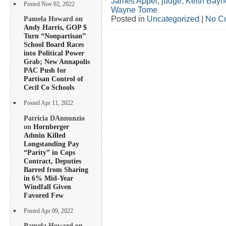
James Appel
,
judge
,
Keith Bayn
Posted Nov 02, 2022
Wayne Tome
Posted in
Uncategorized
|
No C
Pamela Howard on
Andy Harris, GOP $
Turn “Nonpartisan”
School Board Races
into Political Power
Grab; New Annapolis
PAC Push for
Partisan Control of
Cecil Co Schools
Posted Apr 11, 2022
Patricia DAnnunzio
on
Hornberger
Admin Killed
Longstanding Pay
“Parity” in Cops
Contract, Deputies
Barred from Sharing
in 6% Mid-Year
Windfall Given
Favored Few
Posted Apr 09, 2022
Pamela Howard on