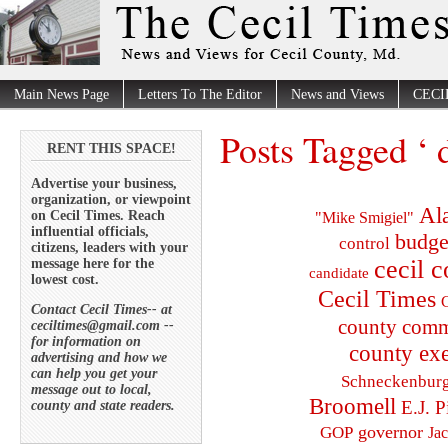
Main News Page
Letters To The Editor
News and Views
CECI
Posts Tagged ‘ 
RENT THIS SPACE!
Advertise your business,
organization, or viewpoint
Al
on Cecil Times. Reach
"Mike Smigiel"
influential officials,
budge
control
citizens, leaders with your
cecil 
message here for the
candidate
lowest cost.
Cecil Times
C
Contact Cecil Times-- at
county comm
ceciltimes@gmail.com --
for information on
county exe
advertising and how we
can help you get your
Schneckenbur
message out to local,
Broomell
E.J. P
county and state readers.
governor
GOP
Ja