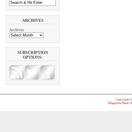
ARCHIVES
Archives
SUBSCRIPTION
OPTIONS:
Copyright 
Magazine Basic
t