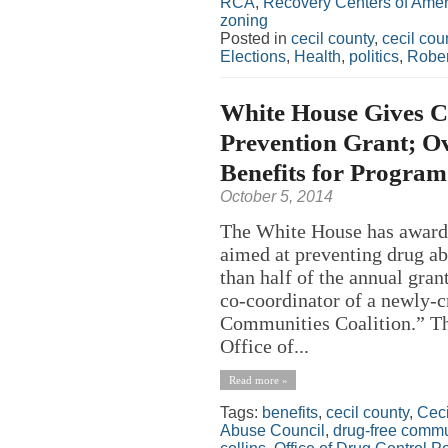
RCA
,
Recovery Centers of Amer
zoning
Posted in
cecil county
,
cecil co
Elections
,
Health
,
politics
,
Robe
White House Gives C
Prevention Grant; Ov
Benefits for Program
October 5, 2014
The White House has award
aimed at preventing drug a
than half of the annual grant
co-coordinator of a newly-
Communities Coalition.” T
Office of...
Read more »
Tags:
benefits
,
cecil county
,
Ceci
Abuse Council
,
drug-free commu