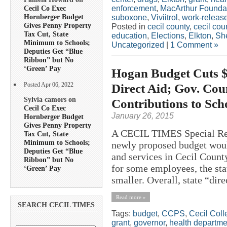
enforcement
,
MacArthur Founda
Cecil Co Exec
Hornberger Budget
suboxone
,
Viviitrol
,
work-releas
Gives Penny Property
Posted in
cecil county
,
cecil co
Tax Cut, State
education
,
Elections
,
Elkton
,
She
Minimum to Schools;
Uncategorized
|
1 Comment »
Deputies Get “Blue
Ribbon” but No
‘Green’ Pay
Hogan Budget Cuts $2
Direct Aid; Gov. Cou
Posted Apr 06, 2022
Sylvia camors on
Contributions to Scho
Cecil Co Exec
January 26, 2015
Hornberger Budget
Gives Penny Property
A CECIL TIMES Special Re
Tax Cut, State
Minimum to Schools;
newly proposed budget would
Deputies Get “Blue
and services in Cecil County
Ribbon” but No
for some employees, the stat
‘Green’ Pay
smaller. Overall, state “dir
Read more »
SEARCH CECIL TIMES
Tags:
budget
,
CCPS
,
Cecil Coll
grant
,
governor
,
health departme