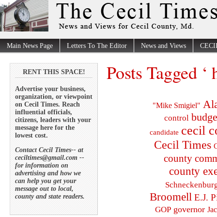
Main News Page
Letters To The Editor
News and Views
CECI
Posts Tagged ‘ 
RENT THIS SPACE!
Advertise your business,
organization, or viewpoint
Al
on Cecil Times. Reach
"Mike Smigiel"
influential officials,
budge
control
citizens, leaders with your
cecil 
message here for the
candidate
lowest cost.
Cecil Times
C
Contact Cecil Times-- at
county comm
ceciltimes@gmail.com --
for information on
county exe
advertising and how we
can help you get your
Schneckenbur
message out to local,
Broomell
E.J. P
county and state readers.
governor
GOP
Ja