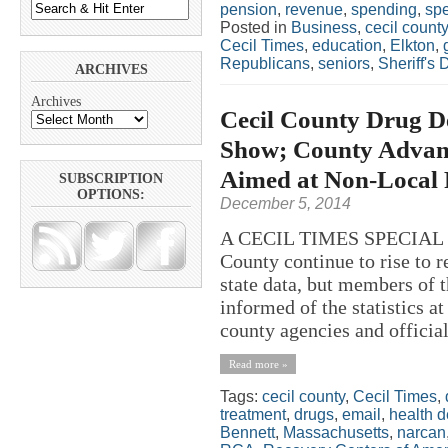
pension
,
revenue
,
spending
,
spe
Posted in
Business
,
cecil county
Cecil Times
,
education
,
Elkton
,
Republicans
,
seniors
,
Sheriff's
ARCHIVES
Archives
Cecil County Drug De
Show; County Advanc
Aimed at Non-Local 
SUBSCRIPTION
OPTIONS:
December 5, 2014
A CECIL TIMES SPECIAL R
County continue to rise to r
state data, but members of 
informed of the statistics a
county agencies and officia
Read more »
Tags:
cecil county
,
Cecil Times
,
treatment
,
drugs
,
email
,
health 
Bennett
,
Massachusetts
,
narcan