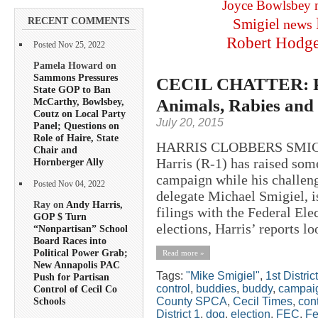
Joyce Bowlsbey
RECENT COMMENTS
Smigiel
news
Robert Hodg
Posted Nov 25, 2022
Pamela Howard on
Sammons Pressures
CECIL CHATTER: Pri
State GOP to Ban
Animals, Rabies and
McCarthy, Bowlsbey,
Coutz on Local Party
July 20, 2015
Panel; Questions on
Role of Haire, State
HARRIS CLOBBERS SMIGIE
Chair and
Harris (R-1) has raised some
Hornberger Ally
campaign while his challeng
Posted Nov 04, 2022
delegate Michael Smigiel, i
Ray on
Andy Harris,
filings with the Federal El
GOP $ Turn
elections, Harris’ reports loo
“Nonpartisan” School
Board Races into
Political Power Grab;
Read more »
New Annapolis PAC
Tags:
"Mike Smigiel"
,
1st District
Push for Partisan
control
,
buddies
,
buddy
,
campaig
Control of Cecil Co
County SPCA
,
Cecil Times
,
cont
Schools
District 1
,
dog
,
election
,
FEC
,
Fe