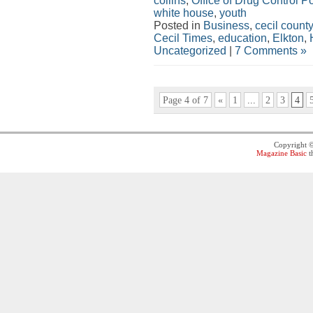
collins
,
Office of Drug Control Po
white house
,
youth
Posted in
Business
,
cecil county
Cecil Times
,
education
,
Elkton
,
Uncategorized
|
7 Comments »
Page 4 of 7
«
1
...
2
3
4
Copyright 
Magazine Basic
t