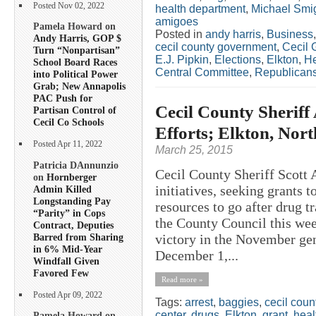
Posted Nov 02, 2022
health department
,
Michael Smig
amigoes
Pamela Howard on
Posted in
andy harris
,
Business
Andy Harris, GOP $
cecil county government
,
Cecil 
Turn “Nonpartisan”
E.J. Pipkin
,
Elections
,
Elkton
,
He
School Board Races
Central Committee
,
Republican
into Political Power
Grab; New Annapolis
PAC Push for
Cecil County Sherif
Partisan Control of
Cecil Co Schools
Efforts; Elkton, Nor
Posted Apr 11, 2022
March 25, 2015
Patricia DAnnunzio
Cecil County Sheriff Scott
on
Hornberger
initiatives, seeking grants 
Admin Killed
Longstanding Pay
resources to go after drug tr
“Parity” in Cops
the County Council this w
Contract, Deputies
Barred from Sharing
victory in the November gene
in 6% Mid-Year
December 1,...
Windfall Given
Favored Few
Read more »
Posted Apr 09, 2022
Tags:
arrest
,
baggies
,
cecil coun
center
,
drugs
,
Elkton
,
grant
,
heal
Pamela Howard on