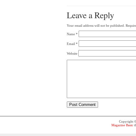
Leave a Reply
Your email address will not be published.
Require
Name
*
Email
*
Website
Copyright 
Magazine Basic
t