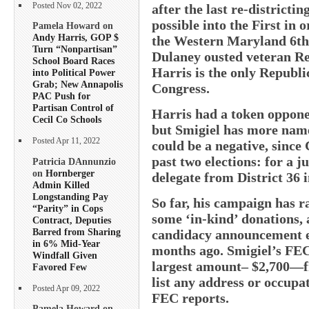
Posted Nov 02, 2022
after the last re-distric
possible into the First in 
Pamela Howard on
Andy Harris, GOP $
the Western Maryland 6t
Turn “Nonpartisan”
Dulaney ousted veteran Re
School Board Races
Harris is the only Republi
into Political Power
Grab; New Annapolis
Congress.
PAC Push for
Partisan Control of
Harris had a token oppone
Cecil Co Schools
but Smigiel has more name
Posted Apr 11, 2022
could be a negative, since 
past two elections: for a j
Patricia DAnnunzio
on
Hornberger
delegate from District 36 i
Admin Killed
Longstanding Pay
So far, his campaign has r
“Parity” in Cops
some ‘in-kind’ donations, 
Contract, Deputies
Barred from Sharing
candidacy announcement ev
in 6% Mid-Year
months ago. Smigiel’s FEC 
Windfall Given
largest amount– $2,700—f
Favored Few
list any address or occupa
Posted Apr 09, 2022
FEC reports.
Pamela Howard on