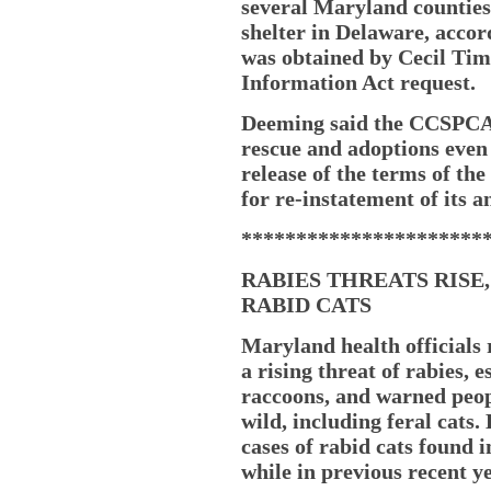
several Maryland counties 
shelter in Delaware, accor
was obtained by Cecil Ti
Information Act request.
Deeming said the CCSPCA,
rescue and adoptions even
release of the terms of th
for re-instatement of its a
**********************
RABIES THREATS RISE,
RABID CATS
Maryland health officials 
a rising threat of rabies, 
raccoons, and warned peop
wild, including feral cats.
cases of rabid cats found i
while in previous recent y