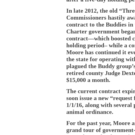
In late 2012, the old “Th
Commissioners hastily awa
contract to the Buddies in 
Charter government began.
contract—which boosted co
holding period– while a c
Moore has continued it eve
the state for operating wi
plagued the Buddy group’s 
retired county Judge Dext
$15,000 a month.
The current contract expir
soon issue a new “request 
1/1/16, along with several 
animal ordinance.
For the past year, Moore 
grand tour of government-