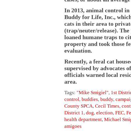
In 2013, animal control in
Buddy for Life, Inc., whic
cats in their area to priv
(trap/neuter/release). The
loaned humane traps to cit
property and took those fe
evaluation.
Recently, a feral cat hous
supervised by advocates o
officials warned local resid
area.
Tags:
"Mike Smigiel"
,
1st Distri
control
,
buddies
,
buddy
,
campai
County SPCA
,
Cecil Times
,
cont
District 1
,
dog
,
election
,
FEC
,
Fe
health department
,
Michael Smi
amigoes