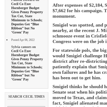
Cecil Co Exec
After expenses of $2,184, 
Hornberger Budget
$7,662 for his campaign. T
Gives Penny Property
monument.
Tax Cut, State
Minimum to Schools;
Smigiel was spotted, and 
Deputies Get “Blue
Ribbon” but No
nearby, at the recent J. M
‘Green’ Pay
schmooze event in Crisfie
Posted Apr 06, 2022
Congress were on the job 
Sylvia camors on
For statewide pols, the b
Cecil Co Exec
Hornberger Budget
would Smigiel challenge H
Gives Penny Property
district after re-districti
Tax Cut, State
patiently explain that Smig
Minimum to Schools;
Deputies Get “Blue
own failures and he has cr
Ribbon” but No
has been out to get him.
‘Green’ Pay
Smigiel thinks he should ha
Senate seat when his politi
moved to Texas, and claims
SEARCH CECIL TIMES
fact, Smigiel alienated 