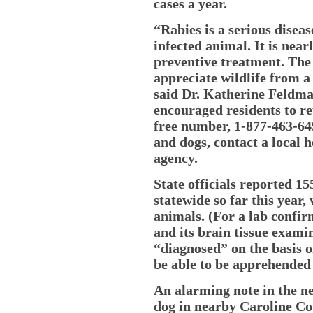
cases a year.
“Rabies is a serious disea
infected animal. It is near
preventive treatment. The 
appreciate wildlife from a
said Dr. Katherine Feldma
encouraged residents to rep
free number, 1-877-463-649
and dogs, contact a local 
agency.
State officials reported 1
statewide so far this year,
animals. (For a lab confi
and its brain tissue exami
“diagnosed” on the basis o
be able to be apprehended 
An alarming note in the new
dog in nearby Caroline Cou