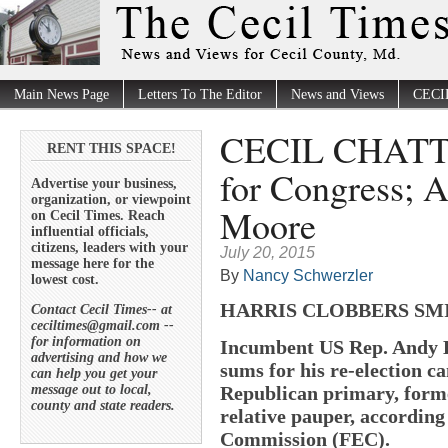
Main News Page
Letters To The Editor
News and Views
CECI
CECIL CHATTER
RENT THIS SPACE!
for Congress; 
Advertise your business,
organization, or viewpoint
Moore
on Cecil Times. Reach
influential officials,
citizens, leaders with your
July 20, 2015
message here for the
By
Nancy Schwerzler
lowest cost.
HARRIS CLOBBERS SMI
Contact Cecil Times-- at
ceciltimes@gmail.com --
for information on
Incumbent US Rep. Andy H
advertising and how we
sums for his re-election c
can help you get your
message out to local,
Republican primary, former
county and state readers.
relative pauper, according
Commission (FEC).