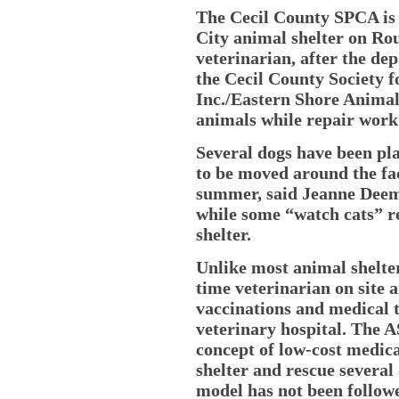
The Cecil County SPCA is 
City animal shelter on Ro
veterinarian, after the dep
the Cecil County Society f
Inc./Eastern Shore Animal
animals while repair work
Several dogs have been pla
to be moved around the fac
summer, said Jeanne Deemi
while some “watch cats” r
shelter.
Unlike most animal shelte
time veterinarian on site 
vaccinations and medical t
veterinary hospital. The 
concept of low-cost medica
shelter and rescue several 
model has not been followe