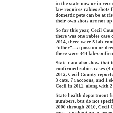
in the state now or in rece
law requires rabies shots 
domestic pets can be at ris
their own shots are not up 
So far this year, Cecil Co
there was one rabies case 
2014, there were 5 lab-con
“other”—a possum or deer u
there were 344 lab-confirm
State data also show that 
confirmed rabies cases (4 
2012, Cecil County reported
3 cats, 7 raccoons, and 1 s
Cecil in 2011, along with 
State health department f
numbers, but do not specif
2000 through 2010, Cecil C
cases, or about an average 