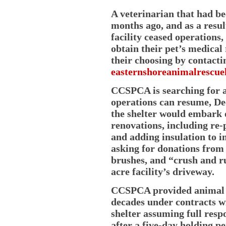
A veterinarian that had 
months ago, and as a result
facility ceased operation
obtain their pet’s medical
their choosing by contact
easternshoreanimalrescue
CCSPCA is searching for a 
operations can resume, Dee
the shelter would embark
renovations, including re-p
and adding insulation to i
asking for donations from 
brushes, and “crush and ru
acre facility’s driveway.
CCSPCA provided animal co
decades under contracts w
shelter assuming full respo
after a five-day holding pe