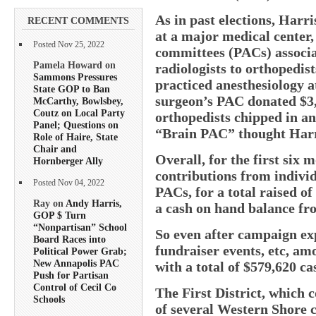
As in past elections, Harri
RECENT COMMENTS
at a major medical center,
Posted Nov 25, 2022
committees (PACs) associa
Pamela Howard on
radiologists to orthopedis
Sammons Pressures
practiced anesthesiology a
State GOP to Ban
surgeon’s PAC donated $3,
McCarthy, Bowlsbey,
Coutz on Local Party
orthopedists chipped in a
Panel; Questions on
“Brain PAC” thought Harri
Role of Haire, State
Chair and
Overall, for the first six 
Hornberger Ally
contributions from indivi
Posted Nov 04, 2022
PACs, for a total raised o
Ray on
Andy Harris,
a cash on hand balance fr
GOP $ Turn
“Nonpartisan” School
So even after campaign exp
Board Races into
fundraiser events, etc, am
Political Power Grab;
New Annapolis PAC
with a total of $579,620 c
Push for Partisan
Control of Cecil Co
The First District, which 
Schools
of several Western Shore 