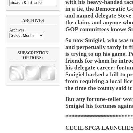
with his heavy-handed tac
in a tie, the Democratic G
and named delegate Steve 
ARCHIVES
the claim, and anyone who 
GOP committees knows Smi
Archives
So now Smigiel, who was no
and perpetually tardy in f
is trying to up his game. 
SUBSCRIPTION
OPTIONS:
friends for whom he introdu
his delegate career: fortun
Smigiel backed a bill to 
from requiring a local lic
the time the county said it
But any fortune-teller wor
Smigiel his fortunes again
**********************
CECIL SPCA LAUNCHES