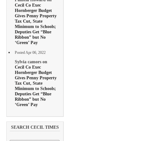
Cecil Co Exec
Hornberger Budget
Gives Penny Property
Tax Cut, State
Minimum to Schools;
Deputies Get “Blue
Ribbon” but No
‘Green’ Pay
Posted Apr 06, 2022
Sylvia camors on
Cecil Co Exec
Hornberger Budget
Gives Penny Property
Tax Cut, State
Minimum to Schools;
Deputies Get “Blue
Ribbon” but No
‘Green’ Pay
SEARCH CECIL TIMES