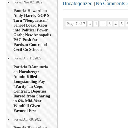
Posted Nov 02, 2022
Uncategorized
|
No Comments 
Pamela Howard on
Andy Harris, GOP $
Turn “Nonpartisan”
Page 7 of 7
«
1
...
3
4
5
School Board Races
into Political Power
Grab; New Annapolis
PAC Push for
Partisan Control of
Cecil Co Schools
Posted Apr 11, 2022
Patricia DAnnunzio
on
Hornberger
Admin Killed
Longstanding Pay
“Parity” in Cops
Contract, Deputies
Barred from Sharing
in 6% Mid-Year
Windfall Given
Favored Few
Posted Apr 09, 2022
Pamela Howard on