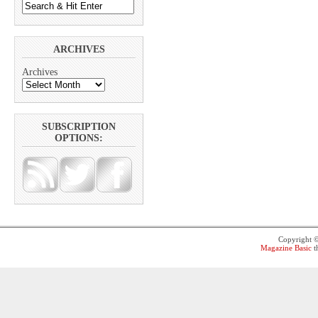
ARCHIVES
Archives
SUBSCRIPTION
OPTIONS:
Copyright 
Magazine Basic
t