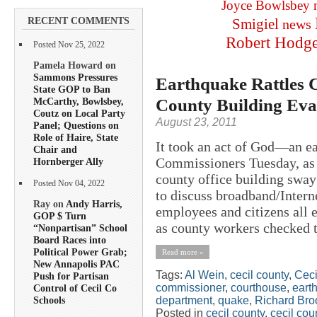
Joyce Bowlsbey
RECENT COMMENTS
Smigiel
news
Robert Hodg
Posted Nov 25, 2022
Pamela Howard on
Sammons Pressures
Earthquake Rattles 
State GOP to Ban
County Building Eva
McCarthy, Bowlsbey,
Coutz on Local Party
August 23, 2011
Panel; Questions on
Role of Haire, State
It took an act of God—an e
Chair and
Commissioners Tuesday, as 
Hornberger Ally
county office building swa
Posted Nov 04, 2022
to discuss broadband/Intern
Ray on
Andy Harris,
employees and citizens all e
GOP $ Turn
as county workers checked t
“Nonpartisan” School
Board Races into
Political Power Grab;
Read more »
New Annapolis PAC
Tags:
Al Wein
,
cecil county
,
Ceci
Push for Partisan
commissioner
,
courthouse
,
eart
Control of Cecil Co
department
,
quake
,
Richard Bro
Schools
Posted in
cecil county
,
cecil co