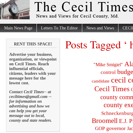
Main News Page
Letters To The Editor
News and Views
CECI
Posts Tagged ‘ 
RENT THIS SPACE!
Advertise your business,
organization, or viewpoint
Al
on Cecil Times. Reach
"Mike Smigiel"
influential officials,
budge
control
citizens, leaders with your
cecil 
message here for the
candidate
lowest cost.
Cecil Times
C
Contact Cecil Times-- at
county comm
ceciltimes@gmail.com --
for information on
county exe
advertising and how we
can help you get your
Schneckenbur
message out to local,
Broomell
E.J. P
county and state readers.
governor
GOP
Ja