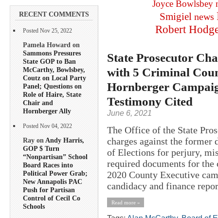
Joyce Bowlsbey
RECENT COMMENTS
Smigiel
news
Robert Hodg
Posted Nov 25, 2022
Pamela Howard on
Sammons Pressures
State Prosecutor Cha
State GOP to Ban
with 5 Criminal Coun
McCarthy, Bowlsbey,
Coutz on Local Party
Hornberger Campaign
Panel; Questions on
Role of Haire, State
Testimony Cited
Chair and
Hornberger Ally
June 6, 2021
Posted Nov 04, 2022
The Office of the State Pros
charges against the former 
Ray on
Andy Harris,
GOP $ Turn
of Elections for perjury, mi
“Nonpartisan” School
required documents for the 
Board Races into
2020 County Executive camp
Political Power Grab;
New Annapolis PAC
candidacy and finance report
Push for Partisan
Control of Cecil Co
Read more »
Schools