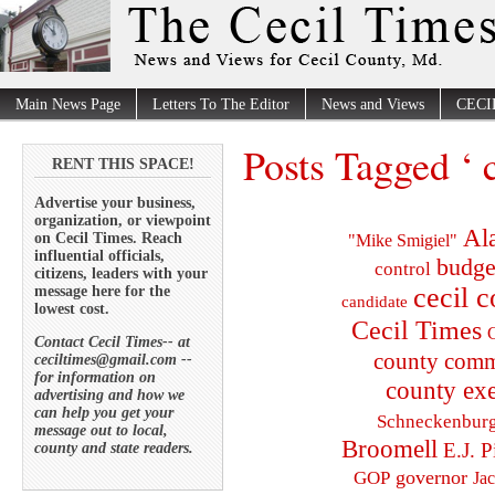
Main News Page
Letters To The Editor
News and Views
CECI
Posts Tagged ‘ 
RENT THIS SPACE!
Advertise your business,
organization, or viewpoint
Al
on Cecil Times. Reach
"Mike Smigiel"
influential officials,
budge
control
citizens, leaders with your
cecil 
message here for the
candidate
lowest cost.
Cecil Times
C
Contact Cecil Times-- at
county comm
ceciltimes@gmail.com --
for information on
county exe
advertising and how we
can help you get your
Schneckenbur
message out to local,
Broomell
E.J. P
county and state readers.
governor
GOP
Ja