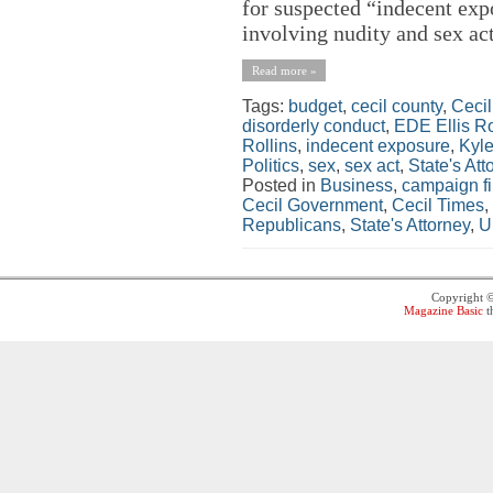
for suspected “indecent exp
involving nudity and sex act
Read more »
Tags:
budget
,
cecil county
,
Ceci
disorderly conduct
,
EDE Ellis Ro
Rollins
,
indecent exposure
,
Kyle
Politics
,
sex
,
sex act
,
State's Att
Posted in
Business
,
campaign f
Cecil Government
,
Cecil Times
,
Republicans
,
State's Attorney
,
U
Copyright 
Magazine Basic
t