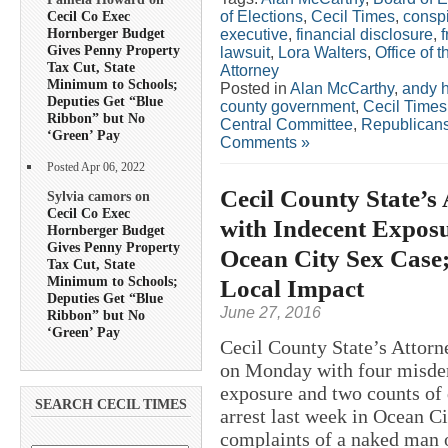
of Elections
,
Cecil Times
,
consp
Cecil Co Exec
Hornberger Budget
executive
,
financial disclosure
,
Gives Penny Property
lawsuit
,
Lora Walters
,
Office of 
Tax Cut, State
Attorney
Minimum to Schools;
Posted in
Alan McCarthy
,
andy h
Deputies Get “Blue
county government
,
Cecil Times
Ribbon” but No
Central Committee
,
Republican
‘Green’ Pay
Comments »
Posted Apr 06, 2022
Cecil County State’s
Sylvia camors on
Cecil Co Exec
with Indecent Exposu
Hornberger Budget
Gives Penny Property
Ocean City Sex Case
Tax Cut, State
Minimum to Schools;
Local Impact
Deputies Get “Blue
June 27, 2016
Ribbon” but No
‘Green’ Pay
Cecil County State’s Attorn
on Monday with four misde
exposure and two counts o
SEARCH CECIL TIMES
arrest last week in Ocean Ci
complaints of a naked man o