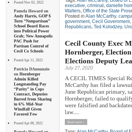
Tags:
Alan McCarthy
,
Board of E
Posted Nov 02, 2022
executive
,
criminal
,
danielle hor
Walters
,
Office of the State Pros
Pamela Howard on
Posted in
Alan McCarthy
,
campa
Andy Harris, GOP $
Turn “Nonpartisan”
government
,
Cecil Government
,
School Board Races
Republicans
,
Ted Kolodzey
,
Unc
into Political Power
Grab; New Annapolis
PAC Push for
Cecil County Exec M
Partisan Control of
Hornberger, Election
Cecil Co Schools
Elections Deputy Lea
Posted Apr 11, 2022
July 27, 2020
Patricia DAnnunzio
on
Hornberger
A CECIL TIMES Special Rep
Admin Killed
Longstanding Pay
McCarthy has filed a lawsuit
“Parity” in Cops
June Republican primary, sa
Contract, Deputies
Hornberger, failed to quali
Barred from Sharing
in 6% Mid-Year
were falsified and backdated
Windfall Given
law....
Favored Few
Read more »
Posted Apr 09, 2022
Tags:
Alan McCarthy
,
Board of E
Pamela Howard on