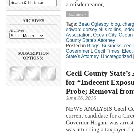
a misdemeanor,...
Read more »
ARCHIVES
Tags:
Beau Oglesby
,
blog
,
char
edward dorsey ellis rollins
,
inde
Archives
Association
,
Ocean City
,
Ocean 
County State's Attorney
Posted in
Blogs
,
Business
,
ceci
Government
,
Cecil Times
,
Elect
SUBSCRIPTION
State's Attorney
,
Uncategorized
OPTIONS:
Cecil County State’s
for “Indecent Exposu
Probe; Removal from 
June 26, 2016
NEWS ANALYSIS Cecil Count
current candidate for a Cir
Governor Hogan, was arrest
was attending a taxpayer-fi