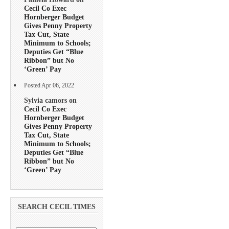
Cecil Co Exec
Hornberger Budget
Gives Penny Property
Tax Cut, State
Minimum to Schools;
Deputies Get “Blue
Ribbon” but No
‘Green’ Pay
Posted Apr 06, 2022
Sylvia camors on
Cecil Co Exec
Hornberger Budget
Gives Penny Property
Tax Cut, State
Minimum to Schools;
Deputies Get “Blue
Ribbon” but No
‘Green’ Pay
SEARCH CECIL TIMES