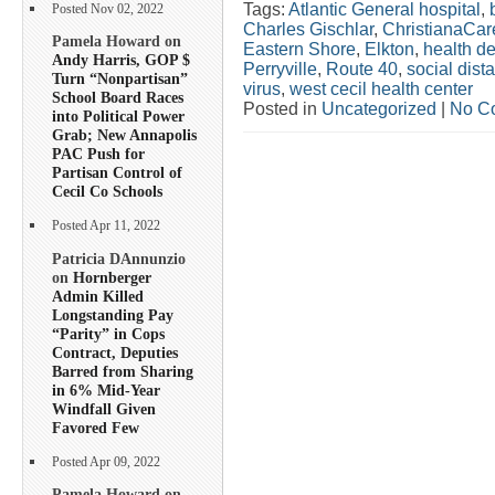
Tags:
Atlantic General hospital
,
Posted Nov 02, 2022
Charles Gischlar
,
ChristianaCar
Pamela Howard on
Eastern Shore
,
Elkton
,
health d
Andy Harris, GOP $
Perryville
,
Route 40
,
social dis
Turn “Nonpartisan”
virus
,
west cecil health center
School Board Races
Posted in
Uncategorized
|
No C
into Political Power
Grab; New Annapolis
PAC Push for
Partisan Control of
Cecil Co Schools
Posted Apr 11, 2022
Patricia DAnnunzio
on
Hornberger
Admin Killed
Longstanding Pay
“Parity” in Cops
Contract, Deputies
Barred from Sharing
in 6% Mid-Year
Windfall Given
Favored Few
Posted Apr 09, 2022
Pamela Howard on