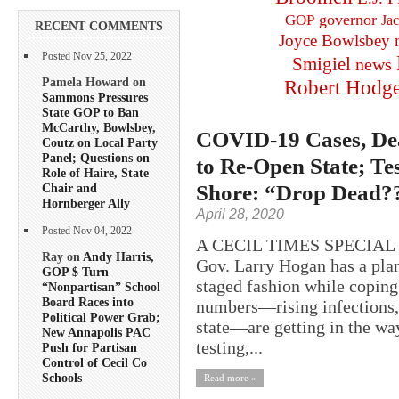
governor
GOP
Ja
RECENT COMMENTS
Joyce Bowlsbey
Posted Nov 25, 2022
Smigiel
news
Pamela Howard on
Robert Hodg
Sammons Pressures
State GOP to Ban
McCarthy, Bowlsbey,
COVID-19 Cases, Dea
Coutz on Local Party
Panel; Questions on
to Re-Open State; T
Role of Haire, State
Shore: “Drop Dead?
Chair and
Hornberger Ally
April 28, 2020
Posted Nov 04, 2022
A CECIL TIMES SPECIAL
Ray on
Andy Harris,
Gov. Larry Hogan has a plan
GOP $ Turn
staged fashion while copin
“Nonpartisan” School
Board Races into
numbers—rising infections, 
Political Power Grab;
state—are getting in the way
New Annapolis PAC
testing,...
Push for Partisan
Control of Cecil Co
Schools
Read more »