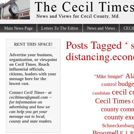
Main News Page
Letters To The Editor
News and Views
CECI
Posts Tagged ‘ 
RENT THIS SPACE!
distancing.eco
Advertise your business,
organization, or viewpoint
on Cecil Times. Reach
influential officials,
citizens, leaders with your
Al
"Mike Smigiel"
message here for the
budge
lowest cost.
control
cecil 
Contact Cecil Times-- at
candidate
ceciltimes@gmail.com --
Cecil Times
C
for information on
advertising and how we
county comm
can help you get your
county exe
message out to local,
county and state readers.
Schneckenbur
Broomell
E.J. P