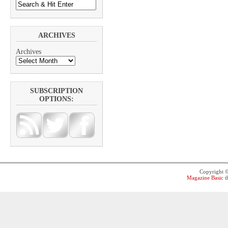
ARCHIVES
Archives
SUBSCRIPTION
OPTIONS:
Copyright 
Magazine Basic
t