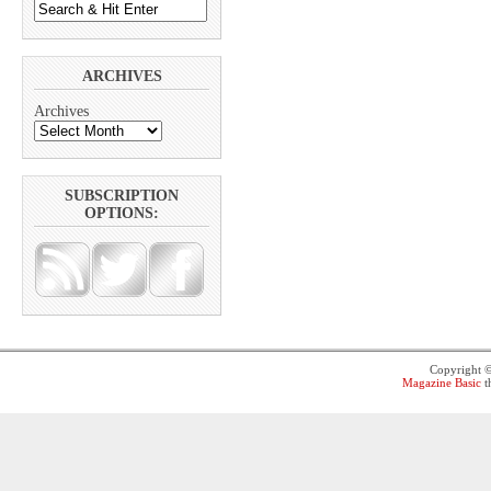
ARCHIVES
Archives
SUBSCRIPTION
OPTIONS:
Copyright 
Magazine Basic
t