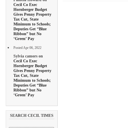
Cecil Co Exec
Hornberger Budget
Gives Penny Property
Tax Cut, State
Minimum to Schools;
Deputies Get “Blue
Ribbon” but No
‘Green’ Pay
Posted Apr 06, 2022
Sylvia camors on
Cecil Co Exec
Hornberger Budget
Gives Penny Property
Tax Cut, State
Minimum to Schools;
Deputies Get “Blue
Ribbon” but No
‘Green’ Pay
SEARCH CECIL TIMES