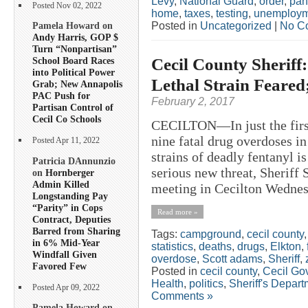
Levy
,
National Guard
,
order
,
pan
Posted Nov 02, 2022
home
,
taxes
,
testing
,
unemploym
Posted in
Uncategorized
|
No C
Pamela Howard on
Andy Harris, GOP $
Turn “Nonpartisan”
Cecil County Sheriff
School Board Races
into Political Power
Lethal Strain Feared
Grab; New Annapolis
PAC Push for
February 2, 2017
Partisan Control of
Cecil Co Schools
CECILTON—In just the first
nine fatal drug overdoses i
Posted Apr 11, 2022
strains of deadly fentanyl i
Patricia DAnnunzio
serious new threat, Sheriff
on
Hornberger
Admin Killed
meeting in Cecilton Wednesd
Longstanding Pay
“Parity” in Cops
Read more »
Contract, Deputies
Barred from Sharing
Tags:
campground
,
cecil county
in 6% Mid-Year
statistics
,
deaths
,
drugs
,
Elkton
,
Windfall Given
overdose
,
Scott adams
,
Sheriff
,
Favored Few
Posted in
cecil county
,
Cecil Go
Health
,
politics
,
Sheriff's Depar
Posted Apr 09, 2022
Comments »
Pamela Howard on