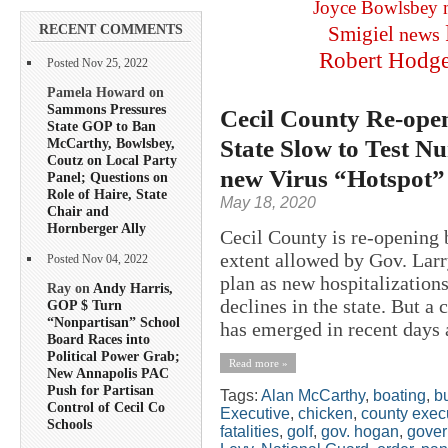
Joyce Bowlsbey
RECENT COMMENTS
Smigiel
news
Robert Hodg
Posted Nov 25, 2022
Pamela Howard on
Sammons Pressures
Cecil County Re-ope
State GOP to Ban
State Slow to Test 
McCarthy, Bowlsbey,
Coutz on Local Party
new Virus “Hotspot”
Panel; Questions on
Role of Haire, State
May 18, 2020
Chair and
Hornberger Ally
Cecil County is re-opening b
extent allowed by Gov. Lar
Posted Nov 04, 2022
plan as new hospitalization
Ray on
Andy Harris,
declines in the state. But a
GOP $ Turn
“Nonpartisan” School
has emerged in recent days a
Board Races into
Political Power Grab;
Read more »
New Annapolis PAC
Push for Partisan
Tags:
Alan McCarthy
,
boating
,
b
Control of Cecil Co
Executive
,
chicken
,
county exec
Schools
fatalities
,
golf
,
gov. hogan
,
gover