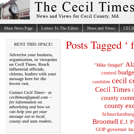
Main News Page
Letters To The Editor
News and Views
CECI
Posts Tagged ‘ fa
RENT THIS SPACE!
Advertise your business,
organization, or viewpoint
Al
on Cecil Times. Reach
"Mike Smigiel"
influential officials,
budge
control
citizens, leaders with your
cecil 
message here for the
candidate
lowest cost.
Cecil Times
C
Contact Cecil Times-- at
county comm
ceciltimes@gmail.com --
for information on
county exe
advertising and how we
can help you get your
Schneckenbur
message out to local,
Broomell
E.J. P
county and state readers.
governor
GOP
Ja