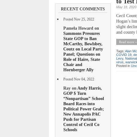
to Tes
May 18, 2020
RECENT COMMENTS
Cecil County
Posted Nov 25, 2022
Hogan’s lim
slight decli
Pamela Howard on
and county h
Sammons Pressures
State GOP to Ban
Read more »
McCarthy, Bowlsbey,
Coutz on Local Party
Tags:
Alan Mc
Panel; Questions on
COVID 19
,
de
Levy
,
Nationa
Role of Haire, State
virus
,
warwic
Chair and
Posted in
Unc
Hornberger Ally
Posted Nov 04, 2022
Ray on
Andy Harris,
GOP $ Turn
“Nonpartisan” School
Board Races into
Political Power Grab;
New Annapolis PAC
Push for Partisan
Control of Cecil Co
Schools