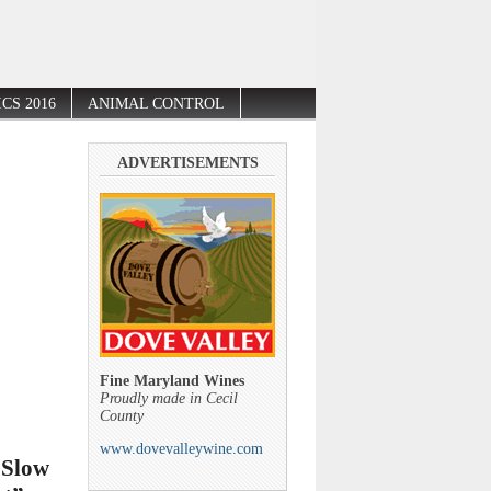
CS 2016
ANIMAL CONTROL
ADVERTISEMENTS
Fine Maryland Wines
Proudly made in Cecil
County
www.dovevalleywine.com
 Slow