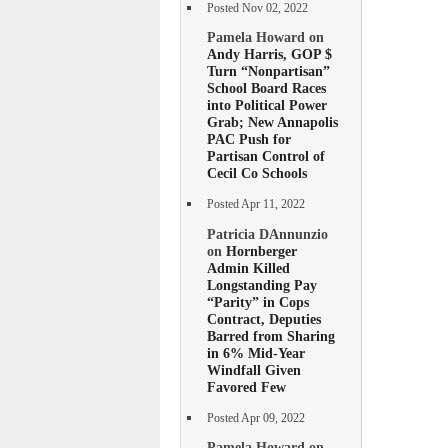
Posted Nov 02, 2022
Pamela Howard on
Andy Harris, GOP $
Turn “Nonpartisan”
School Board Races
into Political Power
Grab; New Annapolis
PAC Push for
Partisan Control of
Cecil Co Schools
Posted Apr 11, 2022
Patricia DAnnunzio
on
Hornberger
Admin Killed
Longstanding Pay
“Parity” in Cops
Contract, Deputies
Barred from Sharing
in 6% Mid-Year
Windfall Given
Favored Few
Posted Apr 09, 2022
Pamela Howard on