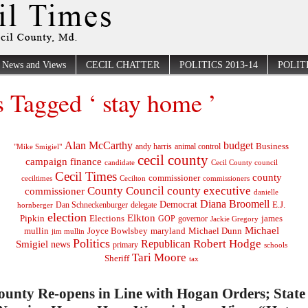
News and Views
CECIL CHATTER
POLITICS 2013-14
POLITI
s Tagged ‘ stay home ’
Alan McCarthy
budget
Business
"Mike Smigiel"
andy harris
animal control
cecil county
campaign finance
Cecil County council
candidate
Cecil Times
county
commissioner
ceciltimes
Cecilton
commissioners
County Council
county executive
commissioner
danielle
Diana Broomell
Democrat
E.J.
delegate
hornberger
Dan Schneckenburger
election
Elkton
Pipkin
Elections
james
governor
GOP
Jackie Gregory
Michael
mullin
Joyce Bowlsbey
maryland
Michael Dunn
jim mullin
Politics
Robert Hodge
Republican
Smigiel
news
primary
schools
Tari Moore
Sheriff
tax
ounty Re-opens in Line with Hogan Orders; State