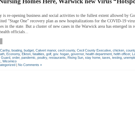
t Nursing Homes Here, Warwick new Virus “Hotsp
 is re-opening business and social activities to the fullest extent allowed by G
ited “Stage One” recovery plan as new hospitalizations for the COVID-19 vir
nes in the state. But a cluster of new cases in the Warwick area has emerged in 
ealth officials...
Carthy
,
boating
,
budget
,
Calvert manor
,
cecil county
,
Cecil County Executive
,
chicken
,
count
ath
,
Economy
,
Elkton
,
fatalities
,
golf
,
gov. hogan
,
governor
,
health department
,
helth officer
,
L
l Guard
,
order
,
pandemic
,
poultry
,
restaurants
,
Rising Sun
,
stay home
,
taxes
,
testing
,
unempl
k
,
Wicomico
ategorized
|
No Comments »