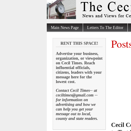
Main News Page
Letters To The Editor
Post
RENT THIS SPACE!
Advertise your business,
organization, or viewpoint
on Cecil Times. Reach
influential officials,
citizens, leaders with your
message here for the
lowest cost.
Contact Cecil Times-- at
ceciltimes@gmail.com --
for information on
advertising and how we
can help you get your
message out to local,
county and state readers.
Cecil C