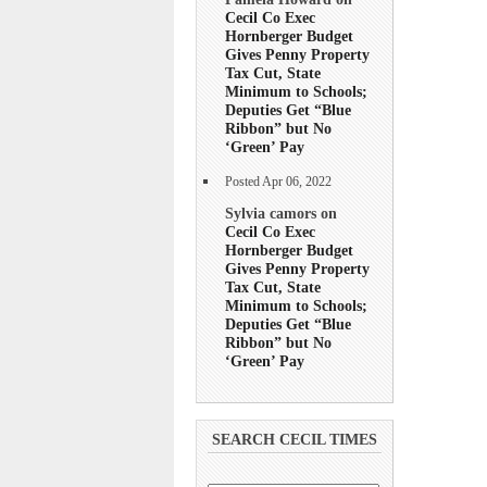
Cecil Co Exec
Hornberger Budget
Gives Penny Property
Tax Cut, State
Minimum to Schools;
Deputies Get “Blue
Ribbon” but No
‘Green’ Pay
Posted Apr 06, 2022
Sylvia camors on
Cecil Co Exec
Hornberger Budget
Gives Penny Property
Tax Cut, State
Minimum to Schools;
Deputies Get “Blue
Ribbon” but No
‘Green’ Pay
SEARCH CECIL TIMES