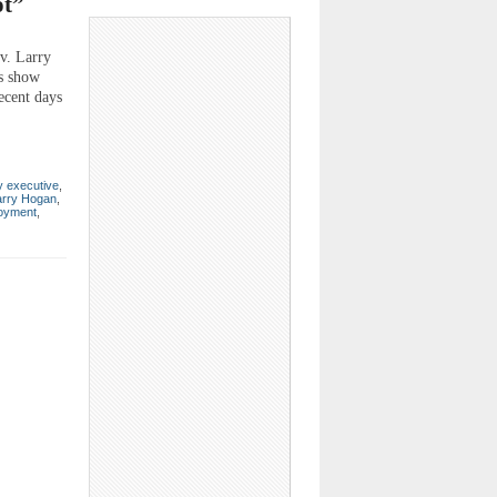
ot”
ov. Larry
us show
recent days
y executive
,
arry Hogan
,
oyment
,