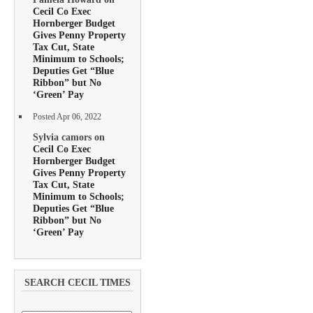
Cecil Co Exec
Hornberger Budget
Gives Penny Property
Tax Cut, State
Minimum to Schools;
Deputies Get “Blue
Ribbon” but No
‘Green’ Pay
Posted Apr 06, 2022
Sylvia camors on
Cecil Co Exec
Hornberger Budget
Gives Penny Property
Tax Cut, State
Minimum to Schools;
Deputies Get “Blue
Ribbon” but No
‘Green’ Pay
SEARCH CECIL TIMES