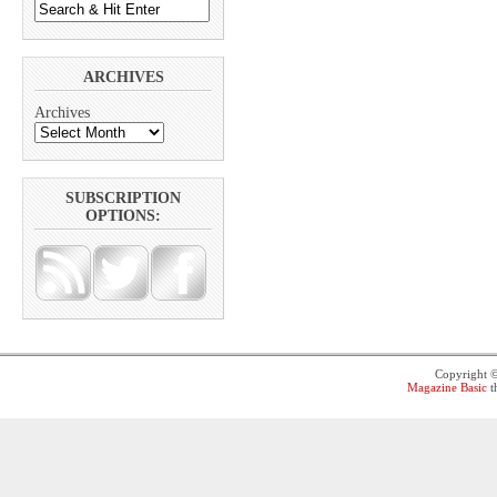
ARCHIVES
Archives
SUBSCRIPTION
OPTIONS:
Copyright 
Magazine Basic
t