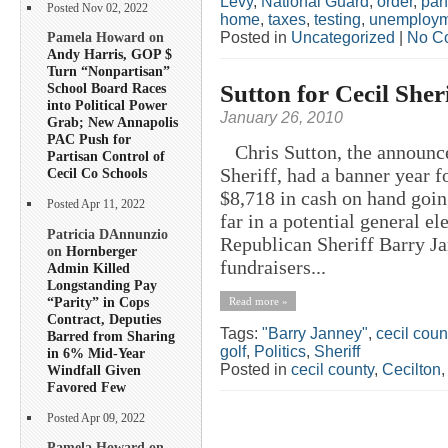
Levy
,
National Guard
,
order
,
pan
Posted Nov 02, 2022
home
,
taxes
,
testing
,
unemploym
Posted in
Uncategorized
|
No C
Pamela Howard on
Andy Harris, GOP $
Turn “Nonpartisan”
Sutton for Cecil Sheri
School Board Races
into Political Power
January 26, 2010
Grab; New Annapolis
PAC Push for
Chris Sutton, the announce
Partisan Control of
Sheriff, had a banner year f
Cecil Co Schools
$8,718 in cash on hand goin
Posted Apr 11, 2022
far in a potential general e
Patricia DAnnunzio
Republican Sheriff Barry Ja
on
Hornberger
fundraisers...
Admin Killed
Longstanding Pay
“Parity” in Cops
Read more »
Contract, Deputies
Tags:
"Barry Janney"
,
cecil coun
Barred from Sharing
golf
,
Politics
,
Sheriff
in 6% Mid-Year
Posted in
cecil county
,
Cecilton
Windfall Given
Favored Few
Posted Apr 09, 2022
Pamela Howard on