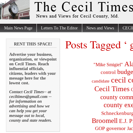
Main News Page
Letters To The Editor
News and Views
CECI
Posts Tagged ‘ g
RENT THIS SPACE!
Advertise your business,
organization, or viewpoint
Al
on Cecil Times. Reach
"Mike Smigiel"
influential officials,
budge
control
citizens, leaders with your
cecil 
message here for the
candidate
lowest cost.
Cecil Times
C
Contact Cecil Times-- at
county comm
ceciltimes@gmail.com --
for information on
county exe
advertising and how we
can help you get your
Schneckenbur
message out to local,
Broomell
E.J. P
county and state readers.
governor
GOP
Ja