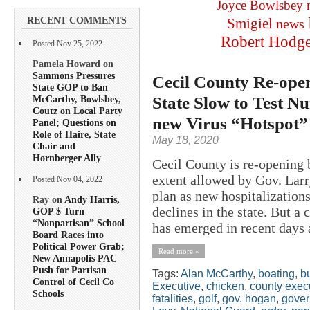
Joyce Bowlsbey
RECENT COMMENTS
Smigiel
news
Robert Hodg
Posted Nov 25, 2022
Pamela Howard on
Sammons Pressures
Cecil County Re-ope
State GOP to Ban
State Slow to Test 
McCarthy, Bowlsbey,
Coutz on Local Party
new Virus “Hotspot”
Panel; Questions on
Role of Haire, State
May 18, 2020
Chair and
Hornberger Ally
Cecil County is re-opening b
extent allowed by Gov. Lar
Posted Nov 04, 2022
plan as new hospitalization
Ray on
Andy Harris,
declines in the state. But a
GOP $ Turn
“Nonpartisan” School
has emerged in recent days a
Board Races into
Political Power Grab;
Read more »
New Annapolis PAC
Push for Partisan
Tags:
Alan McCarthy
,
boating
,
b
Control of Cecil Co
Executive
,
chicken
,
county exec
Schools
fatalities
,
golf
,
gov. hogan
,
gover