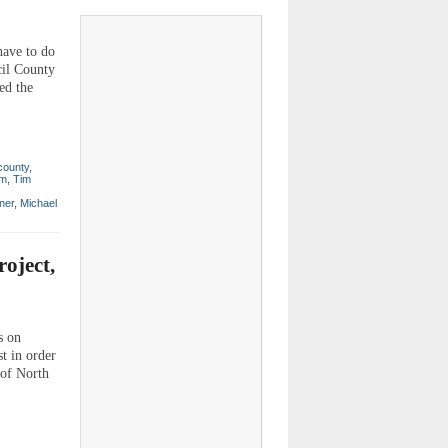
have to do
cil County
ed the
 county
,
um
,
Tim
ner
,
Michael
oject,
s on
t in order
 of North