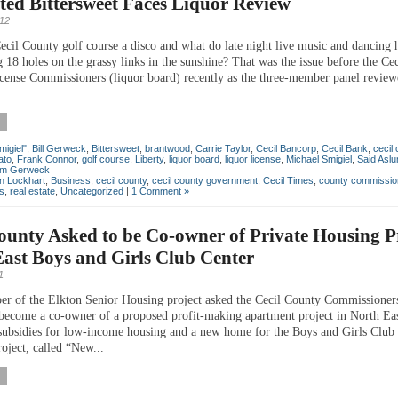
ed Bittersweet Faces Liquor Review
012
ecil County golf course a disco and what do late night live music and dancing 
 18 holes on the grassy links in the sunshine? That was the issue before the Ce
cense Commissioners (liquor board) recently as the three-member panel review
migiel"
,
Bill Gerweck
,
Bittersweet
,
brantwood
,
Carrie Taylor
,
Cecil Bancorp
,
Cecil Bank
,
cecil
ato
,
Frank Connor
,
golf course
,
Liberty
,
liquor board
,
liquor license
,
Michael Smigiel
,
Said Asl
iam Gerweck
an Lockhart
,
Business
,
cecil county
,
cecil county government
,
Cecil Times
,
county commissio
cs
,
real estate
,
Uncategorized
|
1 Comment »
ounty Asked to be Co-owner of Private Housing Pr
ast Boys and Girls Club Center
1
er of the Elkton Senior Housing project asked the Cecil County Commissioner
become a co-owner of a proposed profit-making apartment project in North Eas
e subsidies for low-income housing and a new home for the Boys and Girls Club
oject, called “New...