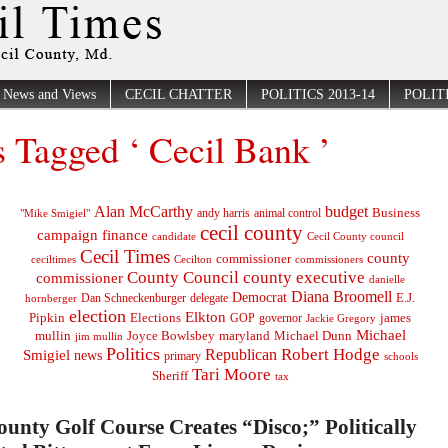
News and Views
CECIL CHATTER
POLITICS 2013-14
POLITI
s Tagged ‘ Cecil Bank ’
Alan McCarthy
budget
Business
"Mike Smigiel"
andy harris
animal control
cecil county
campaign finance
Cecil County council
candidate
Cecil Times
county
commissioner
ceciltimes
Cecilton
commissioners
County Council
county executive
commissioner
danielle
Diana Broomell
Democrat
E.J.
delegate
hornberger
Dan Schneckenburger
election
Elkton
Pipkin
Elections
james
governor
GOP
Jackie Gregory
Michael
mullin
Joyce Bowlsbey
maryland
Michael Dunn
jim mullin
Politics
Robert Hodge
Republican
Smigiel
news
primary
schools
Tari Moore
Sheriff
tax
ounty Golf Course Creates “Disco;” Politically