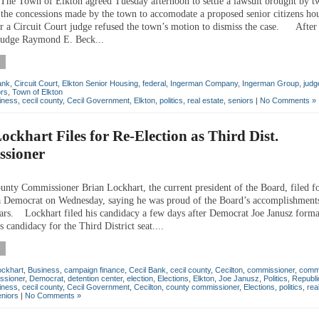
 Town of Elkton agreed Tuesday afternoon to settle a lawsuit brought by tw
 the concessions made by the town to accomodate a proposed senior citizens ho
ter a Circuit Court judge refused the town’s motion to dismiss the case. After 
 judge Raymond E. Beck...
ank
,
Circuit Court
,
Elkton Senior Housing
,
federal
,
Ingerman Company
,
Ingerman Group
,
judg
ors
,
Town of Elkton
iness
,
cecil county
,
Cecil Government
,
Elkton
,
politics
,
real estate
,
seniors
|
No Comments »
ockhart Files for Re-Election as Third Dist.
sioner
y Commissioner Brian Lockhart, the current president of the Board, filed fo
 a Democrat on Wednesday, saying he was proud of the Board’s accomplishments
ears. Lockhart filed his candidacy a few days after Democrat Joe Janusz forma
 candidacy for the Third District seat....
ockhart
,
Business
,
campaign finance
,
Cecil Bank
,
cecil county
,
Cecilton
,
commissioner
,
comm
ssioner
,
Democrat
,
detention center
,
election
,
Elections
,
Elkton
,
Joe Janusz
,
Politics
,
Republi
iness
,
cecil county
,
Cecil Government
,
Cecilton
,
county commissioner
,
Elections
,
politics
,
rea
eniors
|
No Comments »