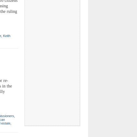
o citizens
using
the ruling
e
,
Keith
r re-
 in the
lly
issioners
,
can
l estate
,