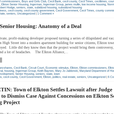
f commissioners
,
Boys and Girls Club
,
Cecil Bank
,
cecil county
,
Cecil Times
,
ceciltimes
,
coun
,
Elkton Senior Housing
,
Ingerman
,
Ingerman Group
,
james mullin
,
low income housing
,
Norm
obert Hodge
,
seniors
,
state
,
subidized housing
,
subsidized housing
iness
,
cecil county
,
cecil county government
,
Cecil Government
,
Cecil Times
,
county commis
state
,
seniors
,
Uncategorized
|
1 Comment »
Senior Housing: Anatomy of a Deal
ate, profit-making developer proposed turning a series of dilapidated and vac
on High Street into a modern apartment building for senior citizens, Elkton tow
oyed. Little did they know then that the project would bring them controversy,
and a lot of headaches. The Elkton Alliance,...
ancshares
,
Cecil Bank
,
Circuit Court
,
Economic stimulus
,
Elkton
,
Elkton commissioners
,
Elkt
ral
,
housing
,
Ingerman Group
,
Keith Baynes
,
Mary Jo Jablonski
,
Maryland Department of Ho
evelopment
,
Senior Housing
,
seniors
,
state
,
town
gs
,
cecil county
,
Cecil Government
,
Elkton
,
politics
,
real estate
,
seniors
,
Uncategorized
|
6 Co
IN: Town of Elkton Settles Lawsuit after Judge
 to Dismiss Case Against Concessions on Elkton S
g Project