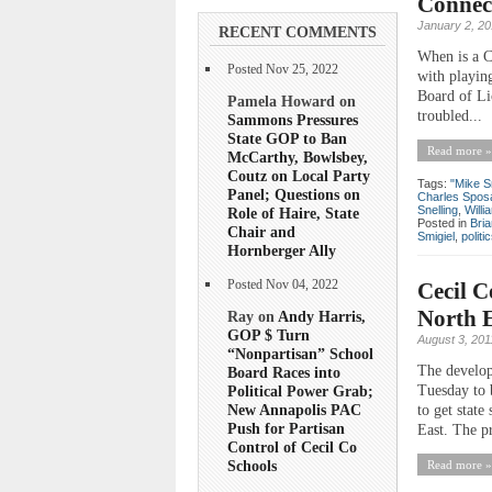
Connect
January 2, 2
RECENT COMMENTS
When is a C
Posted Nov 25, 2022
with playing
Board of Li
Pamela Howard on
troubled...
Sammons Pressures
State GOP to Ban
Read more »
McCarthy, Bowlsbey,
Coutz on Local Party
Tags:
"Mike S
Panel; Questions on
Charles Spos
Snelling
,
Will
Role of Haire, State
Posted in
Bri
Chair and
Smigiel
,
politi
Hornberger Ally
Cecil C
Posted Nov 04, 2022
North E
Ray on
Andy Harris,
GOP $ Turn
August 3, 201
“Nonpartisan” School
The develop
Board Races into
Tuesday to 
Political Power Grab;
New Annapolis PAC
to get stat
Push for Partisan
East. The pr
Control of Cecil Co
Schools
Read more »