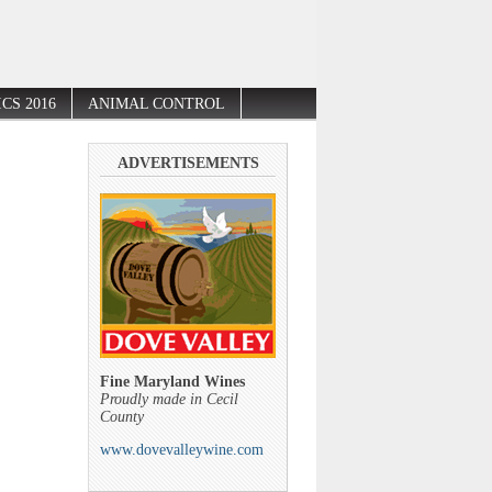
CS 2016
ANIMAL CONTROL
ADVERTISEMENTS
Fine Maryland Wines
Proudly made in Cecil
County
www.dovevalleywine.com