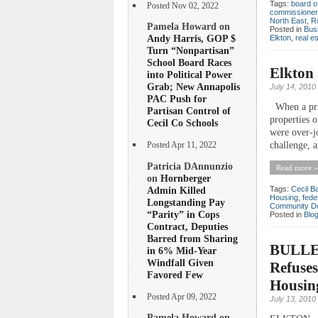
Tags:
board o
Posted Nov 02, 2022
commissioner
North East
,
R
Pamela Howard on
Posted in
Bus
Andy Harris, GOP $
Elkton
,
real e
Turn “Nonpartisan”
School Board Races
Elkton 
into Political Power
Grab; New Annapolis
July 14, 2010
PAC Push for
When a priv
Partisan Control of
properties 
Cecil Co Schools
were over-j
challenge, 
Posted Apr 11, 2022
Patricia DAnnunzio
Read more »
on
Hornberger
Admin Killed
Tags:
Cecil B
Housing
,
fede
Longstanding Pay
Community D
“Parity” in Cops
Posted in
Blo
Contract, Deputies
Barred from Sharing
BULLET
in 6% Mid-Year
Windfall Given
Refuses
Favored Few
Housin
Posted Apr 09, 2022
July 13, 2010
Pamela Howard on