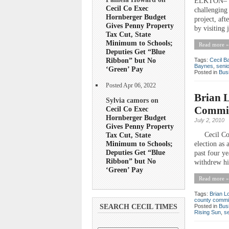
ELKTON– The
Cecil Co Exec
challenging
Hornberger Budget
project, af
Gives Penny Property
by visiting
Tax Cut, State
Minimum to Schools;
Read more »
Deputies Get “Blue
Ribbon” but No
Tags:
Cecil B
Baynes
,
seni
‘Green’ Pay
Posted in
Bus
Posted Apr 06, 2022
Brian L
Sylvia camors on
Commis
Cecil Co Exec
Hornberger Budget
July 2, 2010
Gives Penny Property
Tax Cut, State
Cecil Count
Minimum to Schools;
election as
Deputies Get “Blue
past four y
Ribbon” but No
withdrew his
‘Green’ Pay
Read more »
Tags:
Brian L
county commi
Posted in
Bus
SEARCH CECIL TIMES
Rising Sun
,
s