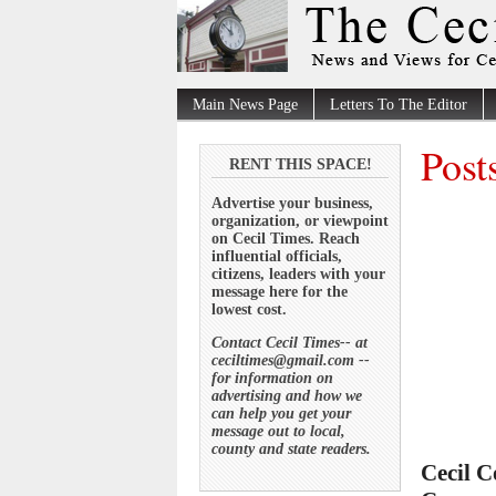
Main News Page
Letters To The Editor
Post
RENT THIS SPACE!
Advertise your business,
organization, or viewpoint
on Cecil Times. Reach
influential officials,
citizens, leaders with your
message here for the
lowest cost.
Contact Cecil Times-- at
ceciltimes@gmail.com --
for information on
advertising and how we
can help you get your
message out to local,
county and state readers.
Cecil C