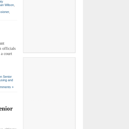
ty
an Wilson
,
sioner
,
ant
n officials
 a court
on Senior
using and
mments »
enior