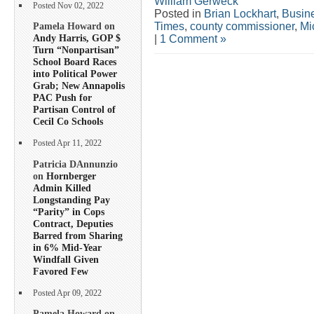
William Gerweck
Posted Nov 02, 2022
Posted in
Brian Lockhart
,
Busin
Times
,
county commissioner
,
Mi
Pamela Howard on
Andy Harris, GOP $
|
1 Comment »
Turn “Nonpartisan”
School Board Races
into Political Power
Grab; New Annapolis
PAC Push for
Partisan Control of
Cecil Co Schools
Posted Apr 11, 2022
Patricia DAnnunzio
on
Hornberger
Admin Killed
Longstanding Pay
“Parity” in Cops
Contract, Deputies
Barred from Sharing
in 6% Mid-Year
Windfall Given
Favored Few
Posted Apr 09, 2022
Pamela Howard on