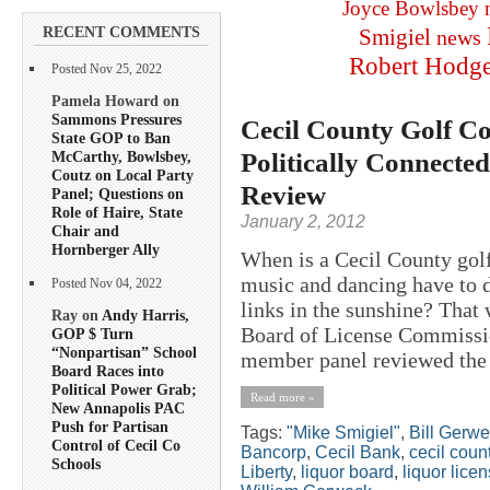
Joyce Bowlsbey
RECENT COMMENTS
Smigiel
news
Robert Hodg
Posted Nov 25, 2022
Pamela Howard on
Sammons Pressures
Cecil County Golf Co
State GOP to Ban
Politically Connecte
McCarthy, Bowlsbey,
Coutz on Local Party
Review
Panel; Questions on
Role of Haire, State
January 2, 2012
Chair and
Hornberger Ally
When is a Cecil County golf
music and dancing have to d
Posted Nov 04, 2022
links in the sunshine? That 
Ray on
Andy Harris,
Board of License Commission
GOP $ Turn
“Nonpartisan” School
member panel reviewed the 
Board Races into
Political Power Grab;
Read more »
New Annapolis PAC
Push for Partisan
Tags:
"Mike Smigiel"
,
Bill Gerw
Control of Cecil Co
Bancorp
,
Cecil Bank
,
cecil coun
Schools
Liberty
,
liquor board
,
liquor lice