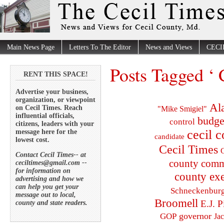
Main News Page
Letters To The Editor
News and Views
CECI
Posts Tagged ‘ 
RENT THIS SPACE!
Advertise your business,
organization, or viewpoint
Al
on Cecil Times. Reach
"Mike Smigiel"
influential officials,
budge
control
citizens, leaders with your
cecil 
message here for the
candidate
lowest cost.
Cecil Times
C
Contact Cecil Times-- at
county comm
ceciltimes@gmail.com --
for information on
county exe
advertising and how we
can help you get your
Schneckenbur
message out to local,
Broomell
E.J. P
county and state readers.
governor
GOP
Ja