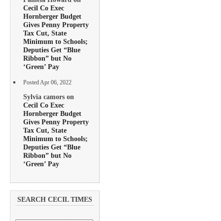
Cecil Co Exec
Hornberger Budget
Gives Penny Property
Tax Cut, State
Minimum to Schools;
Deputies Get “Blue
Ribbon” but No
‘Green’ Pay
Posted Apr 06, 2022
Sylvia camors on
Cecil Co Exec
Hornberger Budget
Gives Penny Property
Tax Cut, State
Minimum to Schools;
Deputies Get “Blue
Ribbon” but No
‘Green’ Pay
SEARCH CECIL TIMES