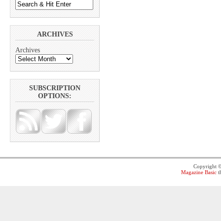
ARCHIVES
Archives
SUBSCRIPTION
OPTIONS:
Copyright 
Magazine Basic
t