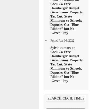
Cecil Co Exec
Hornberger Budget
Gives Penny Property
Tax Cut, State
Minimum to Schools;
Deputies Get “Blue
Ribbon” but No
‘Green’ Pay
Posted Apr 06, 2022
Sylvia camors on
Cecil Co Exec
Hornberger Budget
Gives Penny Property
Tax Cut, State
Minimum to Schools;
Deputies Get “Blue
Ribbon” but No
‘Green’ Pay
SEARCH CECIL TIMES