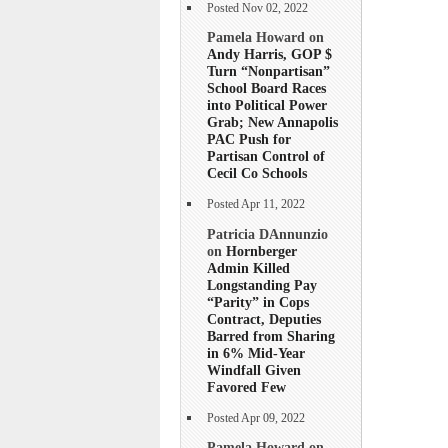
Posted Nov 02, 2022
Pamela Howard on
Andy Harris, GOP $
Turn “Nonpartisan”
School Board Races
into Political Power
Grab; New Annapolis
PAC Push for
Partisan Control of
Cecil Co Schools
Posted Apr 11, 2022
Patricia DAnnunzio
on
Hornberger
Admin Killed
Longstanding Pay
“Parity” in Cops
Contract, Deputies
Barred from Sharing
in 6% Mid-Year
Windfall Given
Favored Few
Posted Apr 09, 2022
Pamela Howard on