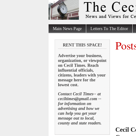
Main News Page
Letters To The Editor
Post
RENT THIS SPACE!
Advertise your business,
organization, or viewpoint
on Cecil Times. Reach
influential officials,
citizens, leaders with your
message here for the
lowest cost.
Contact Cecil Times-- at
ceciltimes@gmail.com --
for information on
advertising and how we
can help you get your
message out to local,
county and state readers.
Cecil C