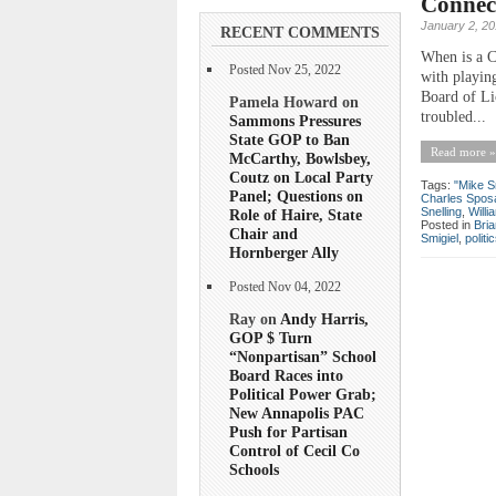
Connect
January 2, 2
RECENT COMMENTS
When is a C
Posted Nov 25, 2022
with playing
Board of Li
Pamela Howard on
troubled...
Sammons Pressures
State GOP to Ban
Read more »
McCarthy, Bowlsbey,
Coutz on Local Party
Tags:
"Mike S
Panel; Questions on
Charles Spos
Snelling
,
Will
Role of Haire, State
Posted in
Bri
Chair and
Smigiel
,
politi
Hornberger Ally
Posted Nov 04, 2022
Ray on
Andy Harris,
GOP $ Turn
“Nonpartisan” School
Board Races into
Political Power Grab;
New Annapolis PAC
Push for Partisan
Control of Cecil Co
Schools