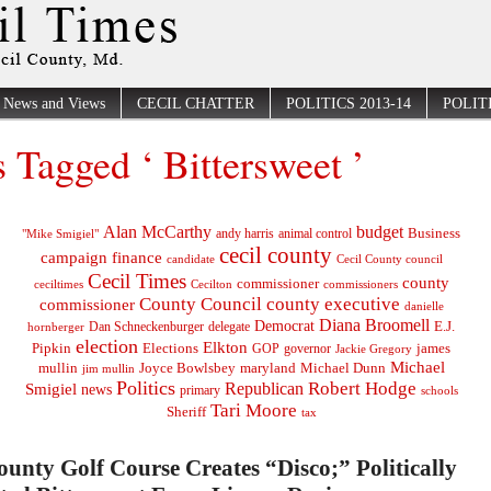
News and Views
CECIL CHATTER
POLITICS 2013-14
POLITI
s Tagged ‘ Bittersweet ’
Alan McCarthy
budget
Business
"Mike Smigiel"
andy harris
animal control
cecil county
campaign finance
Cecil County council
candidate
Cecil Times
county
commissioner
ceciltimes
Cecilton
commissioners
County Council
county executive
commissioner
danielle
Diana Broomell
Democrat
E.J.
delegate
hornberger
Dan Schneckenburger
election
Elkton
Pipkin
Elections
james
governor
GOP
Jackie Gregory
Michael
mullin
Joyce Bowlsbey
maryland
Michael Dunn
jim mullin
Politics
Robert Hodge
Republican
Smigiel
news
primary
schools
Tari Moore
Sheriff
tax
ounty Golf Course Creates “Disco;” Politically