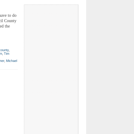
have to do
cil County
ed the
 county
,
um
,
Tim
ner
,
Michael