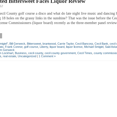
ed Bittersweet Faces Liquor Review
012
ecil County golf course a disco and what do late night live music and dancing 
 18 holes on the grassy links in the sunshine? That was the issue before the Ce
cense Commissioners (liquor board) recently as the three-member panel review
migiel"
,
Bill Gerweck
,
Bittersweet
,
brantwood
,
Carrie Taylor
,
Cecil Bancorp
,
Cecil Bank
,
cecil
ato
,
Frank Connor
,
golf course
,
Liberty
,
liquor board
,
liquor license
,
Michael Smigiel
,
Said Asl
iam Gerweck
an Lockhart
,
Business
,
cecil county
,
cecil county government
,
Cecil Times
,
county commissio
cs
,
real estate
,
Uncategorized
|
1 Comment »