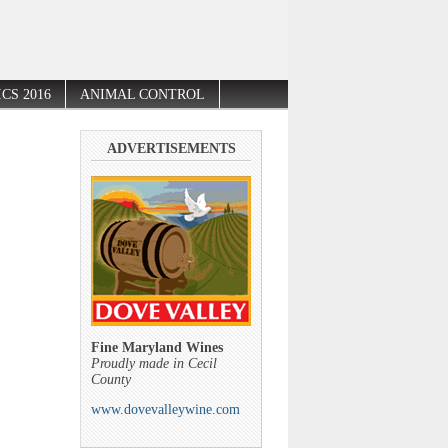
CS 2016
ANIMAL CONTROL
ADVERTISEMENTS
Fine Maryland Wines
Proudly made in Cecil
County
www.dovevalleywine.com