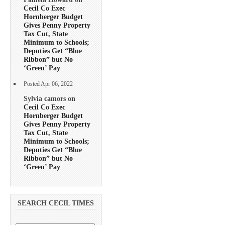
Cecil Co Exec
Hornberger Budget
Gives Penny Property
Tax Cut, State
Minimum to Schools;
Deputies Get “Blue
Ribbon” but No
‘Green’ Pay
Posted Apr 06, 2022
Sylvia camors on
Cecil Co Exec
Hornberger Budget
Gives Penny Property
Tax Cut, State
Minimum to Schools;
Deputies Get “Blue
Ribbon” but No
‘Green’ Pay
SEARCH CECIL TIMES