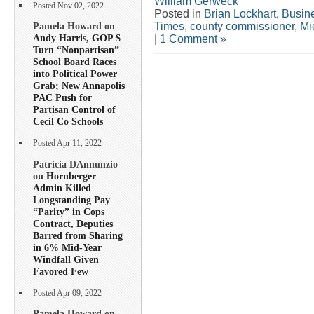
William Gerweck
Posted Nov 02, 2022
Posted in
Brian Lockhart
,
Busin
Times
,
county commissioner
,
Mi
Pamela Howard on
Andy Harris, GOP $
|
1 Comment »
Turn “Nonpartisan”
School Board Races
into Political Power
Grab; New Annapolis
PAC Push for
Partisan Control of
Cecil Co Schools
Posted Apr 11, 2022
Patricia DAnnunzio
on
Hornberger
Admin Killed
Longstanding Pay
“Parity” in Cops
Contract, Deputies
Barred from Sharing
in 6% Mid-Year
Windfall Given
Favored Few
Posted Apr 09, 2022
Pamela Howard on