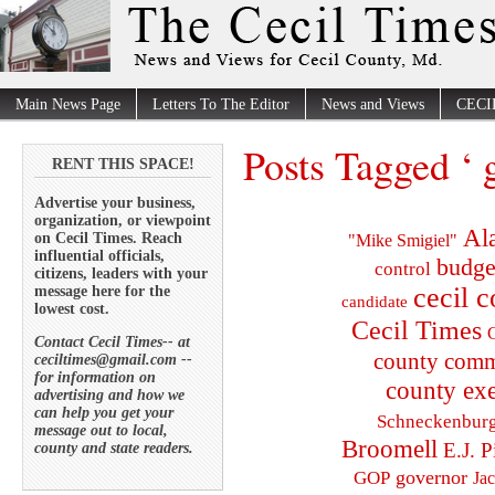
Main News Page
Letters To The Editor
News and Views
CECI
Posts Tagged ‘ g
RENT THIS SPACE!
Advertise your business,
organization, or viewpoint
Al
on Cecil Times. Reach
"Mike Smigiel"
influential officials,
budge
control
citizens, leaders with your
cecil 
message here for the
candidate
lowest cost.
Cecil Times
C
Contact Cecil Times-- at
county comm
ceciltimes@gmail.com --
for information on
county exe
advertising and how we
can help you get your
Schneckenbur
message out to local,
Broomell
E.J. P
county and state readers.
governor
GOP
Ja