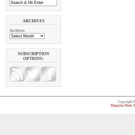
ARCHIVES
Archives
SUBSCRIPTION
OPTIONS:
Copyright 
Magazine Basic
t