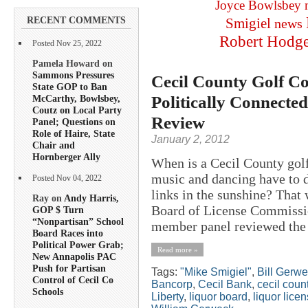
Joyce Bowlsbey
RECENT COMMENTS
Smigiel
news
Robert Hodg
Posted Nov 25, 2022
Pamela Howard on
Sammons Pressures
Cecil County Golf Co
State GOP to Ban
Politically Connecte
McCarthy, Bowlsbey,
Coutz on Local Party
Review
Panel; Questions on
Role of Haire, State
January 2, 2012
Chair and
Hornberger Ally
When is a Cecil County golf
music and dancing have to d
Posted Nov 04, 2022
links in the sunshine? That 
Ray on
Andy Harris,
Board of License Commission
GOP $ Turn
“Nonpartisan” School
member panel reviewed the 
Board Races into
Political Power Grab;
Read more »
New Annapolis PAC
Push for Partisan
Tags:
"Mike Smigiel"
,
Bill Gerw
Control of Cecil Co
Bancorp
,
Cecil Bank
,
cecil coun
Schools
Liberty
,
liquor board
,
liquor lice