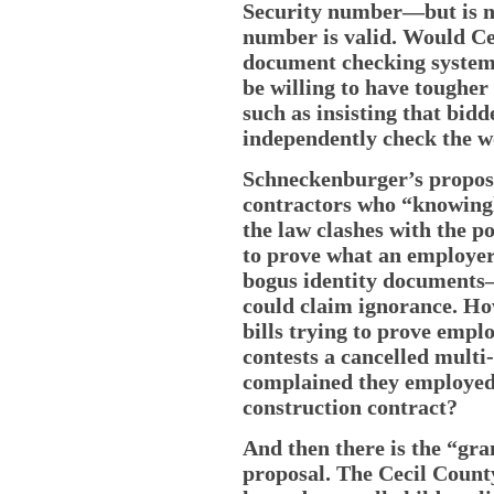
Security number—but is no
number is valid. Would Ce
document checking system
be willing to have tougher 
such as insisting that bid
independently check the 
Schneckenburger’s proposa
contractors who “knowing
the law clashes with the po
to prove what an employer
bogus identity documents—
could claim ignorance. Ho
bills trying to prove empl
contests a cancelled mult
complained they employe
construction contract?
And then there is the “gr
proposal. The Cecil Count