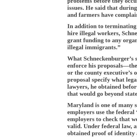
problems before they occu
issues. He said that durin
and farmers have complain
In addition to terminatin
hire illegal workers, Sch
grant funding to any organ
illegal immigrants.”
What Schneckenburger’s s
enforce his proposals—the 
or the county executive’s 
proposal specify what lega
lawyers, he obtained befo
that would go beyond state
Maryland is one of many s
employers use the federal
employers to check that w
valid. Under federal law, 
obtained proof of identit