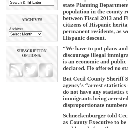
state Planning Department
population in the county r
between Fiscal 2013 and F
ARCHIVES
citizens of Hispanic herit
Archives
permanent residents, as w
Hispanic descent.
“We have to put plans and p
SUBSCRIPTION
discourage illegal immigra
OPTIONS:
is an economic and public
declared. He offered no sta
But Cecil County Sheriff S
agency’s “arrest statistics
do not have any statistics 
immigrants being arrested 
disproportionate numbers 
Schneckenburger told Cecil
as County Executive to be 