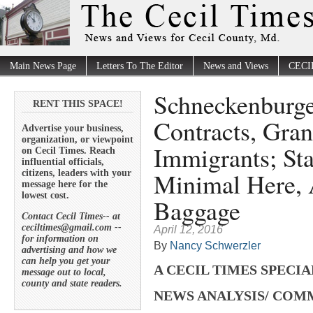
Main News Page
Letters To The Editor
News and Views
CECI
Schneckenburge
RENT THIS SPACE!
Contracts, Grant
Advertise your business,
organization, or viewpoint
Immigrants; St
on Cecil Times. Reach
influential officials,
Minimal Here, A
citizens, leaders with your
message here for the
lowest cost.
Baggage
Contact Cecil Times-- at
ceciltimes@gmail.com --
April 12, 2016
for information on
By
Nancy Schwerzler
advertising and how we
can help you get your
A CECIL TIMES SPECI
message out to local,
county and state readers.
NEWS ANALYSIS/ CO