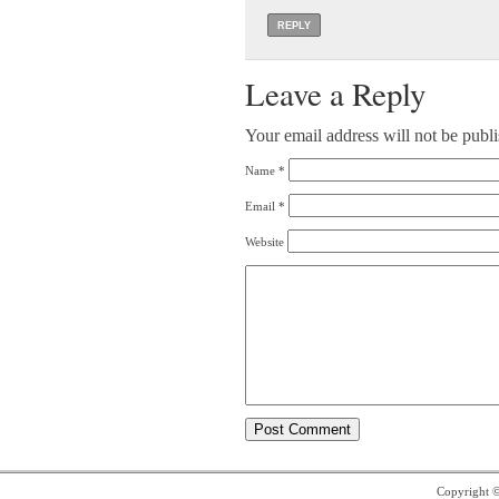
REPLY
Leave a Reply
Your email address will not be publ
Name
*
Email
*
Website
Copyright 