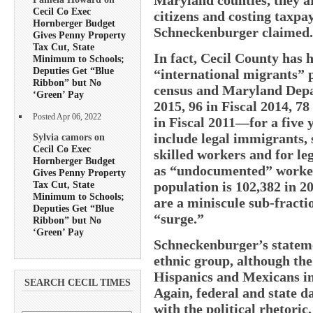
Cecil Co Exec
citizens and costing taxpay
Hornberger Budget
Schneckenburger claimed.
Gives Penny Property
Tax Cut, State
In fact, Cecil County has 
Minimum to Schools;
Deputies Get “Blue
“international migrants” p
Ribbon” but No
census and Maryland Depa
‘Green’ Pay
2015, 96 in Fiscal 2014, 78
Posted Apr 06, 2022
in Fiscal 2011—for a five y
include legal immigrants, s
Sylvia camors on
Cecil Co Exec
skilled workers and for le
Hornberger Budget
as “undocumented” worker
Gives Penny Property
Tax Cut, State
population is 102,382 in 
Minimum to Schools;
are a miniscule sub-fracti
Deputies Get “Blue
“surge.”
Ribbon” but No
‘Green’ Pay
Schneckenburger’s stateme
ethnic group, although th
Hispanics and Mexicans in
SEARCH CECIL TIMES
Again, federal and state 
with the political rhetoric