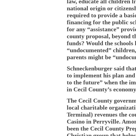
law, educate all children l
national origin or citizens
required to provide a basi
financing for the public s
for any “assistance” prov
county proposal, beyond t
funds? Would the schools h
“undocumented” children, 
parents might be “undoc
Schneckenburger said that
to implement his plan and
to the future” when the i
in Cecil County’s economy 
The Cecil County governm
local charitable organizat
Terminal) revenues the co
Casino in Perryville. Amo
been the Cecil County Pre
Christian group that help