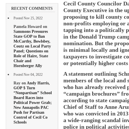
Cecil County Councilor Da
RECENT COMMENTS
County Executive in the u
proposing to kill county c
Posted Nov 25, 2022
non-profits employing or
Pamela Howard on
tapping into a politically
Sammons Pressures
in the Donald Trump camp
State GOP to Ban
McCarthy, Bowlsbey,
nomination. But the propo
Coutz on Local Party
is minimal locally and ign
Panel; Questions on
taxpayers to investigate c
Role of Haire, State
Chair and
or potentially higher costs
Hornberger Ally
A statement outlining Sch
Posted Nov 04, 2022
members of the local and 
Ray on
Andy Harris,
who has already received 
GOP $ Turn
“campaign brochures” fr
“Nonpartisan” School
Board Races into
according to state campaig
Political Power Grab;
Chief of Staff to Anne Ar
New Annapolis PAC
Push for Partisan
who was convicted in 2013 
Control of Cecil Co
a wide-ranging scandal in
Schools
police in political activiti