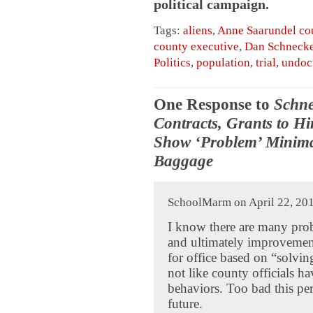
political campaign.
Tags:
aliens
,
Anne Saarundel co
county executive
,
Dan Schneck
Politics
,
population
,
trial
,
undoc
One Response to
Schne
Contracts, Grants to Hir
Show ‘Problem’ Minimal
Baggage
SchoolMarm on April 22, 201
I know there are many pro
and ultimately improvement
for office based on “solvin
not like county officials h
behaviors. Too bad this pe
future.