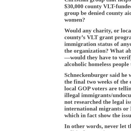
$30,000 county VLT-funded
group be denied county ai
women?
Would any charity, or loca
county’s VLT grant progr
immigration status of any
the organization? What ab
—would they have to verify 
alcoholic homeless people 
Schneckenburger said he w
the final two weeks of the
local GOP voters are tell
illegal immigrants/undoc
not researched the legal is
international migrants or
which in fact show the issu
In other words, never let t