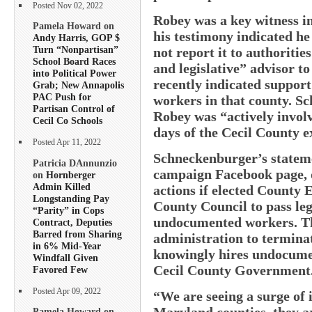
Posted Nov 02, 2022
Robey was a key witness in
Pamela Howard on
his testimony indicated h
Andy Harris, GOP $
Turn “Nonpartisan”
not report it to authoriti
School Board Races
and legislative” advisor t
into Political Power
recently indicated suppor
Grab; New Annapolis
PAC Push for
workers in that county. S
Partisan Control of
Robey was “actively involv
Cecil Co Schools
days of the Cecil County e
Posted Apr 11, 2022
Schneckenburger’s stateme
Patricia DAnnunzio
campaign Facebook page, d
on
Hornberger
Admin Killed
actions if elected County 
Longstanding Pay
County Council to pass leg
“Parity” in Cops
undocumented workers. The
Contract, Deputies
Barred from Sharing
administration to terminat
in 6% Mid-Year
knowingly hires undocume
Windfall Given
Cecil County Government
Favored Few
Posted Apr 09, 2022
“We are seeing a surge of 
Maryland counties, they 
Pamela Howard on