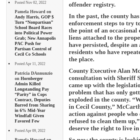
Posted Nov 02, 2022
offender registry.
Pamela Howard on
In the past, the county ha
Andy Harris, GOP $
enforcement steps to try t
Turn “Nonpartisan”
School Board Races
the point of an occasional
into Political Power
liens attached to the prope
Grab; New Annapolis
PAC Push for
have persisted, despite an
Partisan Control of
residents who have repeate
Cecil Co Schools
the place.
Posted Apr 11, 2022
County Executive Alan McC
Patricia DAnnunzio
consultation with Sheriff
on
Hornberger
Admin Killed
came up with the legislati
Longstanding Pay
problem that has only gott
“Parity” in Cops
exploded in the county. “W
Contract, Deputies
Barred from Sharing
in Cecil County,” McCart
in 6% Mid-Year
action against people who 
Windfall Given
refused to clean them up,”
Favored Few
deserve the right to live i
Posted Apr 09, 2022
So now the county is looki
Pamela Howard on