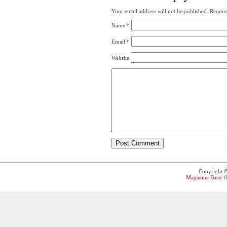
Your email address will not be published.
Require
Name
*
Email
*
Website
Copyright 
Magazine Basic
t