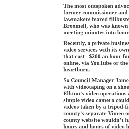
The most outspoken advoca
former commissioner and 
lawmakers feared filibust
Broomell, who was known f
meeting minutes into hour-
Recently, a private busine
video services with its ow
that cost– $200 an hour fo
online, via YouTube or t
heartburn.
So Council Manager James
with videotaping on a shoe
Elkton’s video operations 
simple video camera could
videos taken by a tripod-f
county’s separate Vimeo on
county website wouldn’t ha
hours and hours of video h