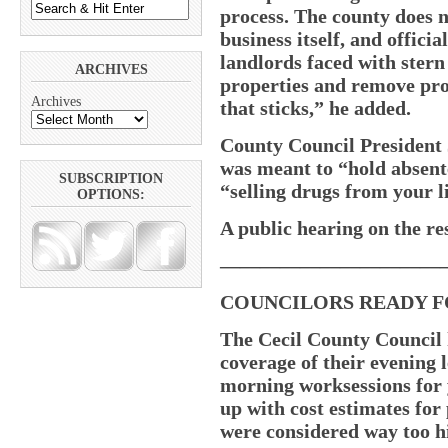
process. The county does no
business itself, and offici
landlords faced with stern
ARCHIVES
properties and remove pro
Archives
that sticks,” he added.
County Council President 
was meant to “hold absent
SUBSCRIPTION
“selling drugs from your l
OPTIONS:
A public hearing on the re
———————————
COUNCILORS READY F
The Cecil County Council 
coverage of their evening 
morning worksessions for 
up with cost estimates for
were considered way too hig