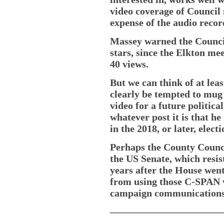
video coverage of Council
expense of the audio recor
Massey warned the Council
stars, since the Elkton me
40 views.
But we can think of at lea
clearly be tempted to mug 
video for a future politic
whatever post it is that h
in the 2018, or later, electi
Perhaps the County Council
the US Senate, which resis
years after the House we
from using those C-SPAN vi
campaign communications
———————————