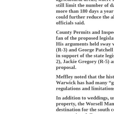
still limit the number of 
more than 180 days a year
could further reduce the a
officials said.
County Permits and Inspec
fan of the proposed legisla
His arguments held sway 
(R-3) and George Patchell 
in support of the state le
2), Jackie Gregory (R-5) 
proposal.
Meffley noted that the hi
Warwick has had many “go
regulations and limitations
In addition to weddings, u
property, the Worsell Man
destination for the south