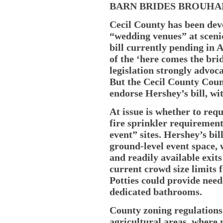
BARN BRIDES BROUH
Cecil County has been dev
“wedding venues” at sceni
bill currently pending in 
of the ‘here comes the bri
legislation strongly advoc
But the Cecil County Counc
endorse Hershey’s bill, wi
At issue is whether to re
fire sprinkler requirement
event” sites. Hershey’s bi
ground-level event space,
and readily available exit
current crowd size limits 
Potties could provide need
dedicated bathrooms.
County zoning regulations
agricultural areas, where 