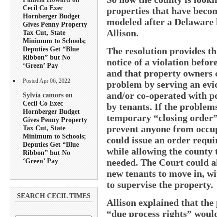
Cecil Co Exec
properties that have beco
Hornberger Budget
modeled after a Delaware 
Gives Penny Property
Allison.
Tax Cut, State
Minimum to Schools;
Deputies Get “Blue
The resolution provides t
Ribbon” but No
notice of a violation befor
‘Green’ Pay
and that property owners c
Posted Apr 06, 2022
problem by serving an evic
and/or co-operated with po
Sylvia camors on
Cecil Co Exec
by tenants. If the problems
Hornberger Budget
temporary “closing order”
Gives Penny Property
prevent anyone from occupy
Tax Cut, State
Minimum to Schools;
could issue an order requi
Deputies Get “Blue
while allowing the county t
Ribbon” but No
‘Green’ Pay
needed. The Court could al
new tenants to move in, wi
to supervise the property.
SEARCH CECIL TIMES
Allison explained that the
“due process rights” would