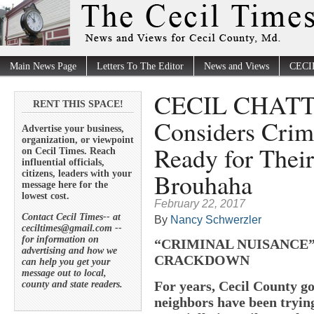
Main News Page
Letters To The Editor
News and Views
CECI
CECIL CHATTE
RENT THIS SPACE!
Considers Crim
Advertise your business,
organization, or viewpoint
Ready for Their
on Cecil Times. Reach
influential officials,
Brouhaha
citizens, leaders with your
message here for the
lowest cost.
February 22, 2017
Contact Cecil Times-- at
By
Nancy Schwerzler
ceciltimes@gmail.com --
for information on
“CRIMINAL NUISANCE
advertising and how we
CRACKDOWN
can help you get your
message out to local,
For years, Cecil County 
county and state readers.
neighbors have been tryin