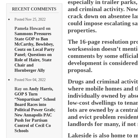
especially in trailer park
and criminal activity. Now
RECENT COMMENTS
crack down on absentee lan
Posted Nov 25, 2022
could impose escalating sa
Pamela Howard on
properties.
Sammons Pressures
State GOP to Ban
The 16-page resolution pro
McCarthy, Bowlsbey,
worksession doesn’t mentio
Coutz on Local Party
Panel; Questions on
comments by some officials
Role of Haire, State
development is considered
Chair and
proposal.
Hornberger Ally
Drugs and criminal activit
Posted Nov 04, 2022
where mobile homes and the
Ray on
Andy Harris,
GOP $ Turn
individually owned by abse
“Nonpartisan” School
low-cost dwellings to tenan
Board Races into
lots are owned by a centr
Political Power Grab;
New Annapolis PAC
and evict problem resident
Push for Partisan
landlords for many, if not 
Control of Cecil Co
Schools
Lakeside is also home to mu