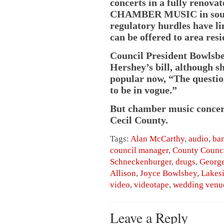
concerts in a fully renova
CHAMBER MUSIC in southe
regulatory hurdles have li
can be offered to area resi
Council President Bowlsbe
Hershey’s bill, although s
popular now, “The questio
to be in vogue.”
But chamber music concerts
Cecil County.
Tags:
Alan McCarthy
,
audio
,
ba
council manager
,
County Counc
Schneckenburger
,
drugs
,
George
Allison
,
Joyce Bowlsbey
,
Lakes
video
,
videotape
,
wedding venu
Leave a Reply