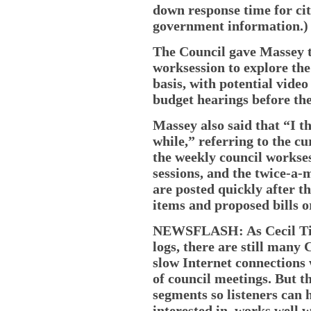
down response time for cit
government information.)
The Council gave Massey t
worksession to explore the
basis, with potential video
budget hearings before th
Massey also said that “I th
while,” referring to the cu
the weekly council workse
sessions, and the twice-a-
are posted quickly after t
items and proposed bills o
NEWSFLASH: As Cecil Tim
logs, there are still many
slow Internet connections 
of council meetings. But t
segments so listeners can 
interested in, works well 