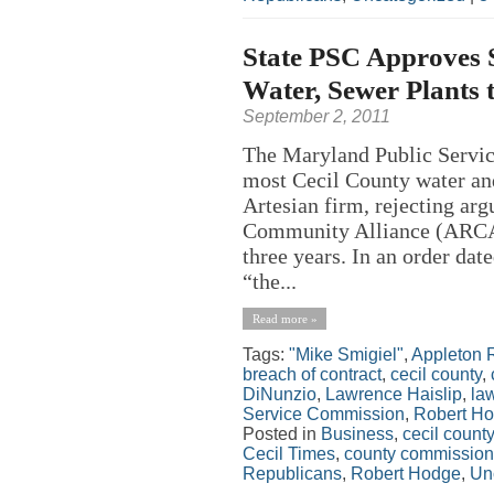
State PSC Approves S
Water, Sewer Plants 
September 2, 2011
The Maryland Public Servic
most Cecil County water and
Artesian firm, rejecting ar
Community Alliance (ARCA) t
three years. In an order dat
“the...
Read more »
Tags:
"Mike Smigiel"
,
Appleton 
breach of contract
,
cecil county
,
DiNunzio
,
Lawrence Haislip
,
la
Service Commission
,
Robert H
Posted in
Business
,
cecil county
Cecil Times
,
county commission
Republicans
,
Robert Hodge
,
Un