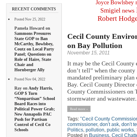
Joyce Bowlsbey
RECENT COMMENTS
Smigiel
news
Robert Hodg
Posted Nov 25, 2022
Pamela Howard on
Sammons Pressures
Cecil County Environ
State GOP to Ban
on Bay Pollution
McCarthy, Bowlsbey,
Coutz on Local Party
November 15, 2011
Panel; Questions on
Role of Haire, State
It may be the Cecil County 
Chair and
don’t tell” when the county
Hornberger Ally
mandated preliminary plan 
Posted Nov 04, 2022
Bay. Cecil County Director 
Ray on
Andy Harris,
County Commissioners on Tu
GOP $ Turn
stormwater and wastewater..
“Nonpartisan” School
Board Races into
Political Power Grab;
Read more »
New Annapolis PAC
Tags:
"Cecil County Commissio
Push for Partisan
commissioner
,
don't ask
,
don't te
Control of Cecil Co
Politics
,
pollution
,
public works
,
Schools
Posted in
Business
,
Cecil Chatt