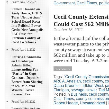
Posted Nov 02, 2022
Government
,
Cecil Times
,
politi
Pamela Howard on
Andy Harris, GOP $
Cecil County Extensi
Turn “Nonpartisan”
School Board Races
Could Cost $62 Mill
into Political Power
October 18, 2011
Grab; New Annapolis
PAC Push for
In the aftermath of the coll
Partisan Control of
Cecil Co Schools
wastewater plants to the pr
county sewage treatment ser
Posted Apr 11, 2022
$62 million and take up to
Patricia DAnnunzio
were told Tuesday. A 3-2 ma
on
Hornberger
Admin Killed
Longstanding Pay
Read more »
“Parity” in Cops
Tags:
"Cecil County Commissio
Contract, Deputies
ARCA
,
Artesian
,
cecil county
,
co
Barred from Sharing
Diana Broomell
,
Elkton West
,
ja
in 6% Mid-Year
Flanigan
,
sewage
,
sewer
,
Tari 
Windfall Given
Favored Few
Posted in
Business
,
cecil county
Cecil Times
,
county commission
Posted Apr 09, 2022
Robert Hodge
,
Uncategorized
|
Pamela Howard on