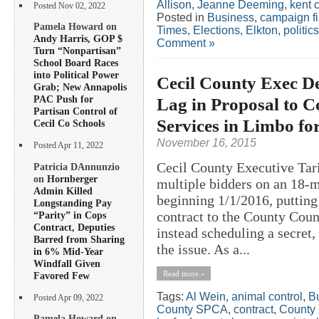
Allison
,
Jeanne Deeming
,
kent 
Posted Nov 02, 2022
Posted in
Business
,
campaign f
Pamela Howard on
Times
,
Elections
,
Elkton
,
politics
Andy Harris, GOP $
Comment »
Turn “Nonpartisan”
School Board Races
into Political Power
Cecil County Exec De
Grab; New Annapolis
PAC Push for
Lag in Proposal to C
Partisan Control of
Services in Limbo for
Cecil Co Schools
November 16, 2015
Posted Apr 11, 2022
Cecil County Executive Tar
Patricia DAnnunzio
on
Hornberger
multiple bidders on an 18-m
Admin Killed
beginning 1/1/2016, putting
Longstanding Pay
contract to the County Coun
“Parity” in Cops
Contract, Deputies
instead scheduling a secret
Barred from Sharing
the issue. As a...
in 6% Mid-Year
Windfall Given
Read more »
Favored Few
Tags:
Al Wein
,
animal control
,
Bu
Posted Apr 09, 2022
County SPCA
,
contract
,
County 
Pamela Howard on