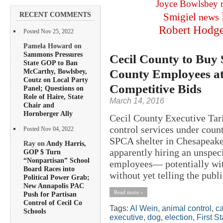
Joyce Bowlsbey
RECENT COMMENTS
Smigiel
news
Robert Hodg
Posted Nov 25, 2022
Pamela Howard on
Sammons Pressures
Cecil County to Buy 
State GOP to Ban
County Employees a
McCarthy, Bowlsbey,
Coutz on Local Party
Competitive Bids
Panel; Questions on
Role of Haire, State
March 14, 2016
Chair and
Hornberger Ally
Cecil County Executive Tari
control services under cou
Posted Nov 04, 2022
SPCA shelter in Chesapeake
Ray on
Andy Harris,
apparently hiring an unspe
GOP $ Turn
“Nonpartisan” School
employees— potentially wit
Board Races into
without yet telling the publi
Political Power Grab;
New Annapolis PAC
Read more »
Push for Partisan
Control of Cecil Co
Tags:
Al Wein
,
animal control
,
ca
Schools
executive
,
dog
,
election
,
First S