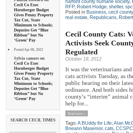
harford county humane society
,
Cecil Co Exec
RFP
,
Robert Hodge
,
shelter
,
spc
Hornberger Budget
Posted in
Business
,
cecil county
Gives Penny Property
real estate
,
Republicans
,
Rober
Tax Cut, State
Minimum to Schools;
Deputies Get “Blue
Cecil County Cats: V
Ribbon” but No
‘Green’ Pay
Activists Seek Count
Regulated
Posted Apr 06, 2022
Sylvia camors on
October 18, 2012
Cecil Co Exec
Hornberger Budget
It was the veterinarians an
Gives Penny Property
cats activists Tuesday, as 
Tax Cut, State
public hearing on their late
Minimum to Schools;
Deputies Get “Blue
ordinance. And both sides h
Ribbon” but No
county’s “interim” animal co
‘Green’ Pay
help for...
Read more »
SEARCH CECIL TIMES
Tags:
A BUddy for Life
,
Alan McC
Brieann Masenior
,
cats
,
CCSPC