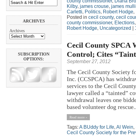
county commissioner
,
Diana Br
Kilby
,
james crouse
,
james mull
Carletti
,
Politics
,
Robert Hodge
,
Posted in
cecil county
,
cecil co
ARCHIVES
county commissioner
,
Elections
Robert Hodge
,
Uncategorized
|
Archives
Cecil County SPCA W
Control; Cites “Tain
SUBSCRIPTION
OPTIONS:
September 27, 2012
The Cecil County Society fo
Inc. (CCSPCA) has withdraw
services to the Cecil Count
lawyer called a “tainted” 
withdrawal leaves one bidde
based volunteer dog rescue..
Read more »
Tags:
A BUddy for Life
,
Al Wein
,
Cecil County Society for the Pre