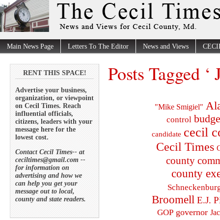
Main News Page
Letters To The Editor
News and Views
CECI
Posts Tagged ‘
RENT THIS SPACE!
Advertise your business,
organization, or viewpoint
Al
on Cecil Times. Reach
"Mike Smigiel"
influential officials,
budge
control
citizens, leaders with your
cecil 
message here for the
candidate
lowest cost.
Cecil Times
C
Contact Cecil Times-- at
county comm
ceciltimes@gmail.com --
for information on
county exe
advertising and how we
can help you get your
Schneckenbur
message out to local,
Broomell
E.J. P
county and state readers.
governor
GOP
Ja