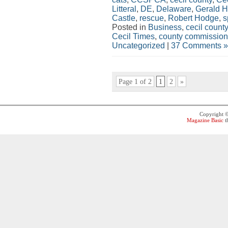
Litteral
,
DE
,
Delaware
,
Gerald 
Castle
,
rescue
,
Robert Hodge
,
s
Posted in
Business
,
cecil county
Cecil Times
,
county commission
Uncategorized
|
37 Comments »
Page 1 of 2
1
2
»
Copyright 
Magazine Basic
t