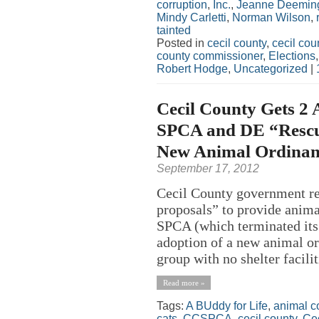
corruption
,
Inc.
,
Jeanne Deemin
Mindy Carletti
,
Norman Wilson
,
tainted
Posted in
cecil county
,
cecil co
county commissioner
,
Elections
Robert Hodge
,
Uncategorized
|
Cecil County Gets 2 
SPCA and DE “Rescue”
New Animal Ordinan
September 17, 2012
Cecil County government rec
proposals” to provide anima
SPCA (which terminated its 
adoption of a new animal o
group with no shelter facilit
Read more »
Tags:
A BUddy for Life
,
animal c
cats
,
CCSPCA
,
cecil county
,
Ce